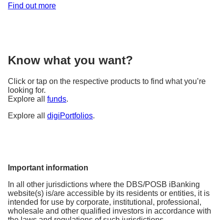
Find out more
Know what you want?
Click or tap on the respective products to find what you’re
looking for.
Explore all
funds
.
Explore all
digiPortfolios
.
Important information
In all other jurisdictions where the DBS/POSB iBanking
website(s) is/are accessible by its residents or entities, it is
intended for use by corporate, institutional, professional,
wholesale and other qualified investors in accordance with
the laws and regulations of such jurisdictions.