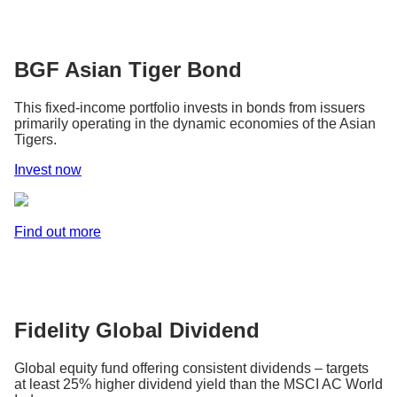
BGF Asian Tiger Bond
This fixed-income portfolio invests in bonds from issuers
primarily operating in the dynamic economies of the Asian
Tigers.
Invest now
Find out more
Fidelity Global Dividend
Global equity fund offering consistent dividends – targets
at least 25% higher dividend yield than the MSCI AC World