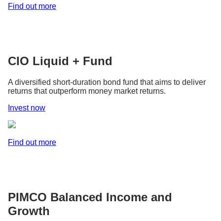
Find out more
CIO Liquid + Fund
A diversified short-duration bond fund that aims to deliver
returns that outperform money market returns.
Invest now
Find out more
PIMCO Balanced Income and
Growth