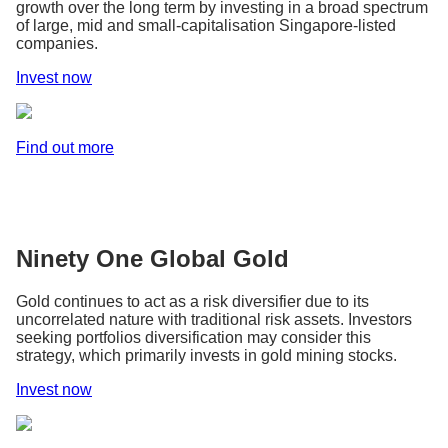
growth over the long term by investing in a broad spectrum
of large, mid and small-capitalisation Singapore-listed
companies.
Invest now
Find out more
Ninety One Global Gold
Gold continues to act as a risk diversifier due to its
uncorrelated nature with traditional risk assets. Investors
seeking portfolios diversification may consider this
strategy, which primarily invests in gold mining stocks.
Invest now