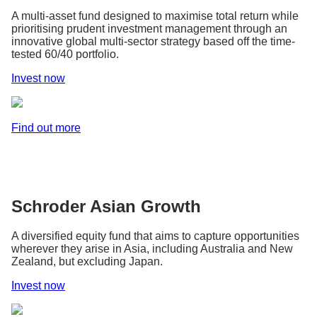
A multi-asset fund designed to maximise total return while
prioritising prudent investment management through an
innovative global multi-sector strategy based off the time-
tested 60/40 portfolio.
Invest now
Find out more
Schroder Asian Growth
A diversified equity fund that aims to capture opportunities
wherever they arise in Asia, including Australia and New
Zealand, but excluding Japan.
Invest now