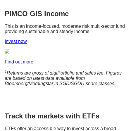
PIMCO GIS Income
This is an income-focused, moderate risk multi-sector fund
providing sustainable and steady income.
Invest now
Find out more
1
Returns are gross of digiPortfolio and sales fee. Figures
are based on latest data available from
Bloomberg/Morningstar in SGD/SGDH share classes.
Track the markets with ETFs
ETFs offer an accessible way to invest across a broad