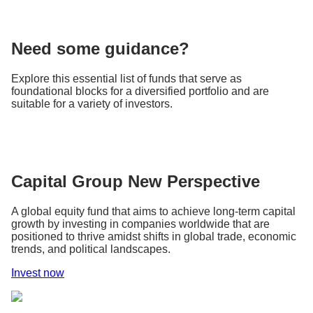
Need some guidance?
Explore this essential list of funds that serve as
foundational blocks for a diversified portfolio and are
suitable for a variety of investors.
Capital Group New Perspective
A global equity fund that aims to achieve long-term capital
growth by investing in companies worldwide that are
positioned to thrive amidst shifts in global trade, economic
trends, and political landscapes.
Invest now