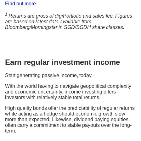
Find out more
1
Returns are gross of digiPortfolio and sales fee. Figures
are based on latest data available from
Bloomberg/Morningstar in SGD/SGDH share classes.
Earn regular investment income
Start generating passive income, today.
With the world having to navigate geopolitical complexity
and economic uncertainty, income investing offers
investors with relatively stable total returns.
High quality bonds offer the predictability of regular returns
while acting as a hedge should economic growth slow
more than expected. Likewise, dividend paying equities
often carry a commitment to stable payouts over the long-
term.