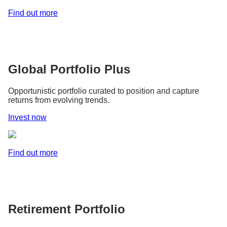
Find out more
Global Portfolio Plus
Opportunistic portfolio curated to position and capture
returns from evolving trends.
Invest now
Find out more
Retirement Portfolio