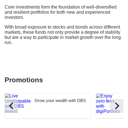
Core investments form the foundation of well-diversified
and resilient portfolios for both new and experienced
investors.
With broad exposure to stocks and bonds across different
markets, these funds not only provide a degree of stability
but are a way to participate in market growth over the long
run.
Promotions
Grow your wealth with DBS
E
I