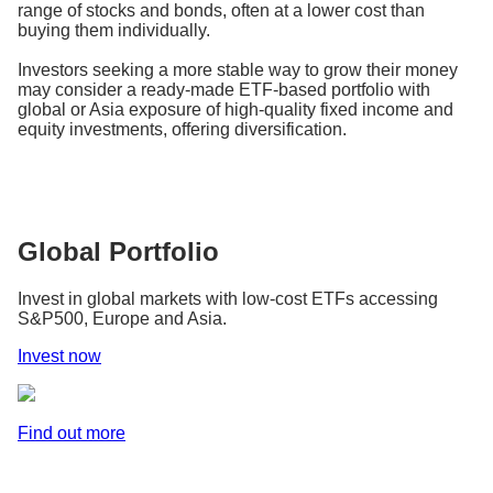
range of stocks and bonds, often at a lower cost than
buying them individually.
Investors seeking a more stable way to grow their money
may consider a ready-made ETF-based portfolio with
global or Asia exposure of high-quality fixed income and
equity investments, offering diversification.
Global Portfolio
Invest in global markets with low-cost ETFs accessing
S&P500, Europe and Asia.
Invest now
Find out more