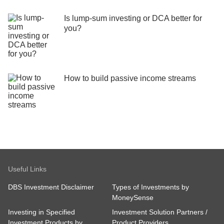
Is lump-sum investing or DCA better for
you?
How to build passive income streams
Useful Links
DBS Investment Disclaimer
Types of Investments by
MoneySense
Investing in Specified
Investment Solution Partners /
Investment Products by
Product Providers