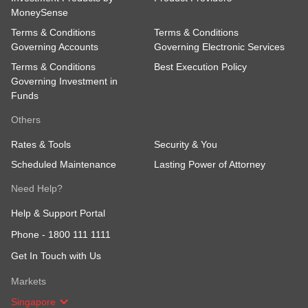
MoneySense
Terms & Conditions
Terms & Conditions
Governing Accounts
Governing Electronic Services
Terms & Conditions
Best Execution Policy
Governing Investment in
Funds
Others
Rates & Tools
Security & You
Scheduled Maintenance
Lasting Power of Attorney
Need Help?
Help & Support Portal
Phone -
1800 111 1111
Get In Touch with Us
Markets
Singapore