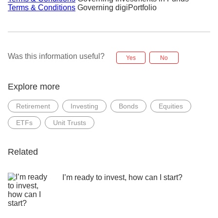
Terms & Conditions
Governing digiPortfolio
Was this information useful?
Yes
No
Explore more
Retirement
Investing
Bonds
Equities
ETFs
Unit Trusts
Related
I’m ready to invest, how can I start?