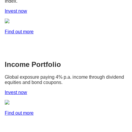
Index.
Invest now
Find out more
Income Portfolio
Global exposure paying 4% p.a. income through dividend
equities and bond coupons.
Invest now
Find out more