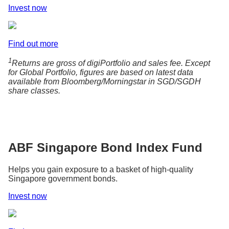
Invest now
Find out more
1
Returns are gross of digiPortfolio and sales fee. Except
for Global Portfolio, figures are based on latest data
available from Bloomberg/Morningstar in SGD/SGDH
share classes.
ABF Singapore Bond Index Fund
Helps you gain exposure to a basket of high-quality
Singapore government bonds.
Invest now