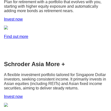
Plan for retirement with a portfolio that evolves with you,
starting with higher equity exposure and automatically
adding more bonds as retirement nears.
Invest now
Find out more
Schroder Asia More +
A flexible investment portfolio tailored for Singapore Dollar
investors, seeking consistent income. It primarily invests in
Asian equities (including REITs) and Asian fixed income
securities, aiming to deliver steady returns.
Invest now