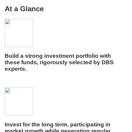
At a Glance
Build a strong investment portfolio with
these funds, rigorously selected by DBS
experts.
Invest for the long term,
p
articipat
ing
in
market growth
while
generat
ing
regular