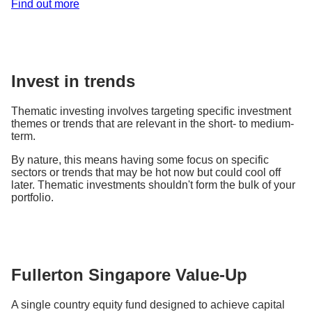
Find out more
Invest in trends
Thematic investing involves targeting specific investment
themes or trends that are relevant in the short- to medium-
term.
By nature, this means having some focus on specific
sectors or trends that may be hot now but could cool off
later. Thematic investments shouldn't form the bulk of your
portfolio.
Fullerton Singapore Value-Up
A single country equity fund designed to achieve capital