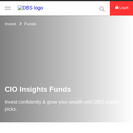
This Search func
Login
Invest
Funds
CIO Insights Funds
Invest confidently & grow your wealth with DBS expert
picks.