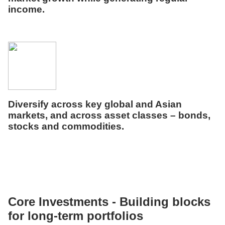
income.
Diversify across key global and Asian
markets, and across asset classes – bonds,
stocks
and commodities
.
Core Investments -
Building blocks
for long-term portfolios