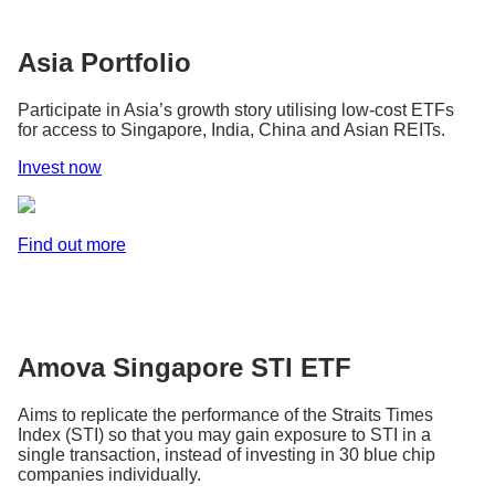
Asia Portfolio
Participate in Asia’s growth story utilising low-cost ETFs
for access to Singapore, India, China and Asian REITs.
Invest now
Find out more
Amova Singapore STI ETF
Aims to replicate the performance of the Straits Times
Index (STI) so that you may gain exposure to STI in a
single transaction, instead of investing in 30 blue chip
companies individually.