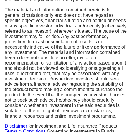
The material and information contained herein is for
general circulation only and does not have regard to
specific objectives, financial situation and particular needs
of any specific investor individual and/or entity (collectively
referred to as investor), wherever situated. The value of the
investment may fall or rise. Any past performance,
projection, forecast or simulation of results is not
necessarily indicative of the future or likely performance of
any investment. The material and information contained
herein does not constitute an offer, invitation,
recommendation or solicitation of any action based upon it
and should not be viewed as identifying or suggesting all
risks, direct or indirect, that may be associated with any
investment decision. Prospective investors should seek
advice from a financial adviser regarding the suitability of
the product before making a commitment to purchase the
product. In the event that the prospective investor chooses
not to seek such advice, he/she/they should carefully
consider whether an investment in the said securities is
suitable for them in light of their own circumstances,
financial resources and entire investment programme.
Disclaimer
for Investment and Life Insurance Products
Terms & Conditions
Governing Investments in Funds