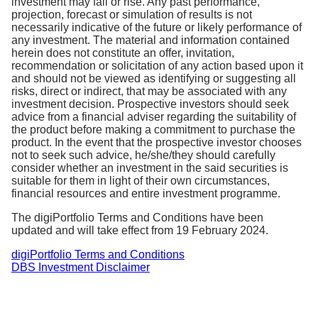
investment may fall or rise. Any past performance,
of the total costs associated with managing and
projection, forecast or simulation of results is not
operating a fund. This comprises of fund
necessarily indicative of the future or
likely performance
of
any investment
.
The material and information contained
management fees, trading fees and other operating
herein does not constitute an offer, invitation,
expenses.
recommendation or solicitation of any action based upon it
and should not be viewed as identifying or suggesting all
The TER is charged by fund managers and is
risks, direct or indirect, that may be associated with any
investment decision. Prospective investors should seek
accounted for in the end of day Net Asset Value
advice from a financial adviser regarding the suitability of
(NAV) of your portfolio. There is no additional
the product before making a commitment to purchase the
charge for TER.
product. In the event that the prospective investor chooses
not to seek such advice, he/she/they should carefully
consider whether an investment in the said securities is
suitable for them in light of their own circumstances,
financial resources and entire investment programme.
The digiPortfolio Terms and Conditions have been
updated and will take effect from 19 February 2024.
digiPortfolio Terms and Conditions
DBS Investment Disclaimer