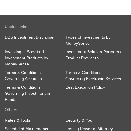
Useful Links
DBS Investment Disclaimer
Types of Investments by
MoneySense
Investing in Specified
Investment Solution Partners /
Investment Products by
Product Providers
MoneySense
Terms & Conditions
Terms & Conditions
Governing Accounts
Governing Electronic Services
Terms & Conditions
Best Execution Policy
Governing Investment in
Funds
Others
Rates & Tools
Security & You
Scheduled Maintenance
Lasting Power of Attorney