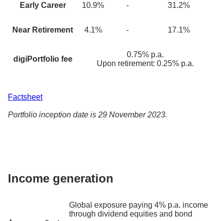
Early Career
10.9
%
-
31.2%
Near Retirement
4.1
%
-
17.1%
0.75% p.a.
digiPortfolio fee
Upon retirement: 0.25% p.a.
Factsheet
Portfolio inception date is 29 November 2023.
Income generation
Global exposure paying 4% p.a. income
through dividend equities and bond