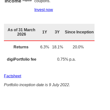
Income
coupons.
Popular
Invest now
As of 31 March
1Y
3Y
Since Inception
2026
Returns
6.3
%
18.1%
20.0%
digiPortfolio fee
0.75
% p.a.
Factsheet
Portfolio inception date is 9 July 2022.