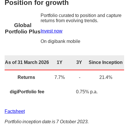
Position for growth
Portfolio curated to position and capture
returns from evolving trends.
Global
Invest now
Portfolio Plus
On
digibank
mobile
As of 31 March 2026
1Y
3Y
Since Inception
Returns
7.7
%
-
21.4
%
digiPortfolio fee
0.75% p.a.
Factsheet
Portfolio inception date is 7 October 2023.