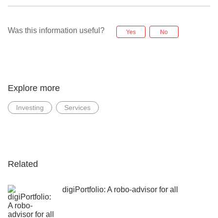
Was this information useful?
Yes
No
Explore more
Investing
Services
Related
digiPortfolio: A robo-advisor for all