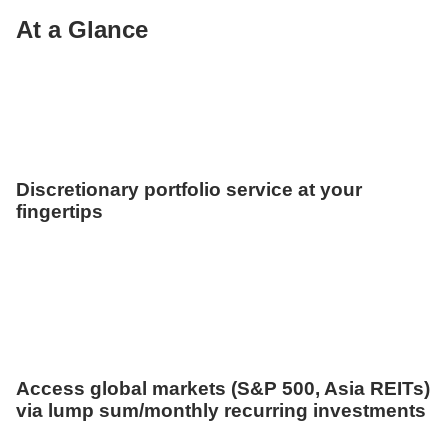
At a Glance
Discretionary portfolio service at your
fingertips
Access global markets (S&P 500, Asia REITs)
via lump sum/monthly recurring investments