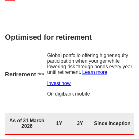
As of 31 March 2026
1Y
3Y
Since Inc
Returns
5.6
%
17.9%
19.6
digiPortfolio fee
0.75% p.a.
Fund house management fee
0.2% p.a. – 0.3% p
Optimised for retirement
Factsheet
Global portfolio offering higher equity
participation when younger while
lowering risk through bonds every year
until retirement.
Learn more
.
Retirement
New
Invest now
On
digibank
mobile
As of 31 March
1Y
3Y
Since Inception
2026