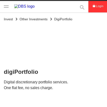
This Search func
Login
Invest
Other Investments
DigiPortfolio
digiPortfolio
Digital discretionary portfolio services.
One flat fee, no sales charge.