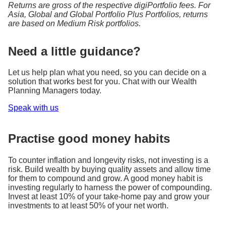
Returns are gross of the respective digiPortfolio fees. For
Asia, Global and Global Portfolio Plus Portfolios, returns
are based on Medium Risk portfolios.
Need a little guidance?
Let us help plan what you need, so you can decide on a
solution that works best for you. Chat with our Wealth
Planning Managers today.
Speak with us
Practise good money habits
To counter inflation and longevity risks, not investing is a
risk. Build wealth by buying quality assets and allow time
for them to compound and grow. A good money habit is
investing regularly to harness the power of compounding.
Invest at least 10% of your take-home pay and grow your
investments to at least 50% of your net worth.