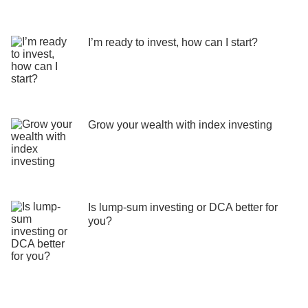
I’m ready to invest, how can I start?
Grow your wealth with index investing
Is lump-sum investing or DCA better for
you?