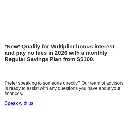
*New* Qualify for Multiplier bonus interest
and pay no fees in 2026 with a monthly
Regular Savings Plan from S$100.
Prefer speaking to someone directly? Our team of advisors
is ready to assist with any questions you have about your
finances.
Speak with us