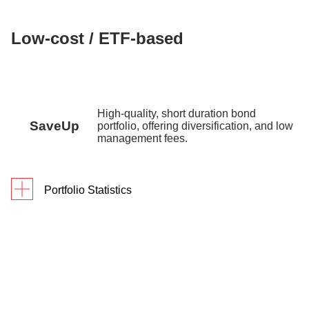
Low-cost / ETF-based
High-quality, short duration bond
SaveUp
portfolio, offering diversification, and low
management fees.
Portfolio Statistics
Since
As of 31 March 2026
1Y
3Y
Inception
Returns
2.9%
8.9%
9.8%
Portfolio Yield
3.72% p.a.