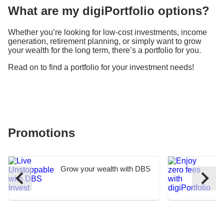
What are my digiPortfolio options?
Whether you’re looking for low-cost investments, income
generation, retirement planning, or simply want to grow
your wealth for the long term, there’s a portfolio for you.
Read on to find a portfolio for your investment needs!
Promotions
Grow your wealth with DBS
E
I