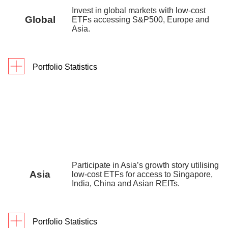
digiPortfolio fee
0.25% p.a.
Invest in global markets with low-cost
Global
ETFs accessing S&P500, Europe and
Fund house
0.35% p.a. – 0.45% p.a.
Asia.
management fee
Factsheet
Portfolio Statistics
Portfolio Yield reflects the blended yield to maturity
As of 31 March 2026
1Y
3Y
Since In
(YTM) of the underlying assets as of 30 December
Returns
15.6
%
38.6%
55.
2025.
digiPortfolio fee
0.75% p.a.
Fund house management fee
0.2% p.a. – 0.3% p
Portfolio inception date is 9 July 2022.
Factsheet
Portfolio inception date is 14 September 2019.
Participate in Asia’s growth story utilising
Asia
low-cost ETFs for access to Singapore,
India, China and Asian REITs.
Portfolio Statistics