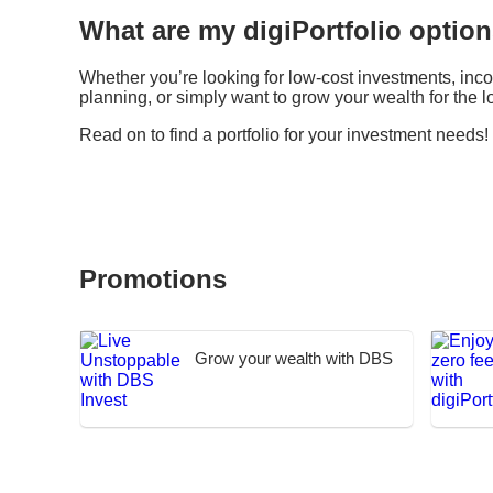
What are my digiPortfolio optio
Whether you’re looking for low-cost investments, inc
planning, or simply want to grow your wealth for the lo
Read on to find a portfolio for your investment needs!
Promotions
Grow your wealth with DBS