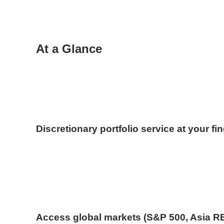
At a Glance
Discretionary portfolio service at your fi
Access global markets (S&P 500, Asia R