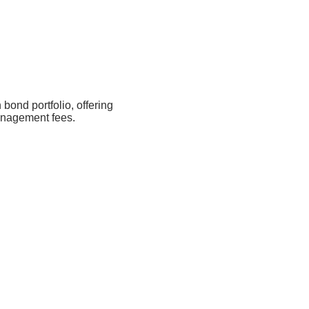
 bond portfolio, offering
management fees.
1Y
3Y
Since Inception
2.9%
8.9%
9.8%
3.72% p.a.