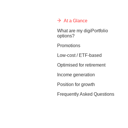
At a Glance
What are my digiPortfolio
options?
Promotions
Low-cost / ETF-based
Optimised for retirement
Income generation
Position for growth
Frequently Asked Questions