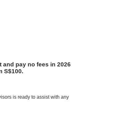
st and pay no fees in 2026
m S$100.
sors is ready to assist with any