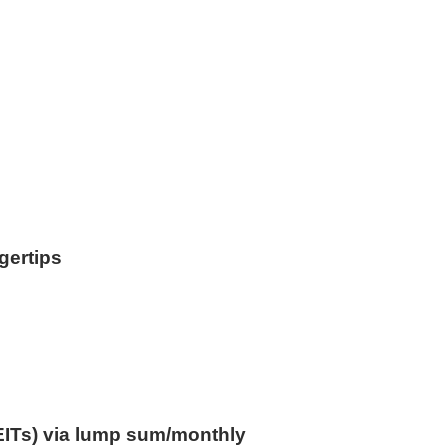
ngertips
EITs) via lump sum/monthly