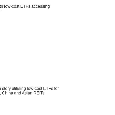
ith low-cost ETFs accessing
0.25% p.a.
.
0.35% p.a. – 0.45% p.a.
turity (YTM) of the underlying
ince Inception
55.4%
% p.a.
– 0.3% p.a.
h story utilising low-cost ETFs for
a, China and Asian REITs.