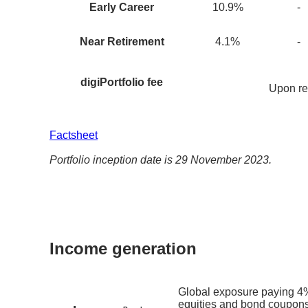
Early Career
10.9
%
-
Near Retirement
4.1
%
-
digiPortfolio fee
Upon re
Factsheet
Portfolio inception date is 29 November 2023.
Income generation
Global exposure paying 4%
equities and bond coupons