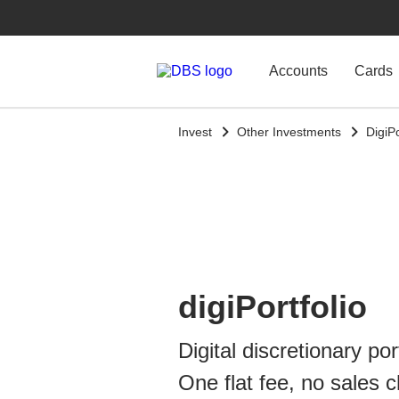
Accounts
Cards
Invest
Other Investments
DigiPo
digiPortfolio
Digital discretionary por
One flat fee, no sales 