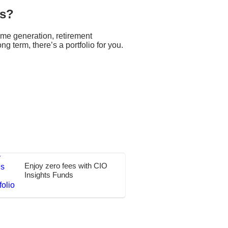
ns?
ome generation, retirement
ng term, there’s a portfolio for you.
Enjoy zero fees with CIO
Insights Funds