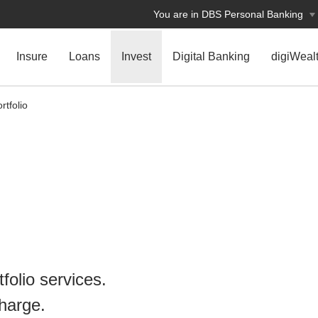
You are in DBS Personal Banking
Insure
Loans
Invest
Digital Banking
digiWeal
rtfolio
tfolio services.
charge.