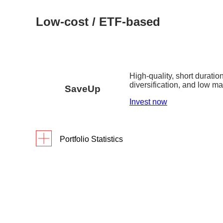
Low-cost / ETF-based
High-quality, short duration
diversification, and low 
SaveUp
Invest now
Portfolio Statistics
As of 31 March 2026
Returns
Portfolio Yield