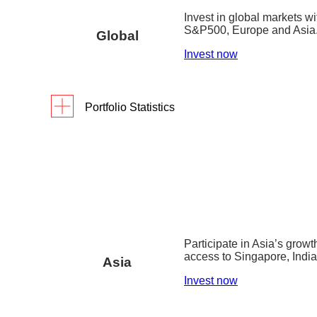
Invest in global markets w
digiPortfolio fee
S&P500, Europe and Asia
Global
Fund house management fee
Invest now
Factsheet
Portfolio Statistics
Portfolio Yield reflects the blended yield to ma
As of 31 March 2026
1Y
3Y
S
assets as of 30 December 2025.
Returns
15.6
%
38.6%
digiPortfolio fee
0.75
Portfolio inception date is 9 July 2022.
Fund house management fee
0.2% p.a. 
Factsheet
Portfolio inception date is 14 September 2019.
Participate in Asia’s growt
access to Singapore, Indi
Asia
Invest now