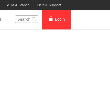
ATM & Branch
Help & Support
This Search function on our website will help you to fin
Login
th