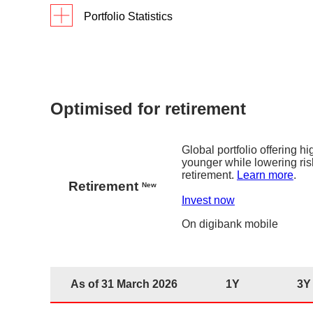
Portfolio Statistics
As of 31 March 2026
1Y
3Y
Si
Returns
5.6
%
17.9%
digiPortfolio fee
0.75%
Fund house management fee
0.2% p.a. 
Optimised for retirement
Factsheet
Global portfolio offering h
younger while lowering ris
retirement.
Learn more
.
Retirement
New
Invest now
On
digibank
mobile
As of 31 March 2026
1Y
3Y