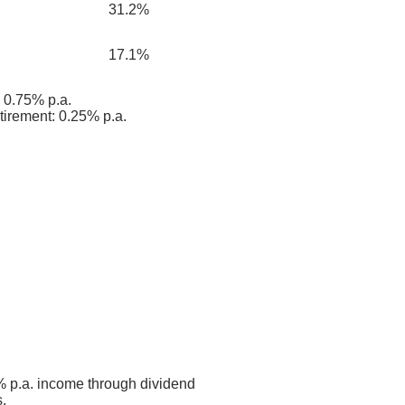
31.2%
17.1%
0.75% p.a.
tirement: 0.25% p.a.
 p.a. income through dividend
.