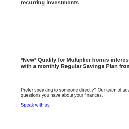
recurring investments
*New* Qualify for Multiplier bonus intere
with a monthly Regular Savings Plan fro
Prefer speaking to someone directly? Our team of advi
questions you have about your finances.
Speak with us