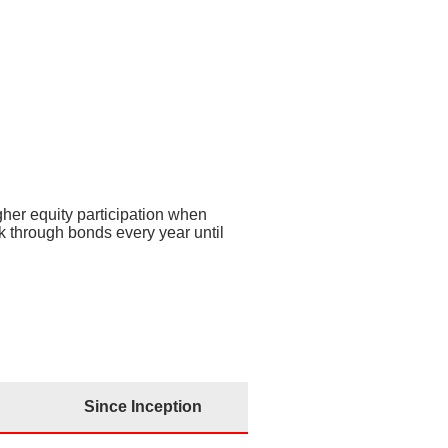
nce Inception
19.6%
 p.a.
– 0.3% p.a.
igher equity participation when
k through bonds every year until
Since Inception