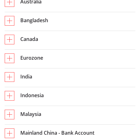
Australia
Bangladesh
Canada
Eurozone
India
Indonesia
Malaysia
Mainland China - Bank Account