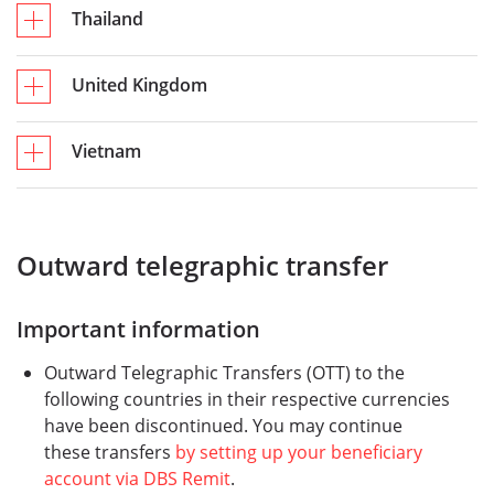
Thailand
United Kingdom
Vietnam
Outward telegraphic transfer
Important information
Outward Telegraphic Transfers (OTT) to the
following countries in their respective currencies
have been discontinued. You may continue
these transfers
by setting up your beneficiary
account via DBS Remit
.