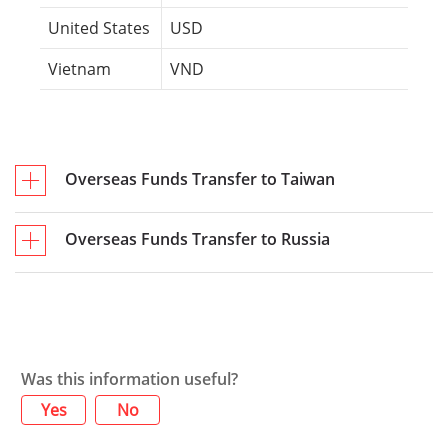
United States
USD
Vietnam
VND
Overseas Funds Transfer to Taiwan
Overseas Funds Transfer to Russia
Was this information useful?
Yes
No