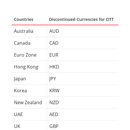
Countries
Discontinued Currencies for OTT
Australia
AUD
Canada
CAD
Euro Zone
EUR
Hong Kong
HKD
Japan
JPY
Korea
KRW
New Zealand
NZD
UAE
AED
UK
GBP