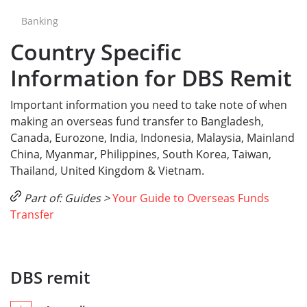
Banking
Country Specific
Information for DBS Remit
Important information you need to take note of when
making an overseas fund transfer to Bangladesh,
Canada, Eurozone, India, Indonesia, Malaysia, Mainland
China, Myanmar, Philippines, South Korea, Taiwan,
Thailand, United Kingdom & Vietnam.
Part of: Guides >
Your Guide to Overseas Funds
Transfer
DBS remit