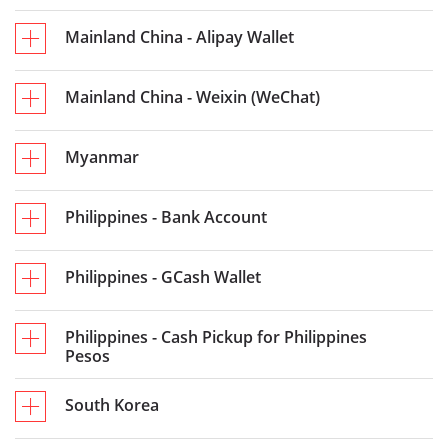
Mainland China - Alipay Wallet
Mainland China - Weixin (WeChat)
Myanmar
Philippines - Bank Account
Philippines - GCash Wallet
Philippines - Cash Pickup for Philippines
Pesos
South Korea