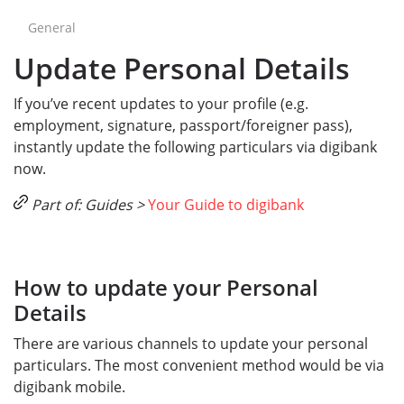
General
Update Personal Details
If you’ve recent updates to your profile (e.g.
employment, signature, passport/foreigner pass),
instantly update the following particulars via digibank
now.
Part of: Guides >
Your Guide to digibank
How to update your Personal
Details
There are various channels to update your personal
particulars. The most convenient method would be via
digibank mobile.