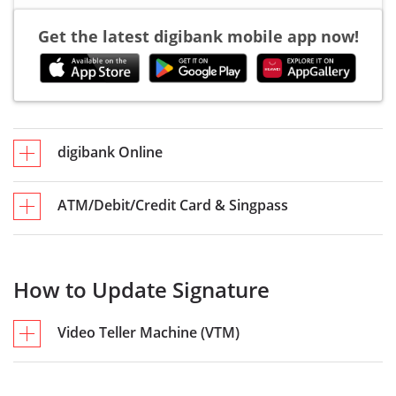
Get the latest digibank mobile app now!
digibank Online
ATM/Debit/Credit Card & Singpass
How to Update Signature
Video Teller Machine (VTM)