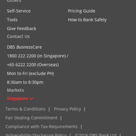
Others
Self-Service
Pricing Guide
Tools
How to Bank Safely
Give Feedback
Contact Us
DBS
Business
Care
1800 222 2200 (in Singapore) /
+65 6222 2200 (Overseas)
Mon to Fri (exclude PH)
8:30am to 8:30pm
Markets
Singapore
Terms & Conditions
|
Privacy Policy
|
Fair Dealing Commitment
|
Compliance with Tax Requirements
|
Vulnerability Disclosure Policy
|
©2026 DBS Bank Ltd
|