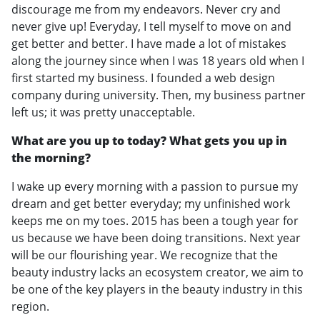
discourage me from my endeavors. Never cry and
never give up! Everyday, I tell myself to move on and
get better and better. I have made a lot of mistakes
along the journey since when I was 18 years old when I
first started my business. I founded a web design
company during university. Then, my business partner
left us; it was pretty unacceptable.
What are you up to today? What gets you up in
the morning?
I wake up every morning with a passion to pursue my
dream and get better everyday; my unfinished work
keeps me on my toes. 2015 has been a tough year for
us because we have been doing transitions. Next year
will be our flourishing year. We recognize that the
beauty industry lacks an ecosystem creator, we aim to
be one of the key players in the beauty industry in this
region.