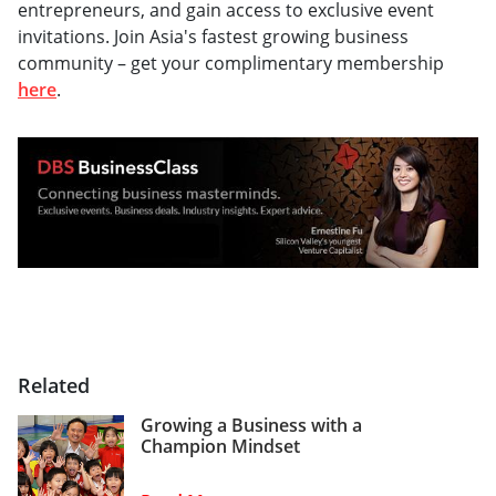
entrepreneurs, and gain access to exclusive event
invitations. Join Asia's fastest growing business
community – get your complimentary membership
here
.
Related
Growing a Business with a
Champion Mindset