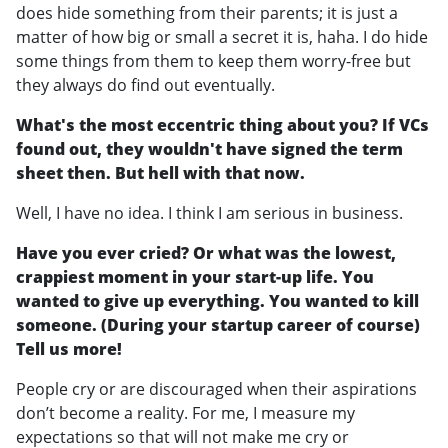
does hide something from their parents; it is just a
matter of how big or small a secret it is, haha. I do hide
some things from them to keep them worry-free but
they always do find out eventually.
What's the most eccentric thing about you? If VCs
found out, they wouldn't have signed the term
sheet then. But hell with that now.
Well, I have no idea. I think I am serious in business.
Have you ever cried? Or what was the lowest,
crappiest moment in your start-up life. You
wanted to give up everything. You wanted to kill
someone. (During your startup career of course)
Tell us more!
People cry or are discouraged when their aspirations
don’t become a reality. For me, I measure my
expectations so that will not make me cry or