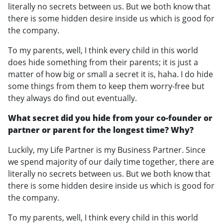
literally no secrets between us. But we both know that
there is some hidden desire inside us which is good for
the company.
To my parents, well, I think every child in this world
does hide something from their parents; it is just a
matter of how big or small a secret it is, haha. I do hide
some things from them to keep them worry-free but
they always do find out eventually.
What secret did you hide from your co-founder or
partner or parent for the longest time? Why?
Luckily, my Life Partner is my Business Partner. Since
we spend majority of our daily time together, there are
literally no secrets between us. But we both know that
there is some hidden desire inside us which is good for
the company.
To my parents, well, I think every child in this world