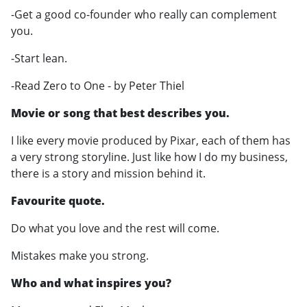
-Get a good co-founder who really can complement
you.
-Start lean.
-Read Zero to One - by Peter Thiel
Movie or song that best describes you.
I like every movie produced by Pixar, each of them has
a very strong storyline. Just like how I do my business,
there is a story and mission behind it.
Favourite quote.
Do what you love and the rest will come.
Mistakes make you strong.
Who and what inspires you?