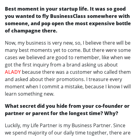
Best moment in your startup life. It was so good
you wanted to fly BusinessClass somewhere with
someone, and pop open the most expensive bottle
of champagne there.
Now, my business is very new, so, I believe there will be
many best moments yet to come. But there were some
cases we believed are good to remember, like when we
got the first inquiry from a brand asking us about
ALADY
because there was a customer who called them
and asked about their promotions. I treasure every
moment when I commit a mistake, because I know I will
learn something new.
What secret did you hide from your co-founder or
partner or parent for the longest time? Why?
Luckily, my Life Partner is my Business Partner. Since
we spend majority of our daily time together, there are