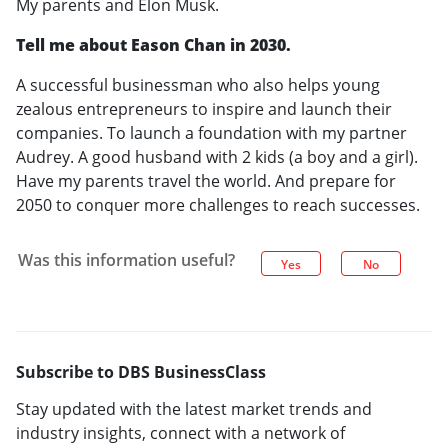
My parents and Elon Musk.
Tell me about Eason Chan in 2030.
A successful businessman who also helps young
zealous entrepreneurs to inspire and launch their
companies. To launch a foundation with my partner
Audrey. A good husband with 2 kids (a boy and a girl).
Have my parents travel the world. And prepare for
2050 to conquer more challenges to reach successes.
Was this information useful?
Yes
No
Subscribe to DBS BusinessClass
Stay updated with the latest market trends and
industry insights, connect with a network of