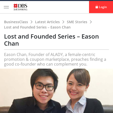
Login
BusinessClass
Latest Articles
SME Stories
Lost and Founded Series – Eason Chan
Lost and Founded Series – Eason
Chan
Eason Chan, Founder of ALADY, a female-centric
promotion & coupon marketplace, preaches finding a
good co-founder who can complement you.