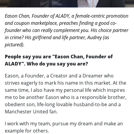
Eason Chan, Founder of ALADY, a female-centric promotion
and coupon marketplace, preaches finding a good co-
founder who can really complement you. His choice partner
in crime? His girlfriend and life partner, Audrey (as
pictured).
People say you are "Eason Chan, Founder of
ALADY". Who do you say you are?
Eason, a Founder, a Creator and a Dreamer who
strives eagerly to mark his name in this market. At the
same time, I also have my personal life which inspires
me to be another Eason who is a responsible brother,
obedient son, life-long lovable husband-to-be and a
Manchester United fan.
I work with my team, pursue my dream and make an
example for others.