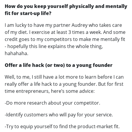
How do you keep yourself physically and mentally
fit for start-up life?
I am lucky to have my partner Audrey who takes care
of my diet. I exercise at least 3 times a week. And some
credit goes to my competitors to make me mentally fit
- hopefully this line explains the whole thing,
hahahaha.
Offer a life hack (or two) to a young founder
Well, to me, I still have a lot more to learn before I can
really offer a life hack to a young founder. But for first
time entrepreneurs, here’s some advice:
-Do more research about your competitor.
-Identify customers who will pay for your service.
-Try to equip yourself to find the product-market fit.