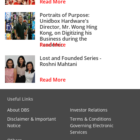
Read More
Portraits of Purpose:
Unidbox Hardware's
Director, Mr. Wong Hing
Kong, on Digitizing his
Business during the
Pandemic
Read More
Lost and Founded Series -
Roshni Mahtani
Read More
Useful Links
About DBS
Investor Relations
Disclaimer & Important
Terms & Conditions
Notice
Governing Electronic
Services