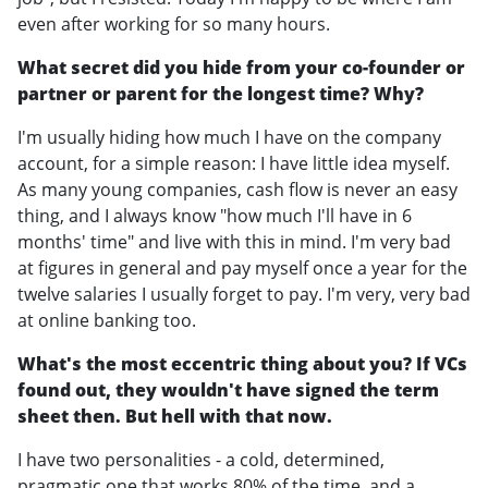
even after working for so many hours.
What secret did you hide from your co-founder or
partner or parent for the longest time? Why?
I'm usually hiding how much I have on the company
account, for a simple reason: I have little idea myself.
As many young companies, cash flow is never an easy
thing, and I always know "how much I'll have in 6
months' time" and live with this in mind. I'm very bad
at figures in general and pay myself once a year for the
twelve salaries I usually forget to pay. I'm very, very bad
at online banking too.
What's the most eccentric thing about you? If VCs
found out, they wouldn't have signed the term
sheet then. But hell with that now.
I have two personalities - a cold, determined,
pragmatic one that works 80% of the time, and a