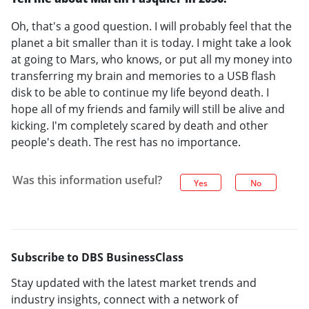
Oh, that's a good question. I will probably feel that the
planet a bit smaller than it is today. I might take a look
at going to Mars, who knows, or put all my money into
transferring my brain and memories to a USB flash
disk to be able to continue my life beyond death. I
hope all of my friends and family will still be alive and
kicking. I'm completely scared by death and other
people's death. The rest has no importance.
Was this information useful?
Yes
No
Subscribe to DBS BusinessClass
Stay updated with the latest market trends and
industry insights, connect with a network of