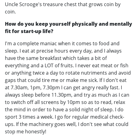
Uncle Scrooge's treasure chest that grows coin by
coin.
How do you keep yourself physically and mentally
fit for start-up life?
I'm a complete maniac when it comes to food and
sleep. I eat at precise hours every day, and I always
have the same breakfast which takes a bit of
everything and a LOT of fruits. I never eat meat or fish
or anything twice a day to rotate nutriments and avoid
gaps that could tire me or make me sick. If I don't eat
at 7.30am, 1pm, 7.30pm I can get angry really fast. I
always sleep before 11.30pm, and try as much as I can
to switch off all screens by 10pm so as to read, relax
the mind in order to have a solid night of sleep. I do
sport 3 times a week. I go for regular medical check-
ups. If the machinery goes well, I don't see what could
stop me honestly!