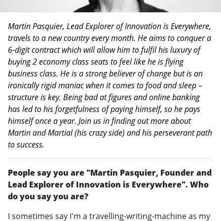
Martin Pasquier, Lead Explorer of Innovation is Everywhere,
travels to a new country every month. He aims to conquer a
6-digit contract which will allow him to fulfil his luxury of
buying 2 economy class seats to feel like he is flying
business class. He is a strong believer of change but is an
ironically rigid maniac when it comes to food and sleep –
structure is key. Being bad at figures and online banking
has led to his forgetfulness of paying himself, so he pays
himself once a year. Join us in finding out more about
Martin and Martial (his crazy side) and his perseverant path
to success.
People say you are "Martin Pasquier, Founder and
Lead Explorer of Innovation is Everywhere". Who
do you say you are?
I sometimes say I'm a travelling-writing-machine as my