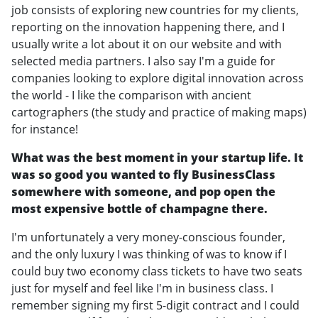
job consists of exploring new countries for my clients,
reporting on the innovation happening there, and I
usually write a lot about it on our website and with
selected media partners. I also say I'm a guide for
companies looking to explore digital innovation across
the world - I like the comparison with ancient
cartographers (the study and practice of making maps)
for instance!
What was the best moment in your startup life. It
was so good you wanted to fly BusinessClass
somewhere with someone, and pop open the
most expensive bottle of champagne there.
I'm unfortunately a very money-conscious founder,
and the only luxury I was thinking of was to know if I
could buy two economy class tickets to have two seats
just for myself and feel like I'm in business class. I
remember signing my first 5-digit contract and I could