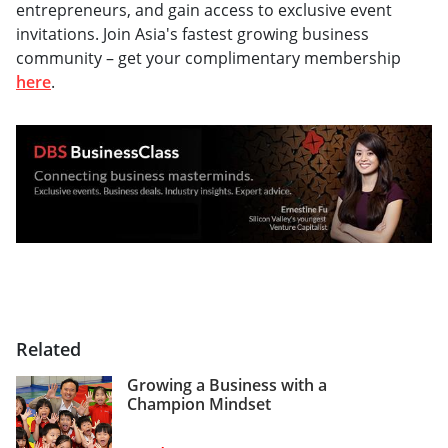
entrepreneurs, and gain access to exclusive event
invitations. Join Asia's fastest growing business
community – get your complimentary membership
here
.
Related
Growing a Business with a
Champion Mindset