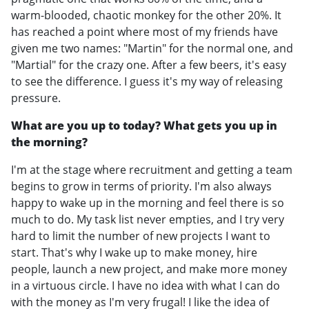
warm-blooded, chaotic monkey for the other 20%. It
has reached a point where most of my friends have
given me two names: "Martin" for the normal one, and
"Martial" for the crazy one. After a few beers, it's easy
to see the difference. I guess it's my way of releasing
pressure.
What are you up to today? What gets you up in
the morning?
I'm at the stage where recruitment and getting a team
begins to grow in terms of priority. I'm also always
happy to wake up in the morning and feel there is so
much to do. My task list never empties, and I try very
hard to limit the number of new projects I want to
start. That's why I wake up to make money, hire
people, launch a new project, and make more money
in a virtuous circle. I have no idea with what I can do
with the money as I'm very frugal! I like the idea of