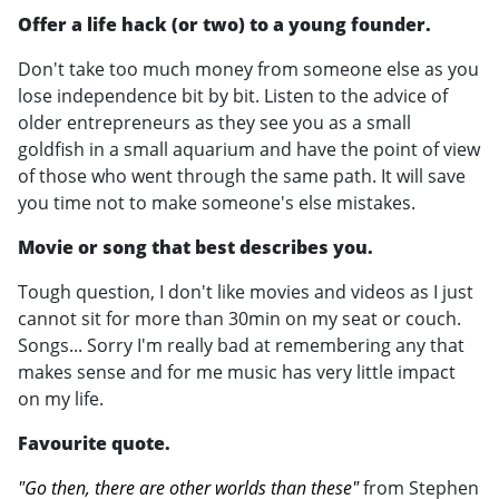
Offer a life hack (or two) to a young founder.
Don't take too much money from someone else as you
lose independence bit by bit. Listen to the advice of
older entrepreneurs as they see you as a small
goldfish in a small aquarium and have the point of view
of those who went through the same path. It will save
you time not to make someone's else mistakes.
Movie or song that best describes you.
Tough question, I don't like movies and videos as I just
cannot sit for more than 30min on my seat or couch.
Songs... Sorry I'm really bad at remembering any that
makes sense and for me music has very little impact
on my life.
Favourite quote.
"Go then, there are other worlds than these"
from Stephen