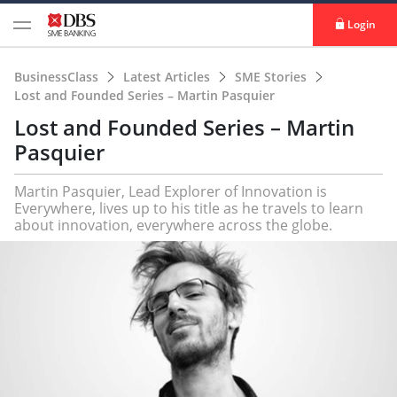
Login
BusinessClass
Latest Articles
SME Stories
Lost and Founded Series – Martin Pasquier
Lost and Founded Series – Martin
Pasquier
Martin Pasquier, Lead Explorer of Innovation is
Everywhere, lives up to his title as he travels to learn
about innovation, everywhere across the globe.