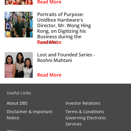
Read More
Portraits of Purpose:
Unidbox Hardware's
Director, Mr. Wong Hing
Kong, on Digitizing his
Business during the
Pandemic
Read More
Lost and Founded Series -
Roshni Mahtani
Read More
Useful Links
About DBS
Investor Relations
Disclaimer & Important
Terms & Conditions
Notice
Governing Electronic
Services