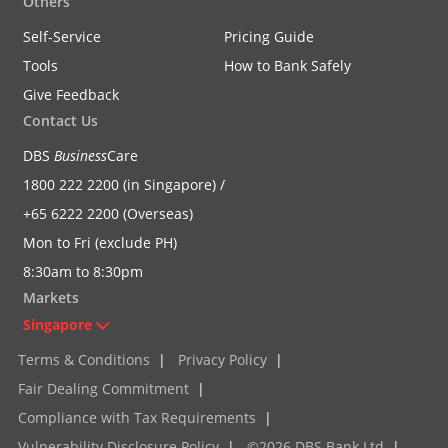
Others
Self-Service
Pricing Guide
Tools
How to Bank Safely
Give Feedback
Contact Us
DBS
Business
Care
1800 222 2200 (in Singapore) /
+65 6222 2200 (Overseas)
Mon to Fri (exclude PH)
8:30am to 8:30pm
Markets
Singapore
Terms & Conditions
|
Privacy Policy
|
Fair Dealing Commitment
|
Compliance with Tax Requirements
|
Vulnerability Disclosure Policy
|
©2026 DBS Bank Ltd
|