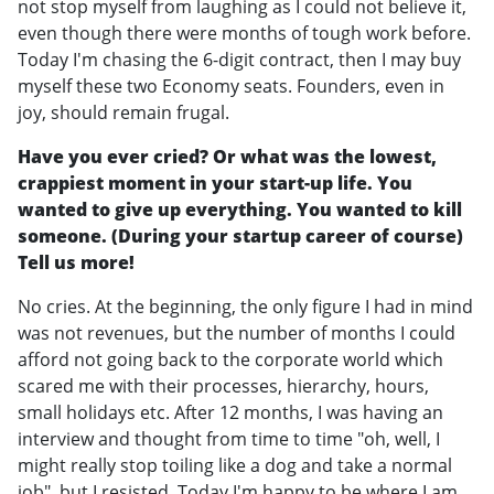
not stop myself from laughing as I could not believe it,
even though there were months of tough work before.
Today I'm chasing the 6-digit contract, then I may buy
myself these two Economy seats. Founders, even in
joy, should remain frugal.
Have you ever cried? Or what was the lowest,
crappiest moment in your start-up life. You
wanted to give up everything. You wanted to kill
someone. (During your startup career of course)
Tell us more!
No cries. At the beginning, the only figure I had in mind
was not revenues, but the number of months I could
afford not going back to the corporate world which
scared me with their processes, hierarchy, hours,
small holidays etc. After 12 months, I was having an
interview and thought from time to time "oh, well, I
might really stop toiling like a dog and take a normal
job", but I resisted. Today I'm happy to be where I am