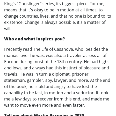
King's "Gunslinger" series, its biggest piece. For me, it
means that it's okay to be in motion at all times, to
change countries, lives, and that no one is bound to its
existence. Change is always possible, it's a matter of
will.
Who and what inspires you?
I recently read The Life of Casanova, who, besides the
maniac lover he was, was also a traveler across all of
Europe during most of the 18th century. He had highs
and lows, and always had this instinct of pleasure and
travels. He was in turn a diplomat, prisoner,
statesman, gambler, spy, lawyer, and more. At the end
of the book, he is old and angry to have lost the
capability to be fast, in motion and a seductor. It took
me a few days to recover from this end, and made me
want to move even more and even faster.
Tell me about Martin Pasquier in 2030.