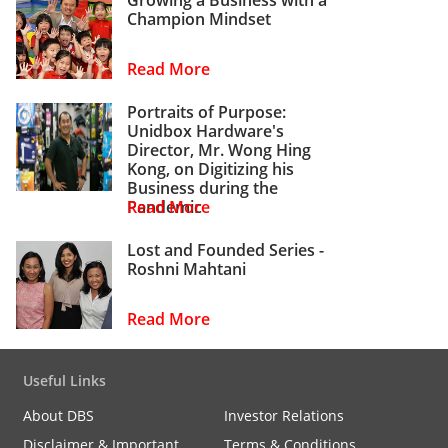
Champion Mindset
Read More
Portraits of Purpose:
Unidbox Hardware's
Director, Mr. Wong Hing
Kong, on Digitizing his
Business during the
Pandemic
Read More
Lost and Founded Series -
Roshni Mahtani
Read More
Useful Links
About DBS
Investor Relations
Disclaimer & Important
Terms & Conditions