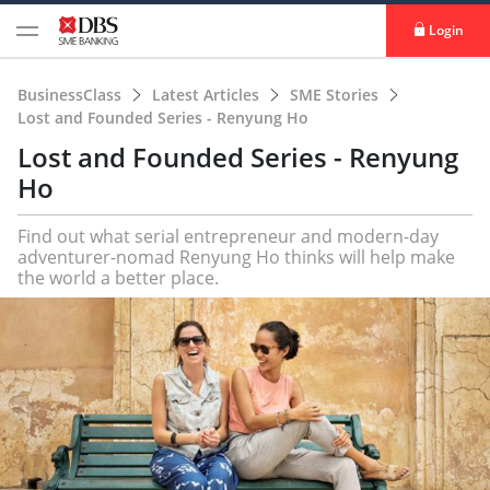
Login
BusinessClass
Latest Articles
SME Stories
Lost and Founded Series - Renyung Ho
Lost and Founded Series - Renyung
Ho
Find out what serial entrepreneur and modern-day
adventurer-nomad Renyung Ho thinks will help make
the world a better place.