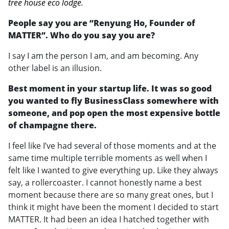
tree house eco lodge.
People say you are “Renyung Ho, Founder of
MATTER”. Who do you say you are?
I say I am the person I am, and am becoming. Any
other label is an illusion.
Best moment in your startup life. It was so good
you wanted to fly BusinessClass somewhere with
someone, and pop open the most expensive bottle
of champagne there.
I feel like I’ve had several of those moments and at the
same time multiple terrible moments as well when I
felt like I wanted to give everything up. Like they always
say, a rollercoaster. I cannot honestly name a best
moment because there are so many great ones, but I
think it might have been the moment I decided to start
MATTER. It had been an idea I hatched together with