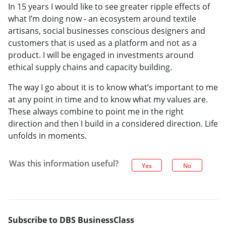
In 15 years I would like to see greater ripple effects of
what I’m doing now - an ecosystem around textile
artisans, social businesses conscious designers and
customers that is used as a platform and not as a
product. I will be engaged in investments around
ethical supply chains and capacity building.
The way I go about it is to know what’s important to me
at any point in time and to know what my values are.
These always combine to point me in the right
direction and then I build in a considered direction. Life
unfolds in moments.
Was this information useful?
Yes
No
Subscribe to DBS BusinessClass