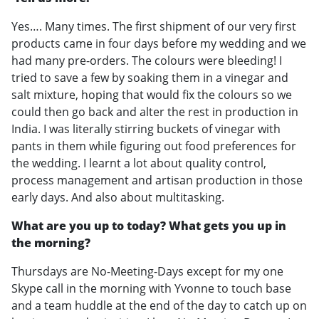
Yes…. Many times. The first shipment of our very first
products came in four days before my wedding and we
had many pre-orders. The colours were bleeding! I
tried to save a few by soaking them in a vinegar and
salt mixture, hoping that would fix the colours so we
could then go back and alter the rest in production in
India. I was literally stirring buckets of vinegar with
pants in them while figuring out food preferences for
the wedding. I learnt a lot about quality control,
process management and artisan production in those
early days. And also about multitasking.
What are you up to today? What gets you up in
the morning?
Thursdays are No-Meeting-Days except for my one
Skype call in the morning with Yvonne to touch base
and a team huddle at the end of the day to catch up on