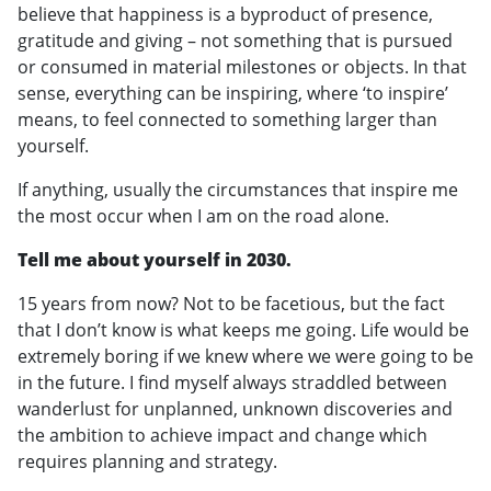
believe that happiness is a byproduct of presence,
gratitude and giving – not something that is pursued
or consumed in material milestones or objects. In that
sense, everything can be inspiring, where ‘to inspire’
means, to feel connected to something larger than
yourself.
If anything, usually the circumstances that inspire me
the most occur when I am on the road alone.
Tell me about yourself in 2030.
15 years from now? Not to be facetious, but the fact
that I don’t know is what keeps me going. Life would be
extremely boring if we knew where we were going to be
in the future. I find myself always straddled between
wanderlust for unplanned, unknown discoveries and
the ambition to achieve impact and change which
requires planning and strategy.