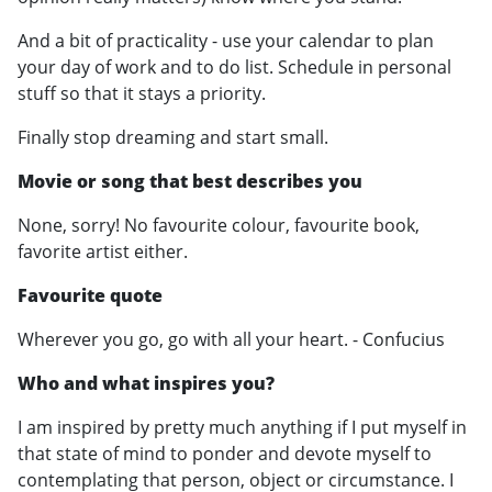
And a bit of practicality - use your calendar to plan
your day of work and to do list. Schedule in personal
stuff so that it stays a priority.
Finally stop dreaming and start small.
Movie or song that best describes you
None, sorry! No favourite colour, favourite book,
favorite artist either.
Favourite quote
Wherever you go, go with all your heart. - Confucius
Who and what inspires you?
I am inspired by pretty much anything if I put myself in
that state of mind to ponder and devote myself to
contemplating that person, object or circumstance. I