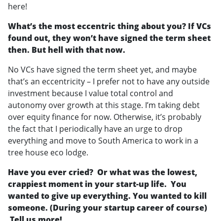
here!
What’s the most eccentric thing about you? If VCs
found out, they won’t have signed the term sheet
then. But hell with that now.
No VCs have signed the term sheet yet, and maybe
that’s an eccentricity – I prefer not to have any outside
investment because I value total control and
autonomy over growth at this stage. I’m taking debt
over equity finance for now. Otherwise, it’s probably
the fact that I periodically have an urge to drop
everything and move to South America to work in a
tree house eco lodge.
Have you ever cried? Or what was the lowest,
crappiest moment in your start-up life. You
wanted to give up everything. You wanted to kill
someone. (During your startup career of course)
Tell us more!