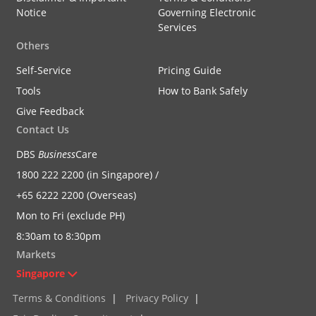
Notice
Governing Electronic
Services
Others
Self-Service
Pricing Guide
Tools
How to Bank Safely
Give Feedback
Contact Us
DBS
Business
Care
1800 222 2200 (in Singapore) /
+65 6222 2200 (Overseas)
Mon to Fri (exclude PH)
8:30am to 8:30pm
Markets
Singapore
Terms & Conditions
|
Privacy Policy
|