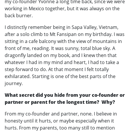
my co-founder Yvonne a long time back, since we were
working in Mexico together, but it was always on the
back burner.
I distinctly remember being in Sapa Valley, Vietnam,
after a solo climb to Mt Fansipan on my birthday. I was
sitting in a cafe balcony with the view of mountains in
front of me, reading. It was sunny, total blue sky. A
dragonfly landed on my book, and I knew then that
whatever I had in my mind and heart, I had to take a
step forward to do. At that moment I felt totally
exhilarated. Starting is one of the best parts of the
journey.
What secret did you hide from your co-founder or
partner or parent for the longest time? Why?
From my co-founder and partner, none. I believe in
honesty until it hurts, or maybe especially when it
hurts. From my parents, too many still to mention