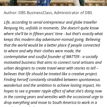
Author: DBS BusinessClass, Administrator of DBS
Life, according to serial entrepreneur and globe traveller
Renyung Ho, unfolds in moments. She doesn’t quite know
where she’ll be in fifteen years’ time - but that’s exactly what
keeps this modern day adventurer-nomad going. Believing
that the world would be a better place if people connected
to where and why their clothes were made, the
contemplative and soulful founder of MATTER - a socially
motivated business that aims to connect rural artisans and
urban designers to create travel wear with stories to tell –
believes that life should be treated like a creative project.
Finding herself constantly straddled between spontaneous
wanderlust and the ambition to achieve lasting impact, Ho
hopes to see a greater ripple effect of what she’s doing now
in the coming years and wrestles with the occasional urge to
drop everything and move to South America to work in a