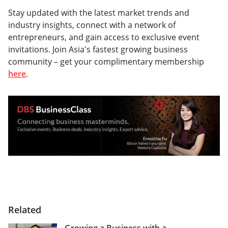
Stay updated with the latest market trends and
industry insights, connect with a network of
entrepreneurs, and gain access to exclusive event
invitations. Join Asia's fastest growing business
community – get your complimentary membership
here
.
Related
Growing a Business with a