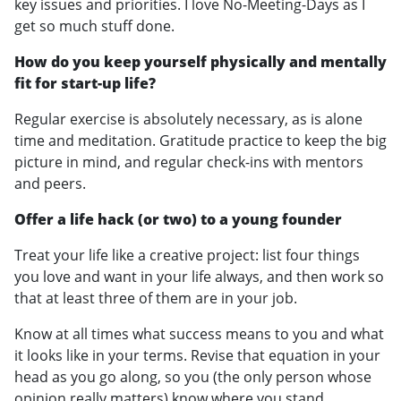
key issues and priorities. I love No-Meeting-Days as I
get so much stuff done.
How do you keep yourself physically and mentally
fit for start-up life?
Regular exercise is absolutely necessary, as is alone
time and meditation. Gratitude practice to keep the big
picture in mind, and regular check-ins with mentors
and peers.
Offer a life hack (or two) to a young founder
Treat your life like a creative project: list four things
you love and want in your life always, and then work so
that at least three of them are in your job.
Know at all times what success means to you and what
it looks like in your terms. Revise that equation in your
head as you go along, so you (the only person whose
opinion really matters) know where you stand.