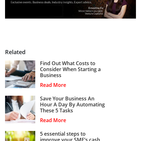
Related
Find Out What Costs to
Consider When Starting a
Business
Read More
Save Your Business An
Hour A Day By Automating
These 5 Tasks
Read More
5 essential steps to
improve your SME’s cash