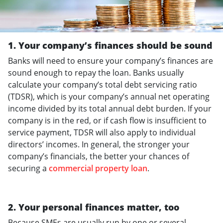
1. Your company’s finances should be sound
Banks will need to ensure your company’s finances are
sound enough to repay the loan. Banks usually
calculate your company’s total debt servicing ratio
(TDSR), which is your company’s annual net operating
income divided by its total annual debt burden. If your
company is in the red, or if cash flow is insufficient to
service payment, TDSR will also apply to individual
directors’ incomes. In general, the stronger your
company’s financials, the better your chances of
securing a
commercial property loan
.
2. Your personal finances matter, too
Because SMEs are usually run by one or several