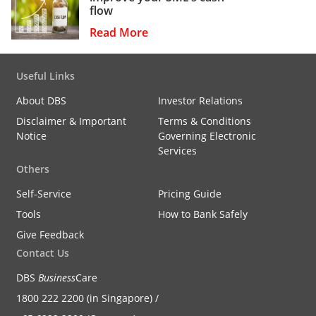
flow
Read More
Useful Links
About DBS
Investor Relations
Disclaimer & Important
Terms & Conditions
Notice
Governing Electronic
Services
Others
Self-Service
Pricing Guide
Tools
How to Bank Safely
Give Feedback
Contact Us
DBS
Business
Care
1800 222 2200 (in Singapore) /