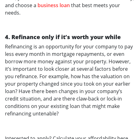
and choose a
business loan
that best meets your
needs.
4. Refinance only if it’s worth your while
Refinancing is an opportunity for your company to pay
less every month in mortgage repayments, or even
borrow more money against your property. However,
it’s important to look closer at several factors before
you refinance. For example, how has the valuation on
your property changed since you took on your earlier
loan? Have there been changes in your company’s
credit situation, and are there claw-back or lock-in
conditions on your existing loan that might make
refinancing untenable?
Interested to apply? Calculate your affordability here