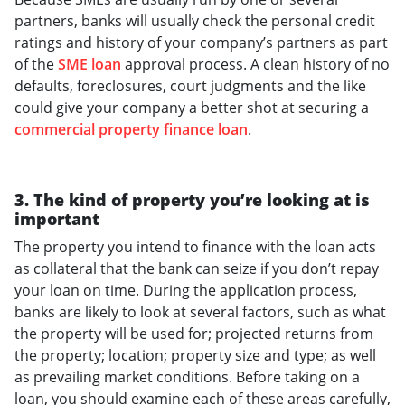
partners, banks will usually check the personal credit
ratings and history of your company’s partners as part
of the
SME loan
approval process. A clean history of no
defaults, foreclosures, court judgments and the like
could give your company a better shot at securing a
commercial property finance loan
.
3. The kind of property you’re looking at is
important
The property you intend to finance with the loan acts
as collateral that the bank can seize if you don’t repay
your loan on time. During the application process,
banks are likely to look at several factors, such as what
the property will be used for; projected returns from
the property; location; property size and type; as well
as prevailing market conditions. Before taking on a
loan, you should examine each of these areas carefully,