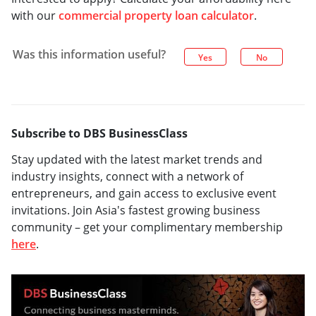
with our
commercial property loan calculator
.
Was this information useful?
Yes
No
Subscribe to DBS BusinessClass
Stay updated with the latest market trends and
industry insights, connect with a network of
entrepreneurs, and gain access to exclusive event
invitations. Join Asia's fastest growing business
community – get your complimentary membership
here
.