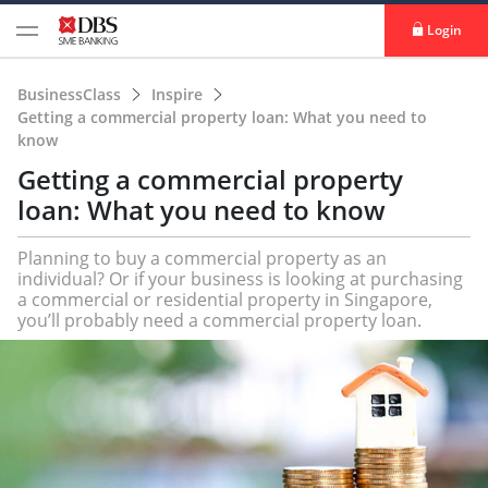
Login
BusinessClass
Inspire
Getting a commercial property loan: What you need to
know
Getting a commercial property
loan: What you need to know
Planning to buy a commercial property as an
individual? Or if your business is looking at purchasing
a commercial or residential property in Singapore,
you’ll probably need a commercial property loan.