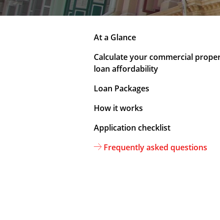
At a Glance
Calculate your commercial prope
loan affordability
Loan Packages
How it works
Application checklist
Frequently asked questions