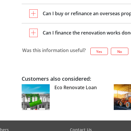
Can I buy or refinance an overseas pro
Can I finance the renovation works do
Was this information useful?
Yes
No
Customers also considered:
Eco Renovate Loan
hers
Contact Us