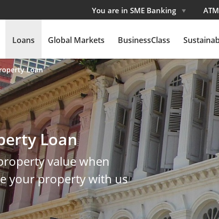
You are in SME Banking
ATM
Loans
Global Markets
BusinessClass
Sustainabi
roperty Loan
perty Loan
 property value when
ce your property with us