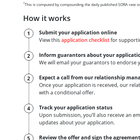
^
This is computed by compounding the daily published SORA rate ove
How it works
Submit your application online
1
View this
application checklist
for supporti
Inform guarantors about your applicati
2
We will email your guarantors to endorse y
Expect a call from our relationship man
2
Once your application is received, our rel
with a conditional offer.
Track your application status
4
Upon submission, you’ll also receive an em
updates about your application.
Review the offer and sign the agreemen
5