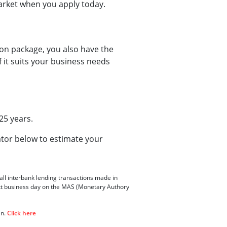
market when you apply today.
ion package, you also have the
 it suits your business needs
25 years.
ator below to estimate your
all interbank lending transactions made in
xt business day on the MAS (Monetary Authory
an.
Click here