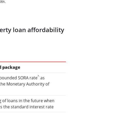
ORA.
rty loan affordability
d package
^
pounded SORA rate
as
the Monetary Authority of
 of loans in the future when
the standard interest rate