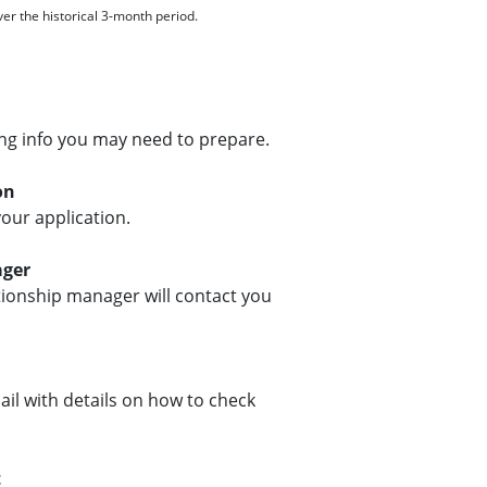
r the historical 3-month period.
ng info you may need to prepare.
on
our application.
ager
ationship manager will contact you
ail with details on how to check
t