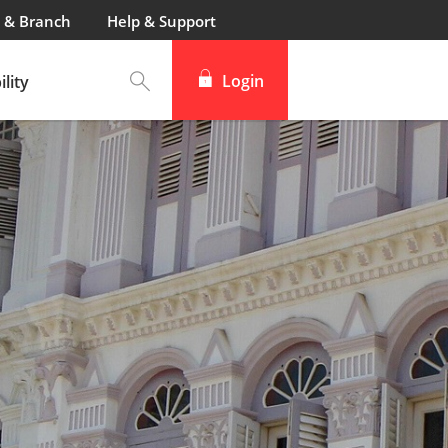
 & Branch
Help & Support
Login
lity