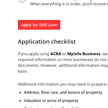
When everything is in order, you’ll receive t
Apply for SME Loan
Application checklist
If you apply using
ACRA
or
MyInfo Business
, we
required information so most businesses do not n
documents. However, additional information may 
basis.
Additional information you may need to prepare 
Address, floor size, and tenure of property
Valuation or price of property