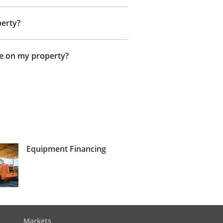
perty?
ne on my property?
Equipment Financing
Markets