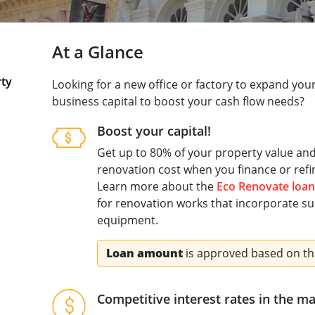
At a Glance
rty
Looking for a new office or factory to expand yo
business capital to boost your cash flow needs?​
Boost your capital! ​
Get up to 80% of your property value an
renovation cost when you finance or refi
Learn more about the
Eco Renovate loan
for renovation works that incorporate sus
equipment.
Loan amount
is approved based on th
Competitive interest rates in the m