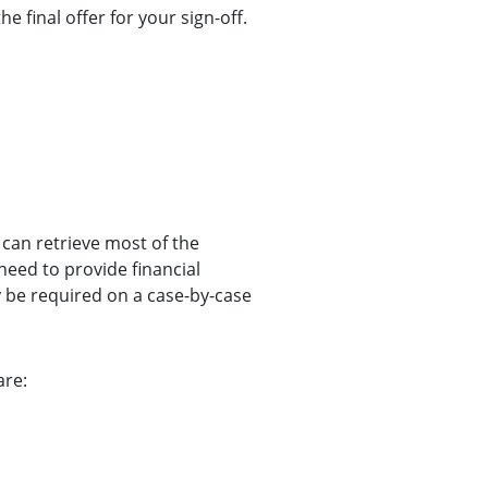
he final offer for your sign-off.
 can retrieve most of the
eed to provide financial
be required on a case-by-case
are: