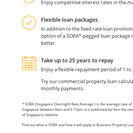
Enjoy competitive interest rates in the 
Flexible loan packages
In addition to the fixed rate loan promot
option of a SORA*-pegged loan package if
better.
Take up to 25 years to repay
Enjoy a flexible repayment period of 1 to 
Try our commercial property loan calcul
monthly payments.
* SORA (Singapore Overnight Rate Average ) is the average rate of 
Singapore between 8am and 6.15pm. It is published by 9am the ne
of Singapore) website.
Find out what is SORA and how it will apply to Business Property Lo