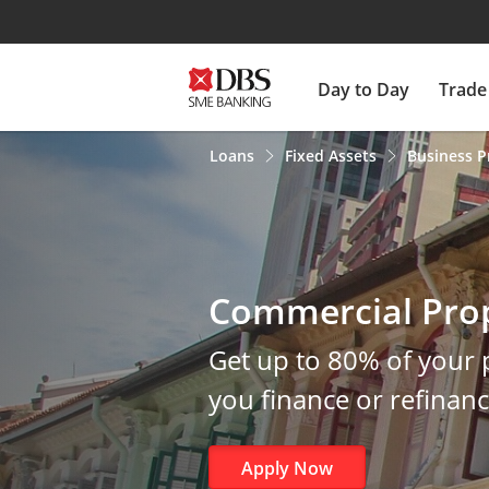
Day to Day
Trade
Loans
Fixed Assets
Business P
Commercial Pro
Get up to 80% of your
you finance or refinan
Apply Now