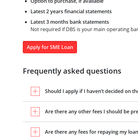
Option to purchase, if available
Latest 2 years financial statements
Latest 3 months bank statements
Not required if DBS is your main operating ba
Apply for SME Loan
Frequently asked questions
Should I apply if I haven’t decided on t
Are there any other fees I should be pr
Are there any fees for repaying my loan