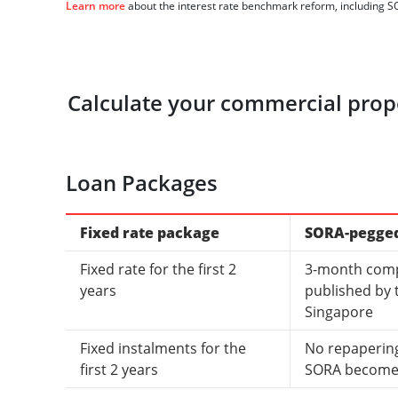
Learn more
about the interest rate benchmark reform, including S
Calculate your commercial prope
Loan Packages
Fixed rate package
SORA-pegge
Fixed rate for the first 2
3-month com
years
published by 
Singapore
Fixed instalments for the
No repapering
first 2 years
SORA becomes 