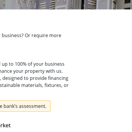
ur business? Or require more
d up to 100% of your business
nance your property with us.
, designed to provide financing
tainable materials, fixtures, or
e bank’s assessment.
arket