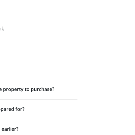
nk
he property to purchase?
epared for?
 earlier?