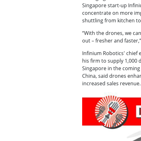
Singapore start-up Infin
concentrate on more imp
shuttling from kitchen to
“With the drones, we can
out – fresher and faster,
Infinium Robotics' chief
his firm to supply 1,000
Singapore in the coming
China, said drones enha
increased sales revenue.