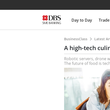
Day to Day
Trade
BusinessClass
Latest Ar
A high-tech culi
Robotic servers, drone 
The future of food is tec