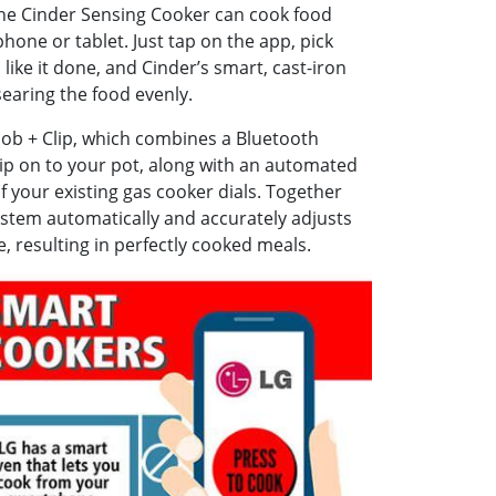
the Cinder Sensing Cooker can cook food
hone or tablet. Just tap on the app, pick
ike it done, and Cinder’s smart, cast-iron
 searing the food evenly.
ob + Clip, which combines a Bluetooth
ip on to your pot, along with an automated
f your existing gas cooker dials. Together
ystem automatically and accurately adjusts
, resulting in perfectly cooked meals.