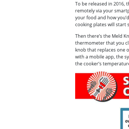
To be released in 2016, 
remotely via your smartp
your food and how you’d l
cooking plates will start
Then there’s the Meld Kn
thermometer that you cl
knob that replaces one o
with a mobile app, the s
the cooker’s temperature