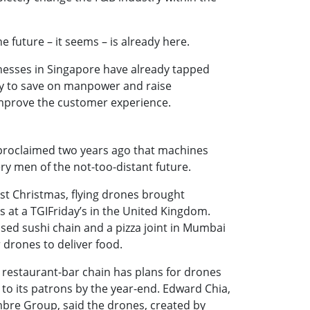
he future – it seems – is already here.
esses in Singapore have already tapped
gy to save on manpower and raise
 improve the customer experience.
 proclaimed two years ago that machines
y men of the not-too-distant future.
ast Christmas, flying drones brought
 at a TGIFriday’s in the United Kingdom.
sed sushi chain and a pizza joint in Mumbai
 drones to deliver food.
 restaurant-bar chain has plans for drones
 to its patrons by the year-end. Edward Chia,
mbre Group, said the drones, created by