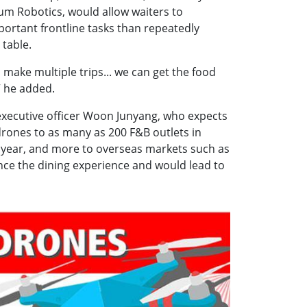
ium Robotics, would allow waiters to
ortant frontline tasks than repeatedly
 table.
 make multiple trips... we can get the food
” he added.
 executive officer Woon Junyang, who expects
 drones to as many as 200 F&B outlets in
 year, and more to overseas markets such as
nce the dining experience and would lead to