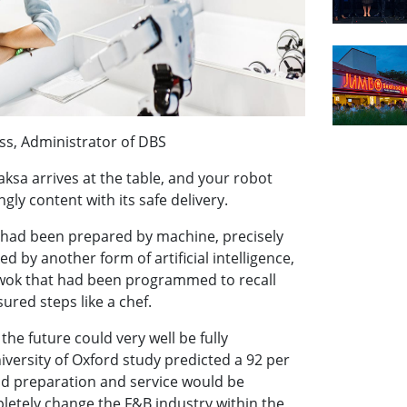
ss, Administrator of DBS
aksa arrives at the table, and your robot
gly content with its safe delivery.
had been prepared by machine, precisely
ed by another form of artificial intelligence,
wok that had been programmed to recall
ured steps like a chef.
the future could very well be fully
iversity of Oxford study predicted a 92 per
od preparation and service would be
letely change the F&B industry within the