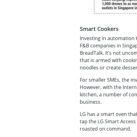
Smart Cookers
Investing in automation 
F&B companies in Singap
BreadTalk. It’s not unco
that is armed with cooki
noodles or create desser
For smaller SMEs, the i
However, with the Intern
kitchen, a number of co
business.
LG has a smart oven that
tap the LG Smart Access 
roasted on command.