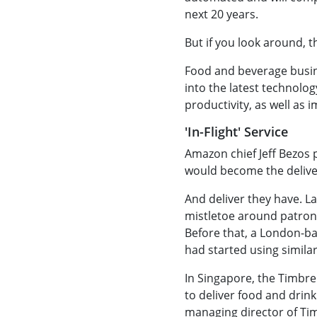
next 20 years.
But if you look around, t
Food and beverage busin
into the latest technolo
productivity, as well as
'In-Flight' Service
Amazon chief Jeff Bezos
would become the deliver
And deliver they have. L
mistletoe around patrons
Before that, a London-ba
had started using similar
In Singapore, the Timbre
to deliver food and drink
managing director of Ti