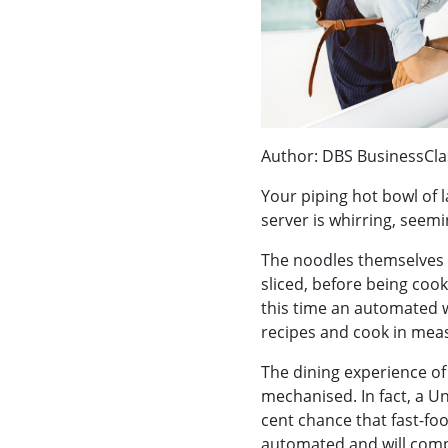
Author: DBS BusinessCla
Your piping hot bowl of l
server is whirring, seemin
The noodles themselves 
sliced, before being cook
this time an automated 
recipes and cook in meas
The dining experience of 
mechanised. In fact, a Un
cent chance that fast-fo
automated and will comp