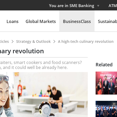
You are in SME Banking
ATM
Loans
Global Markets
BusinessClass
Sustainabi
ticles
Strategy & Outlook
A high-tech culinary revolution
nary revolution
waiters, smart cookers and food scanners?
Related
h, and it could well be already here.