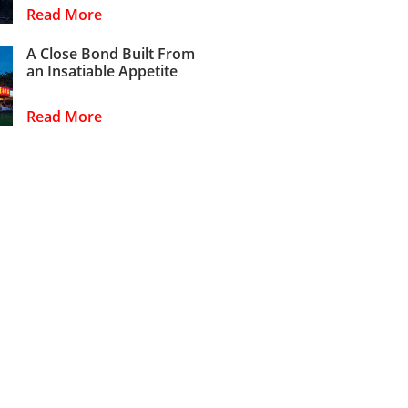
Read More
A Close Bond Built From
an Insatiable Appetite
Read More