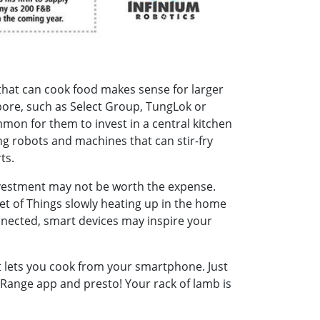
that can cook food makes sense for larger
ore, such as Select Group, TungLok or
mmon for them to invest in a central kitchen
ng robots and machines that can stir-fry
ts.
nvestment may not be worth the expense.
et of Things slowly heating up in the home
nnected, smart devices may inspire your
 lets you cook from your smartphone. Just
Range app and presto! Your rack of lamb is