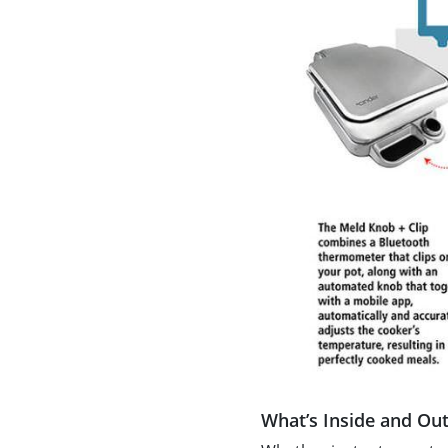
What’s Inside and Ou