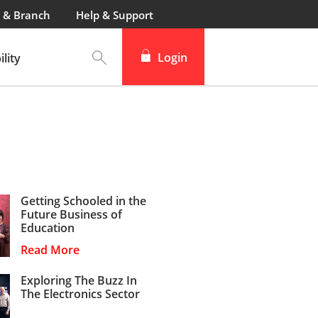
 & Branch
Help & Support
Login
lity
Getting Schooled in the
Future Business of
Education
Read More
Exploring The Buzz In
The Electronics Sector