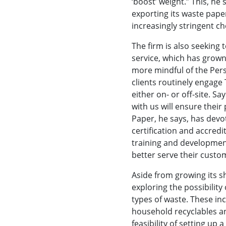
‘boost’ weight.” This, he
exporting its waste pape
increasingly stringent ch
The firm is also seeking
service, which has grown
more mindful of the Per
clients routinely engage
either on- or off-site. S
with us will ensure their
Paper, he says, has devo
certification and accredit
training and development
better serve their custo
Aside from growing its s
exploring the possibility
types of waste. These inc
household recyclables an
feasibility of setting up 