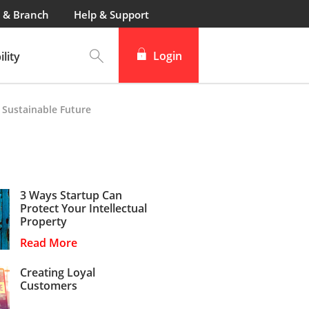
 & Branch
Help & Support
Login
lity
 Sustainable Future
3 Ways Startup Can
Protect Your Intellectual
Property
Read More
Creating Loyal
Customers