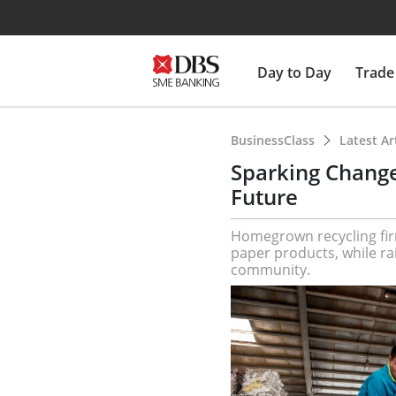
Day to Day
Trade
BusinessClass
Latest Ar
Sparking Change
Future
Homegrown recycling fir
paper products, while ra
community.