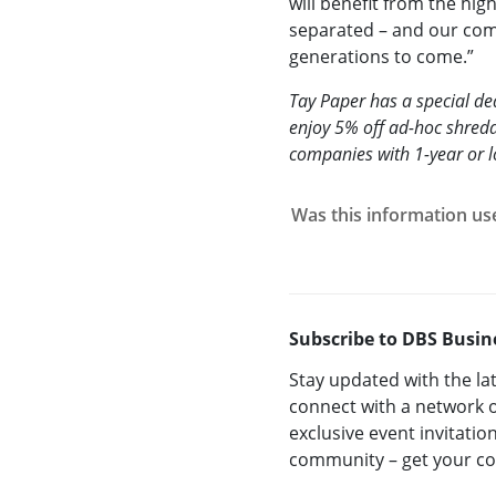
will benefit from the hig
separated – and our com
generations to come.”
Tay Paper has a special d
enjoy 5% off ad-hoc shredd
companies with 1-year or 
Was this information us
Subscribe to DBS Busin
Stay updated with the la
connect with a network o
exclusive event invitatio
community – get your 