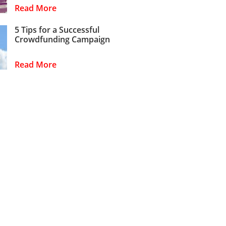
Read More
5 Tips for a Successful
Crowdfunding Campaign
Read More