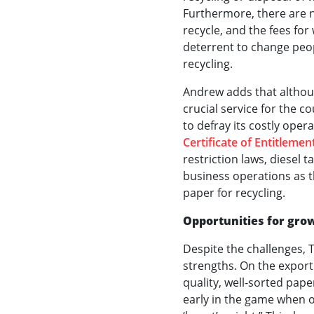
Furthermore, there are n
recycle, and the fees fo
deterrent to change peop
recycling.
Andrew adds that altho
crucial service for the co
to defray its costly opera
Certificate of Entitlemen
restriction laws, diesel t
business operations as t
paper for recycling.
Opportunities for gro
Despite the challenges, 
strengths. On the export 
quality, well-sorted pap
early in the game when ot