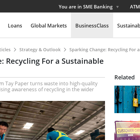
You are in SME Banking
ATM
Loans
Global Markets
BusinessClass
Sustainabi
ticles
Strategy & Outlook
Sparking Change: Recycling For a
: Recycling For a Sustainable
Related
m Tay Paper turns waste into high-quality
ising awareness of recycling in the wider