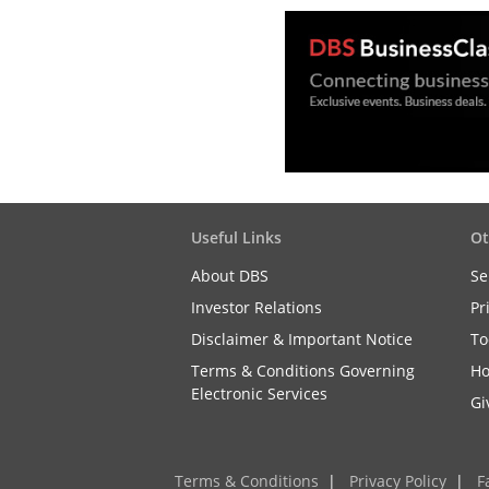
Useful Links
Ot
About DBS
Se
Investor Relations
Pr
Disclaimer & Important Notice
To
Terms & Conditions Governing
Ho
Electronic Services
Gi
Terms & Conditions
|
Privacy Policy
|
F