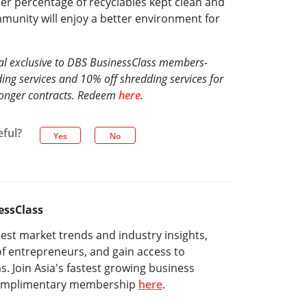
her percentage of recyclables kept clean and
munity will enjoy a better environment for
eal exclusive to DBS BusinessClass members-
ing services and 10% off shredding services for
longer contracts. Redeem
here
.
eful?
Yes
No
essClass
test market trends and industry insights,
f entrepreneurs, and gain access to
ns. Join Asia's fastest growing business
complimentary membership
here
.