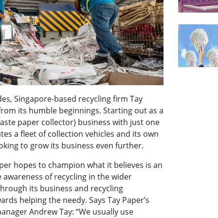
des, Singapore-based recycling firm Tay
rom its humble beginnings. Starting out as a
aste paper collector) business with just one
tes a fleet of collection vehicles and its own
looking to grow its business even further.
per hopes to champion what it believes is an
e awareness of recycling in the wider
through its business and recycling
ards helping the needy. Says Tay Paper’s
anager Andrew Tay: “We usually use