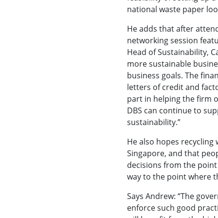
national waste paper loo
He adds that after atten
networking session featu
Head of Sustainability, C
more sustainable busines
business goals. The fina
letters of credit and fac
part in helping the firm
DBS can continue to sup
sustainability.”
He also hopes recycling wi
Singapore, and that peo
decisions from the point
way to the point where th
Says Andrew: “The gover
enforce such good practi