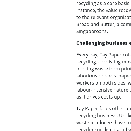
recycling as a core basis
instance, the value reco
to the relevant organisati
Bread and Butter, a com
Singaporeans.
Challenging business
Every day, Tay Paper col
recycling, consisting mo
printing waste from prin
laborious process: paper
workers on both sides, w
labour-intensive nature o
as it drives costs up.
Tay Paper faces other u
recycling business. Unli
waste producers have to b
recycling or disposal of 