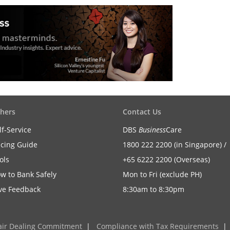
hers
Contact Us
lf-Service
DBS
Business
Care
icing Guide
1800 222 2200 (in Singapore) /
ols
+65 6222 2200 (Overseas)
w to Bank Safely
Mon to Fri (exclude PH)
ve Feedback
8:30am to 8:30pm
air Dealing Commitment
|
Compliance with Tax Requirements
|