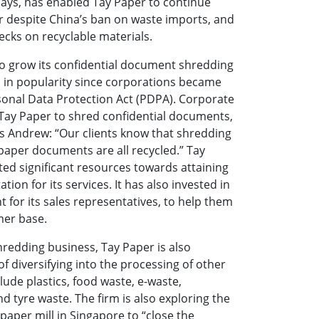
 says, has enabled Tay Paper to continue
r despite China’s ban on waste imports, and
ecks on recyclable materials.
 to grow its confidential document shredding
 in popularity since corporations became
sonal Data Protection Act (PDPA). Corporate
 Tay Paper to shred confidential documents,
ays Andrew: “Our clients know that shredding
 paper documents are all recycled.” Tay
ted significant resources towards attaining
ation for its services. It has also invested in
 for its sales representatives, to help them
mer base.
hredding business, Tay Paper is also
 of diversifying into the processing of other
lude plastics, food waste, e-waste,
d tyre waste. The firm is also exploring the
a paper mill in Singapore to “close the