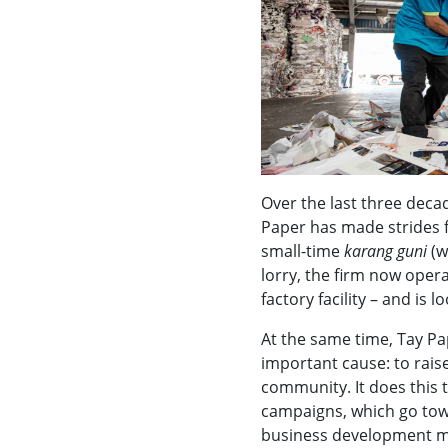
Over the last three deca
Paper has made strides f
small-time
karang guni
(w
lorry, the firm now opera
factory facility – and is 
At the same time, Tay Pa
important cause: to rais
community. It does this 
campaigns, which go tow
business development m