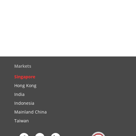
Markets
Singapore
Hong Kong
India
Indonesia
Mainland China
Taiwan