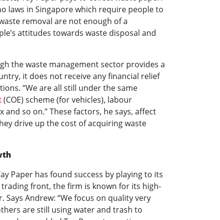
o laws in Singapore which require people to
r waste removal are not enough of a
le’s attitudes towards waste disposal and
ugh the waste management sector provides a
untry, it does not receive any financial relief
tions. “We are all still under the same
t
(COE) scheme (for vehicles), labour
ax and so on.” These factors, he says, affect
hey drive up the cost of acquiring waste
wth
Tay Paper has found success by playing to its
trading front, the firm is known for its high-
er. Says Andrew: “We focus on quality very
hers are still using water and trash to