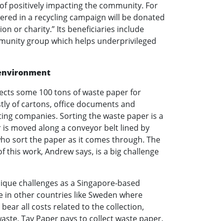
 of positively impacting the community. For
vered in a recycling campaign will be donated
on or charity.” Its beneficiaries include
munity group which helps underprivileged
 environment
lects some 100 tons of waste paper for
stly of cartons, office documents and
ting companies. Sorting the waste paper is a
 is moved along a conveyor belt lined by
ho sort the paper as it comes through. The
f this work, Andrew says, is a big challenge
nique challenges as a Singapore-based
ke in other countries like Sweden where
ear all costs related to the collection,
waste, Tay Paper pays to collect waste paper.