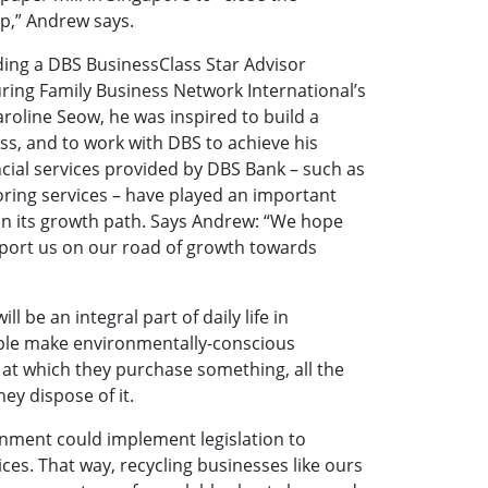
p,” Andrew says.
ding a DBS BusinessClass Star Advisor
ring Family Business Network International’s
aroline Seow, he was inspired to build a
s, and to work with DBS to achieve his
ncial services provided by DBS Bank – such as
toring services – have played an important
 on its growth path. Says Andrew: “We hope
port us on our road of growth towards
ll be an integral part of daily life in
ple make environmentally-conscious
 at which they purchase something, all the
ey dispose of it.
nment could implement legislation to
ces. That way, recycling businesses like ours