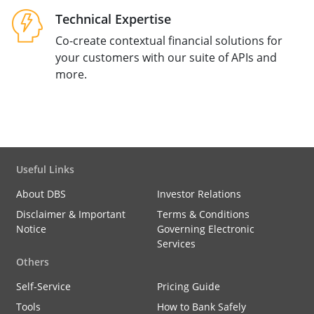
Technical Expertise
Co-create contextual financial solutions for
your customers with our suite of APIs and
more.
Useful Links
About DBS
Investor Relations
Disclaimer & Important
Terms & Conditions
Notice
Governing Electronic
Services
Others
Self-Service
Pricing Guide
Tools
How to Bank Safely