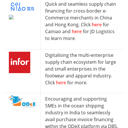
Quick and seamless supply chain
financing for cross-border e-
Commerce merchants in China
and Hong Kong. Click
here
for
Cainiao and
here
for JD Logistics
to learn more
.
Digitalising the multi-enterprise
supply chain ecosystem for large
and small enterprises in the
footwear and apparel industry.
Click
here
for more.
Encouraging and supporting
SMEs in the ocean shipping
industry in India to seamlessly
avail purchase invoice financing
within the ODeX platform via DBS.