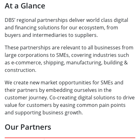
At a Glance
DBS’ regional partnerships deliver world class digital
and financing solutions for our ecosystem, from
buyers and intermediaries to suppliers.
These partnerships are relevant to all businesses from
large corporations to SMEs, covering industries such
as e-commerce, shipping, manufacturing, building &
construction.
We create new market opportunities for SMEs and
their partners by embedding ourselves in the
customer journey. Co-creating digital solutions to drive
value for customers by easing common pain points
and supporting business growth.
Our Partners