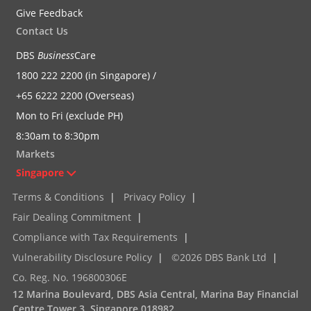
Give Feedback
Contact Us
DBS
Business
Care
1800 222 2200 (in Singapore) /
+65 6222 2200 (Overseas)
Mon to Fri (exclude PH)
8:30am to 8:30pm
Markets
Singapore
Terms & Conditions
|
Privacy Policy
|
Fair Dealing Commitment
|
Compliance with Tax Requirements
|
Vulnerability Disclosure Policy
|
©2026 DBS Bank Ltd
|
Co. Reg. No. 196800306E
12 Marina Boulevard, DBS Asia Central, Marina Bay Financial
Centre Tower 3, Singapore 018982