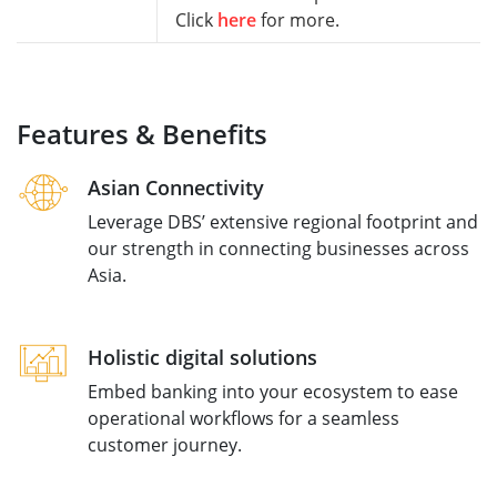
Click
here
for more.
Features & Benefits
Asian Connectivity
Leverage DBS’ extensive regional footprint and
our strength in connecting businesses across
Asia.
Holistic digital solutions
Embed banking into your ecosystem to ease
operational workflows for a seamless
customer journey.