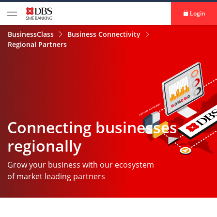
Login
BusinessClass
Business Connectivity
Regional Partners
Connecting businesses
regionally
Grow your business with our ecosystem
of market leading partners