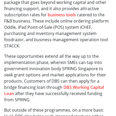
package that goes beyond working capital and other
financing support, and it also provides attractive
subscription rates for
business tools
catered to the
F&B business. These include online ordering platform
Oddle, iPad Point-of-Sale (POS) system iCHEF,
purchasing and inventory management system
foodrazor, and business management operation tool
STACCK.
These opportunities extend all the way up to the
implementation phase, wherein SMEs can tap into
government innovation body SPRING Singapore to
seek grant options and market applications for their
products. Customers of DBS can then apply for a
bridge financing loan through
DBS Working Capital
Loan
after they have successfully received funding
from SPRING.
But outside of these programmes, on a more basic