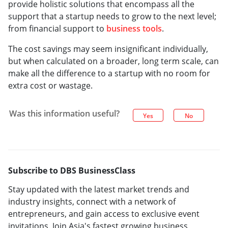
provide holistic solutions that encompass all the
support that a startup needs to grow to the next level;
from financial support to
business tools
.
The cost savings may seem insignificant individually,
but when calculated on a broader, long term scale, can
make all the difference to a startup with no room for
extra cost or wastage.
Was this information useful?
Yes
No
Subscribe to DBS BusinessClass
Stay updated with the latest market trends and
industry insights, connect with a network of
entrepreneurs, and gain access to exclusive event
invitations. Join Asia's fastest growing business