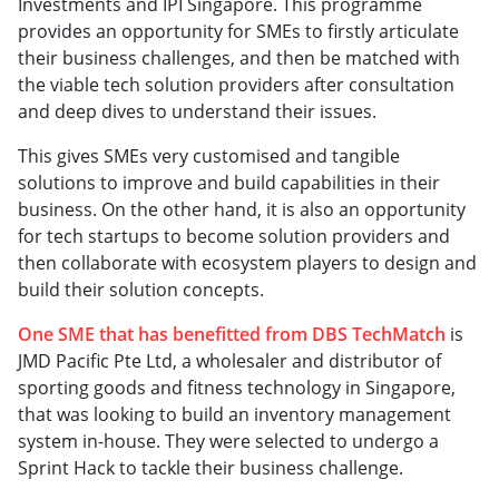
Investments and IPI Singapore. This programme
provides an opportunity for SMEs to firstly articulate
their business challenges, and then be matched with
the viable tech solution providers after consultation
and deep dives to understand their issues.
This gives SMEs very customised and tangible
solutions to improve and build capabilities in their
business. On the other hand, it is also an opportunity
for tech startups to become solution providers and
then collaborate with ecosystem players to design and
build their solution concepts.
One SME that has benefitted from DBS TechMatch
is
JMD Pacific Pte Ltd, a wholesaler and distributor of
sporting goods and fitness technology in Singapore,
that was looking to build an inventory management
system in-house. They were selected to undergo a
Sprint Hack to tackle their business challenge.