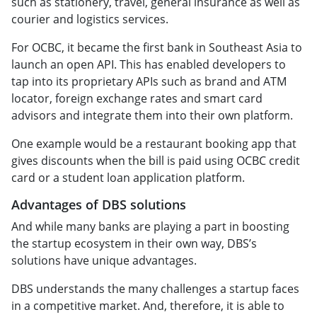
such as stationery, travel, general insurance as well as
courier and logistics services.
For OCBC, it became the first bank in Southeast Asia to
launch an open API. This has enabled developers to
tap into its proprietary APIs such as brand and ATM
locator, foreign exchange rates and smart card
advisors and integrate them into their own platform.
One example would be a restaurant booking app that
gives discounts when the bill is paid using OCBC credit
card or a student loan application platform.
Advantages of DBS solutions
And while many banks are playing a part in boosting
the startup ecosystem in their own way, DBS’s
solutions have unique advantages.
DBS understands the many challenges a startup faces
in a competitive market. And, therefore, it is able to