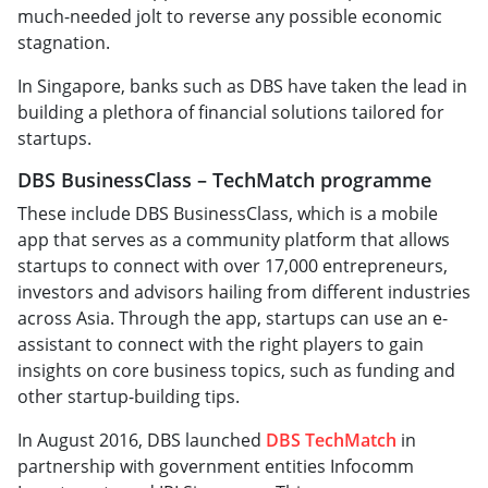
much-needed jolt to reverse any possible economic
stagnation.
In Singapore, banks such as DBS have taken the lead in
building a plethora of financial solutions tailored for
startups.
DBS BusinessClass – TechMatch programme
These include DBS BusinessClass, which is a mobile
app that serves as a community platform that allows
startups to connect with over 17,000 entrepreneurs,
investors and advisors hailing from different industries
across Asia. Through the app, startups can use an e-
assistant to connect with the right players to gain
insights on core business topics, such as funding and
other startup-building tips.
In August 2016, DBS launched
DBS TechMatch
in
partnership with government entities Infocomm