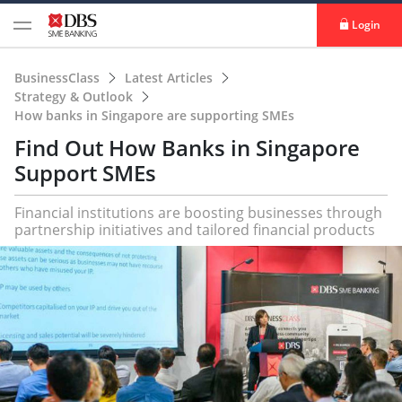
Login
BusinessClass
Latest Articles
Strategy & Outlook
How banks in Singapore are supporting SMEs
Find Out How Banks in Singapore
Support SMEs
Financial institutions are boosting businesses through
partnership initiatives and tailored financial products