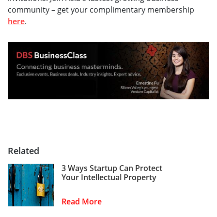
community – get your complimentary membership
here
.
Related
3 Ways Startup Can Protect
Your Intellectual Property
Read More