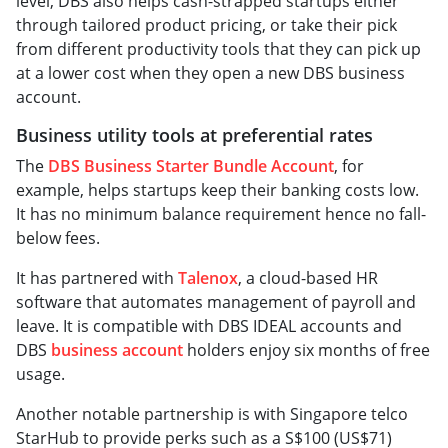
level, DBS also helps cash-strapped startups either
through tailored product pricing, or take their pick
from different productivity tools that they can pick up
at a lower cost when they open a new DBS business
account.
Business utility tools at preferential rates
The
DBS Business Starter Bundle Account
, for
example, helps startups keep their banking costs low.
It has no minimum balance requirement hence no fall-
below fees.
It has partnered with
Talenox
, a cloud-based HR
software that automates management of payroll and
leave. It is compatible with DBS IDEAL accounts and
DBS
business account
holders enjoy six months of free
usage.
Another notable partnership is with Singapore telco
StarHub to provide perks such as a S$100 (US$71)