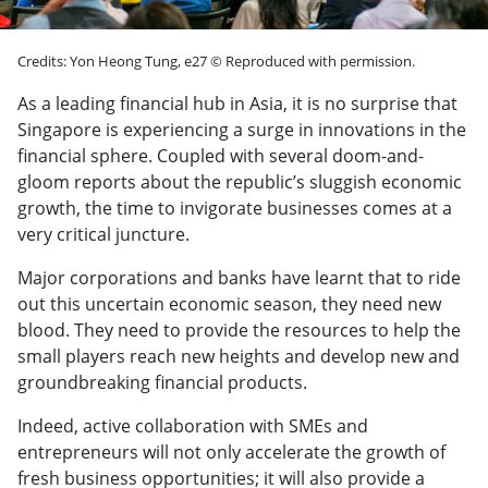
Credits: Yon Heong Tung, e27 © Reproduced with permission.
As a leading financial hub in Asia, it is no surprise that
Singapore is experiencing a surge in innovations in the
financial sphere. Coupled with several doom-and-
gloom reports about the republic’s sluggish economic
growth, the time to invigorate businesses comes at a
very critical juncture.
Major corporations and banks have learnt that to ride
out this uncertain economic season, they need new
blood. They need to provide the resources to help the
small players reach new heights and develop new and
groundbreaking financial products.
Indeed, active collaboration with SMEs and
entrepreneurs will not only accelerate the growth of
fresh business opportunities; it will also provide a