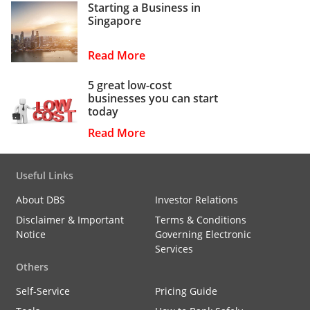
Starting a Business in
Singapore
Read More
5 great low-cost
businesses you can start
today
Read More
Useful Links
About DBS
Investor Relations
Disclaimer & Important
Terms & Conditions
Notice
Governing Electronic
Services
Others
Self-Service
Pricing Guide