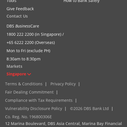
Tools
How to Bank Safely
Give Feedback
Contact Us
DBS
Business
Care
1800 222 2200 (in Singapore) /
+65 6222 2200 (Overseas)
Mon to Fri (exclude PH)
8:30am to 8:30pm
Markets
Singapore
Terms & Conditions
|
Privacy Policy
|
Fair Dealing Commitment
|
Compliance with Tax Requirements
|
Vulnerability Disclosure Policy
|
©2026 DBS Bank Ltd
|
Co. Reg. No. 196800306E
12 Marina Boulevard, DBS Asia Central, Marina Bay Financial