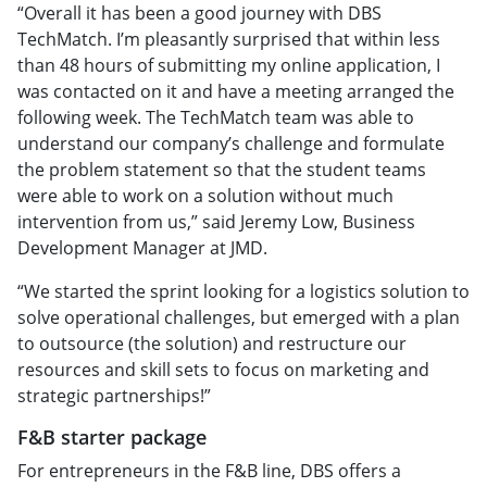
“Overall it has been a good journey with DBS
TechMatch. I’m pleasantly surprised that within less
than 48 hours of submitting my online application, I
was contacted on it and have a meeting arranged the
following week. The TechMatch team was able to
understand our company’s challenge and formulate
the problem statement so that the student teams
were able to work on a solution without much
intervention from us,” said Jeremy Low, Business
Development Manager at JMD.
“We started the sprint looking for a logistics solution to
solve operational challenges, but emerged with a plan
to outsource (the solution) and restructure our
resources and skill sets to focus on marketing and
strategic partnerships!”
F&B starter package
For entrepreneurs in the F&B line, DBS offers a