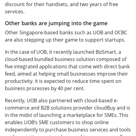
discount for their handsets, and two years of free
services.
Other banks are jumping into the game
Other Singapore-based banks such as UOB and OCBC
are also stepping up their game to support startups.
In the case of UOB, it recently launched BizSmart, a
cloud-based bundled business solution composed of
five integrated applications that come with direct bank
feed, aimed at helping small businesses improve their
productivity. It is expected to reduce time spent on
business processes by 40 per cent.
Recently, UOB also partnered with cloud-based e-
commerce and B2B solutions provider cloudBuy and is
in the midst of launching a marketplace for SMEs. This
enables UOB’s SME customers to shop online
independently to purchase business services and tools