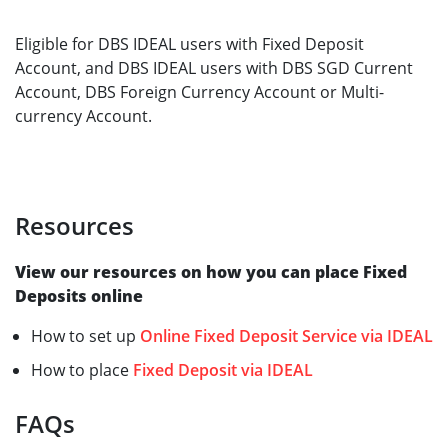
Eligible for DBS IDEAL users with Fixed Deposit
Account, and DBS IDEAL users with DBS SGD Current
Account, DBS Foreign Currency Account or Multi-
currency Account.
Resources
View our resources on how you can place Fixed
Deposits online
How to set up
Online Fixed Deposit Service via IDEAL
How to place
Fixed Deposit via IDEAL
FAQs