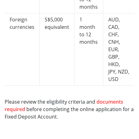
months
Foreign
S$5,000
1
AUD,
currencies
equivalent
month
CAD,
to 12
CHF,
months
CNH,
EUR,
GBP,
HKD,
JPY, NZD,
USD
Please review the eligibility criteria and
documents
required
before completing the online application for a
Fixed Deposit Account.