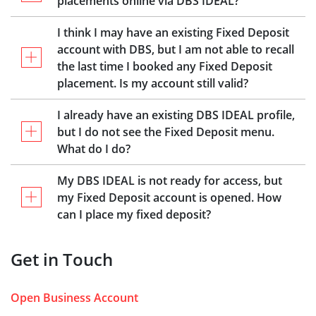
placements online via DBS IDEAL?
I think I may have an existing Fixed Deposit
account with DBS, but I am not able to recall
the last time I booked any Fixed Deposit
placement. Is my account still valid?
I already have an existing DBS IDEAL profile,
but I do not see the Fixed Deposit menu.
What do I do?
My DBS IDEAL is not ready for access, but
my Fixed Deposit account is opened. How
can I place my fixed deposit?
Get in Touch
Open Business Account