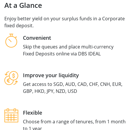
At a Glance
Enjoy better yield on your surplus funds in a Corporate
fixed deposit.
Convenient
Skip the queues and place multi-currency
Fixed Deposits online via DBS IDEAL
Improve your liquidity
Get access to SGD, AUD, CAD, CHF, CNH, EUR,
GBP, HKD, JPY, NZD, USD
Flexible
Choose from a range of tenures, from 1 month
to 1 year