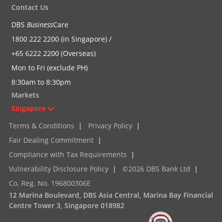
Contact Us
DBS
Business
Care
1800 222 2200 (in Singapore) /
+65 6222 2200 (Overseas)
Mon to Fri (exclude PH)
8:30am to 8:30pm
Markets
Singapore
Terms & Conditions
|
Privacy Policy
|
Fair Dealing Commitment
|
Compliance with Tax Requirements
|
Vulnerability Disclosure Policy
|
©2026 DBS Bank Ltd
|
Co. Reg. No. 196800306E
12 Marina Boulevard, DBS Asia Central, Marina Bay Financial
Centre Tower 3, Singapore 018982