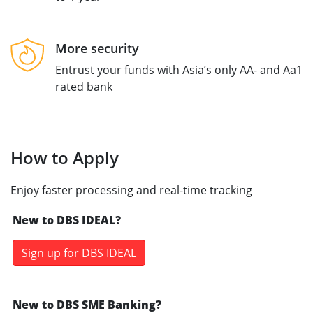
More security
Entrust your funds with Asia’s only AA- and Aa1
rated bank
How to Apply
Enjoy faster processing and real-time tracking
New to DBS IDEAL?
Sign up for DBS IDEAL
New to DBS SME Banking?