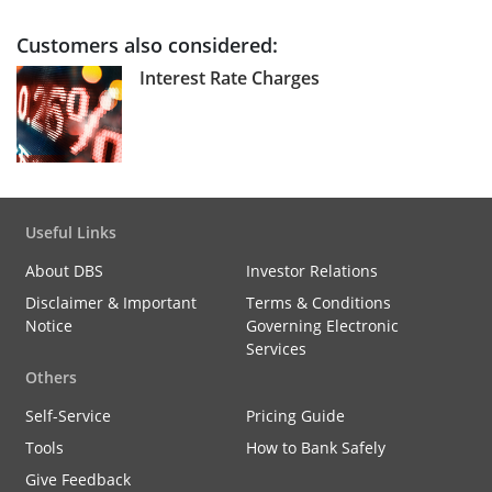
Customers also considered:
Interest Rate Charges
Useful Links
About DBS
Investor Relations
Disclaimer & Important
Terms & Conditions
Notice
Governing Electronic
Services
Others
Self-Service
Pricing Guide
Tools
How to Bank Safely
Give Feedback