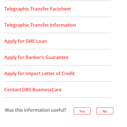
Telegraphic Transfer Factsheet
Telegraphic Transfer Information
Apply for SME Loan
Apply for Banker’s Guarantee
Apply for Import Letter of Credit
Contact DBS BusinessCare
Was this information useful?
Yes
No