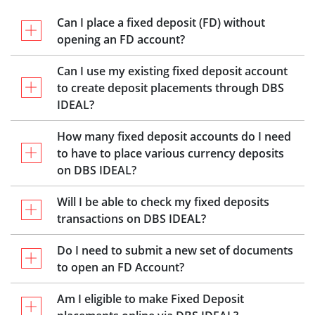
Can I place a fixed deposit (FD) without
opening an FD account?
Can I use my existing fixed deposit account
to create deposit placements through DBS
IDEAL?
How many fixed deposit accounts do I need
to have to place various currency deposits
on DBS IDEAL?
Will I be able to check my fixed deposits
transactions on DBS IDEAL?
Do I need to submit a new set of documents
to open an FD Account?
Am I eligible to make Fixed Deposit