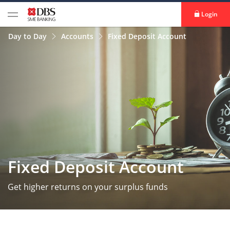
Login
Day to Day
Accounts
Fixed Deposit Account
Fixed Deposit Account
Get higher returns on your surplus funds