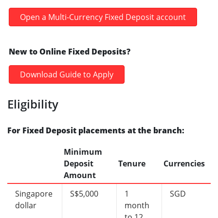
Open a Multi-Currency Fixed Deposit account
New to Online Fixed Deposits?
Download Guide to Apply
Eligibility
For Fixed Deposit placements at the branch:
Minimum
Deposit
Tenure
Currencies
Amount
Singapore
S$5,000
1
SGD
dollar
month
to 12