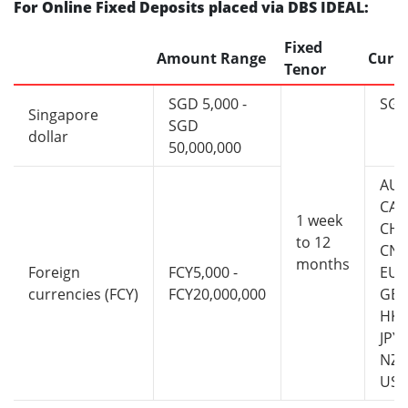
For Online Fixed Deposits placed via DBS IDEAL:
Fixed
Amount Range
Curre
Tenor
SGD 5,000 -
SG
Singapore
SGD
dollar
50,000,000
AUD
CAD
1 week
CHF
to 12
CNH
months
Foreign
FCY5,000 -
EUR
currencies (FCY)
FCY20,000,000
GBP
HKD
JPY,
NZD
US