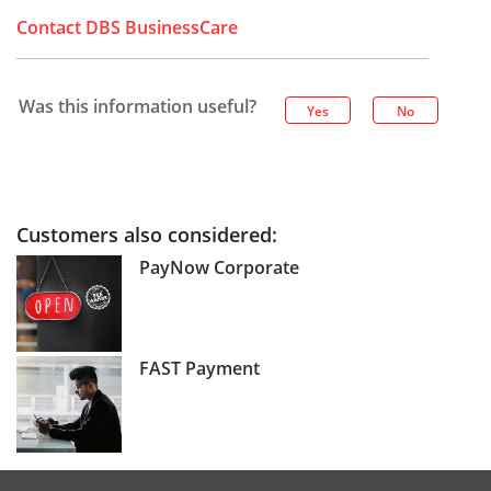
Contact DBS BusinessCare
Was this information useful?
Yes
No
Customers also considered:
PayNow Corporate
FAST Payment