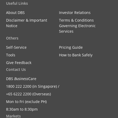
Useful Links
About DBS
Investor Relations
Disclaimer & Important
Terms & Conditions
Notice
Governing Electronic
Services
Others
Self-Service
Pricing Guide
Tools
How to Bank Safely
Give Feedback
Contact Us
DBS
Business
Care
1800 222 2200 (in Singapore) /
+65 6222 2200 (Overseas)
Mon to Fri (exclude PH)
8:30am to 8:30pm
Markets