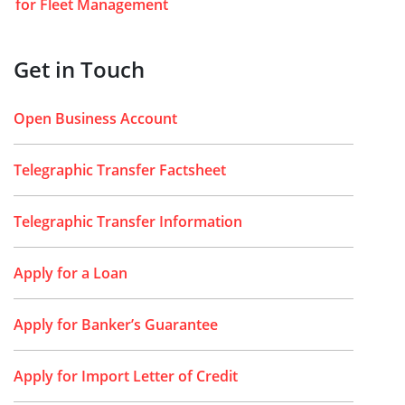
for Fleet Management
Get in Touch
Open Business Account
Telegraphic Transfer Factsheet
Telegraphic Transfer Information
Apply for a Loan
Apply for Banker’s Guarantee
Apply for Import Letter of Credit