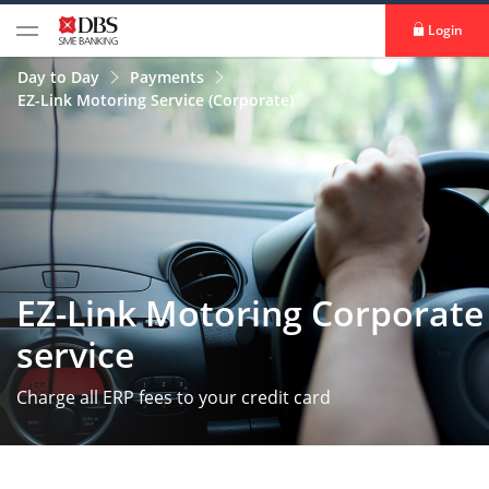
Login
Day to Day
Payments
EZ-Link Motoring Service (Corporate)
EZ-Link Motoring Corporate
service
Charge all ERP fees to your credit card