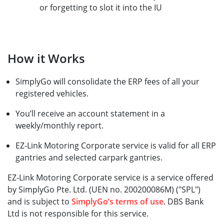
or forgetting to slot it into the IU
How it Works
SimplyGo will consolidate the ERP fees of all your
registered vehicles.
You’ll receive an account statement in a
weekly/monthly report.
EZ-Link Motoring Corporate service is valid for all ERP
gantries and selected carpark gantries.
EZ-Link Motoring Corporate service is a service offered
by SimplyGo Pte. Ltd. (UEN no. 200200086M) ("SPL")
and is subject to
SimplyGo’s terms of use
. DBS Bank
Ltd is not responsible for this service.