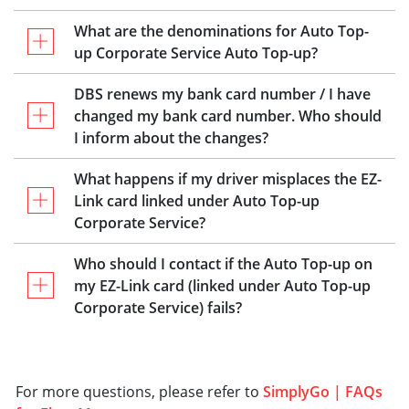
What are the denominations for Auto Top-
up Corporate Service Auto Top-up?
DBS renews my bank card number / I have
changed my bank card number. Who should
I inform about the changes?
What happens if my driver misplaces the EZ-
Link card linked under Auto Top-up
Corporate Service?
Who should I contact if the Auto Top-up on
my EZ-Link card (linked under Auto Top-up
Corporate Service) fails?
For more questions, please refer to
SimplyGo | FAQs