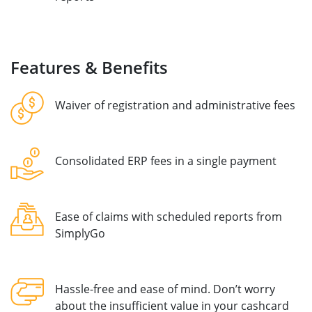
Features & Benefits
Waiver of registration and administrative fees
Consolidated ERP fees in a single payment
Ease of claims with scheduled reports from
SimplyGo
Hassle-free and ease of mind. Don’t worry
about the insufficient value in your cashcard