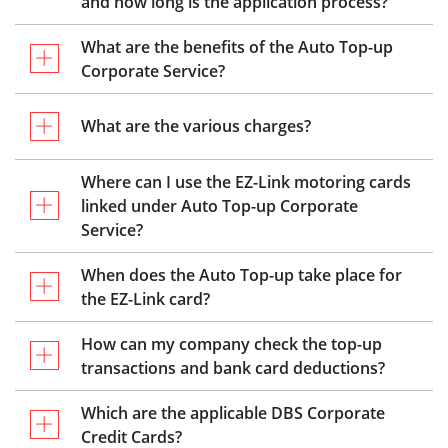
and how long is the application process?
What are the benefits of the Auto Top-up
Corporate Service?
What are the various charges?
Where can I use the EZ-Link motoring cards
linked under Auto Top-up Corporate
Service?
When does the Auto Top-up take place for
the EZ-Link card?
How can my company check the top-up
transactions and bank card deductions?
Which are the applicable DBS Corporate
Credit Cards?