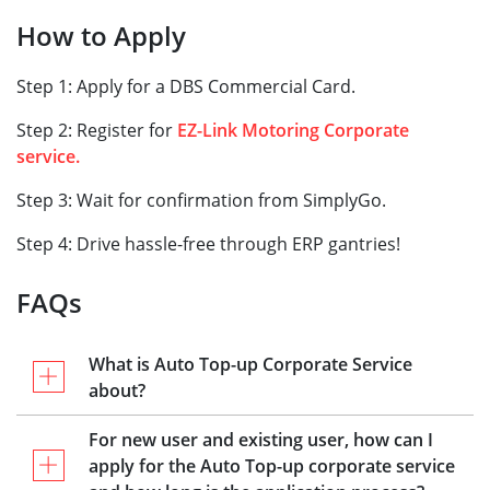
How to Apply
Step 1: Apply for a DBS Commercial Card.
Step 2: Register for
EZ-Link Motoring Corporate
service.
Step 3: Wait for confirmation from SimplyGo.
Step 4: Drive hassle-free through ERP gantries!
FAQs
What is Auto Top-up Corporate Service
about?
For new user and existing user, how can I
apply for the Auto Top-up corporate service