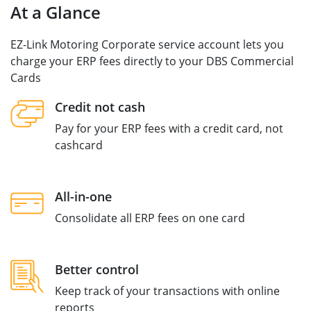
At a Glance
EZ-Link Motoring Corporate service account lets you
charge your ERP fees directly to your DBS Commercial
Cards
Credit not cash
Pay for your ERP fees with a credit card, not
cashcard
All-in-one
Consolidate all ERP fees on one card
Better control
Keep track of your transactions with online
reports