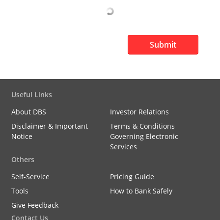
Submit
Useful Links
About DBS
Investor Relations
Disclaimer & Important
Terms & Conditions
Notice
Governing Electronic
Services
Others
Self-Service
Pricing Guide
Tools
How to Bank Safely
Give Feedback
Contact Us