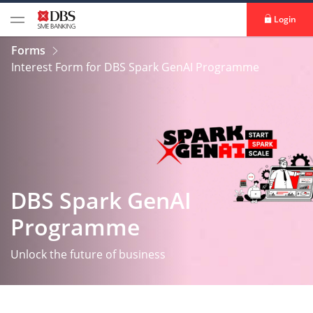
Login
Forms
Interest Form for DBS Spark GenAI Programme
DBS Spark GenAI
Programme
Unlock the future of business