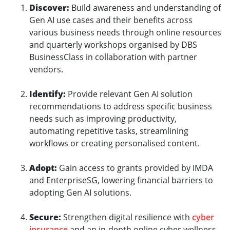
Discover:
Build awareness and understanding of
Gen AI use cases and their benefits across
various business needs through online resources
and quarterly workshops organised by DBS
BusinessClass in collaboration with partner
vendors.
Identify:
Provide relevant Gen AI solution
recommendations to address specific business
needs such as improving productivity,
automating repetitive tasks, streamlining
workflows or creating personalised content.
Adopt:
Gain access to grants provided by IMDA
and EnterpriseSG, lowering financial barriers to
adopting Gen AI solutions.
Secure:
Strengthen digital resilience with
cyber
insurance
and an in-depth online cyber wellness