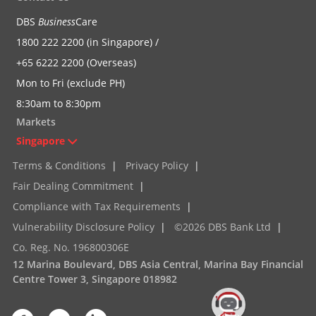
DBS
Business
Care
1800 222 2200 (in Singapore) /
+65 6222 2200 (Overseas)
Mon to Fri (exclude PH)
8:30am to 8:30pm
Markets
Singapore
Terms & Conditions
|
Privacy Policy
|
Fair Dealing Commitment
|
Compliance with Tax Requirements
|
Vulnerability Disclosure Policy
|
©2026 DBS Bank Ltd
|
Co. Reg. No. 196800306E
12 Marina Boulevard, DBS Asia Central, Marina Bay Financial
Centre Tower 3, Singapore 018982