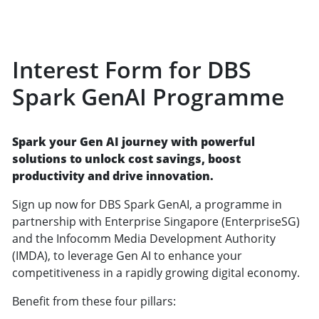
Interest Form for DBS
Spark GenAI Programme
Spark your Gen AI journey with powerful
solutions to unlock cost savings, boost
productivity and drive innovation.
Sign up now for DBS Spark GenAI, a programme in
partnership with Enterprise Singapore (EnterpriseSG)
and the Infocomm Media Development Authority
(IMDA), to leverage Gen AI to enhance your
competitiveness in a rapidly growing digital economy.
Benefit from these four pillars: