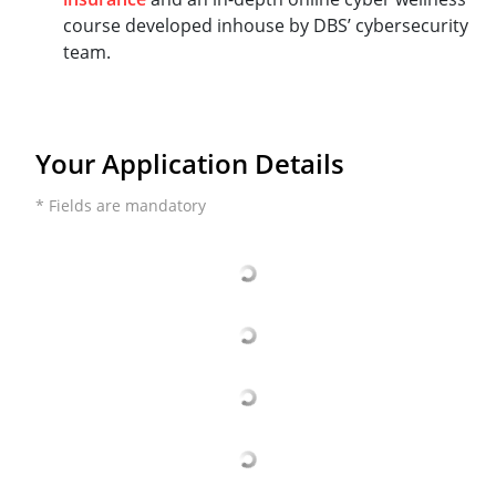
course developed inhouse by DBS’ cybersecurity
team.
Your Application Details
* Fields are mandatory