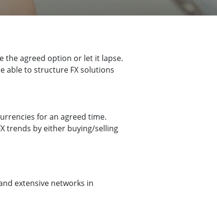
 the agreed option or let it lapse.
 able to structure FX solutions
urrencies for an agreed time.
X trends by either buying/selling
and extensive networks in