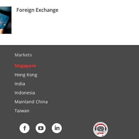
Foreign Exchange
Markets
Singapore
Hong Kong
India
Indonesia
Mainland China
Taiwan