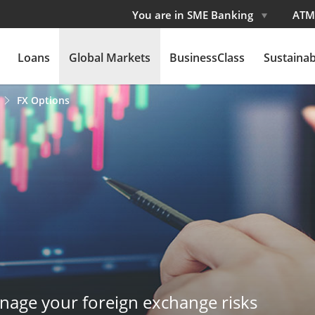
You are in SME Banking
ATM
Loans
Global Markets
BusinessClass
Sustainabi
FX Options
nage your foreign exchange risks