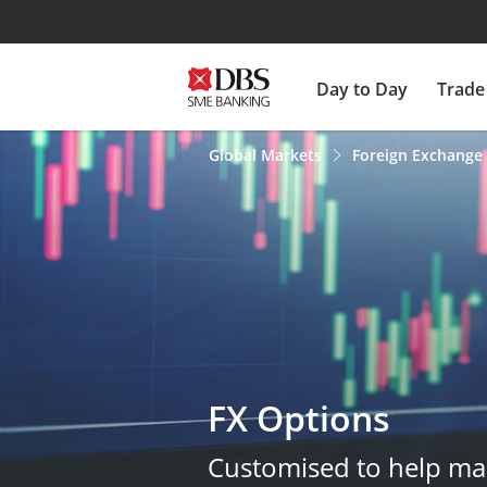
Day to Day
Trade
Global Markets
Foreign Exchange
FX Options
Customised to help ma