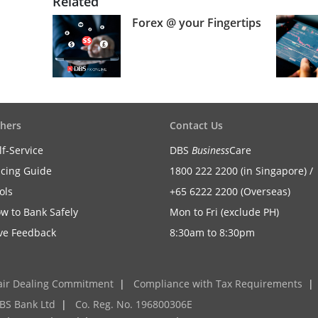
Related
Forex @ your Fingertips
hers
Contact Us
lf-Service
DBS
Business
Care
icing Guide
1800 222 2200 (in Singapore) /
ols
+65 6222 2200 (Overseas)
w to Bank Safely
Mon to Fri (exclude PH)
ve Feedback
8:30am to 8:30pm
air Dealing Commitment
|
Compliance with Tax Requirements
|
BS Bank Ltd
|
Co. Reg. No. 196800306E