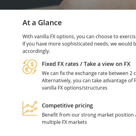
At a Glance
With vanilla FX options, you can choose to exercise
If you have more sophisticated needs, we would be
accordingly.
Fixed FX rates / Take a view on FX
We can fix the exchange rate between 2 c
Alternatively, you can take advantage of F
vanilla FX options/structures
Competitive pricing
Benefit from our strong market position 
multiple FX markets