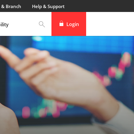
 & Branch
Help & Support
Login
lity