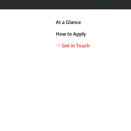
At a Glance
How to Apply
Get in Touch