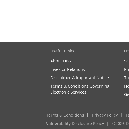
Useful Links
Ot
About DBS
Se
Investor Relations
Pr
Disclaimer & Important Notice
To
Terms & Conditions Governing
Ho
Electronic Services
Gi
Terms & Conditions
|
Privacy Policy
|
F
Vulnerability Disclosure Policy
|
©2026 D