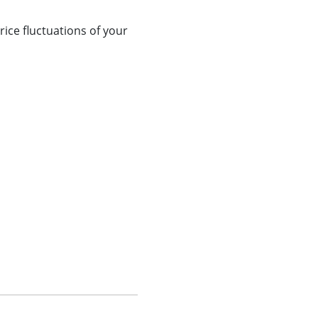
ice fluctuations of your