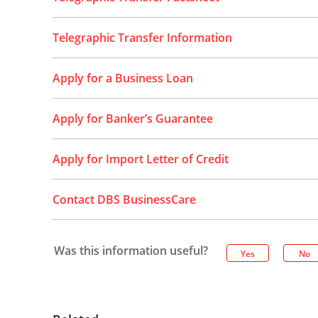
Telegraphic Transfer Information
Apply for a Business Loan
Apply for Banker’s Guarantee
Apply for Import Letter of Credit
Contact DBS BusinessCare
Was this information useful?
Yes
No