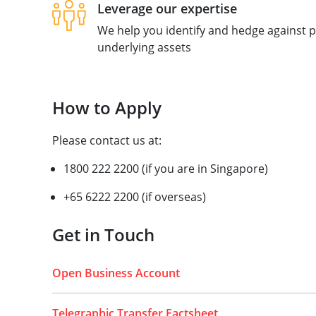
Leverage our expertise
We help you identify and hedge against pr
underlying assets
How to Apply
Please contact us at:
1800 222 2200 (if you are in Singapore)
+65 6222 2200 (if overseas)
Get in Touch
Open Business Account
Telegraphic Transfer Factsheet