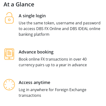
At a Glance
A single login
Use the same token, username and password
to access DBS FX Online and DBS IDEAL online
banking platform
Advance booking
Book online FX transactions in over 40
currency pairs up to a year in advance
Access anytime
Log in anywhere for Foreign Exchange
transactions