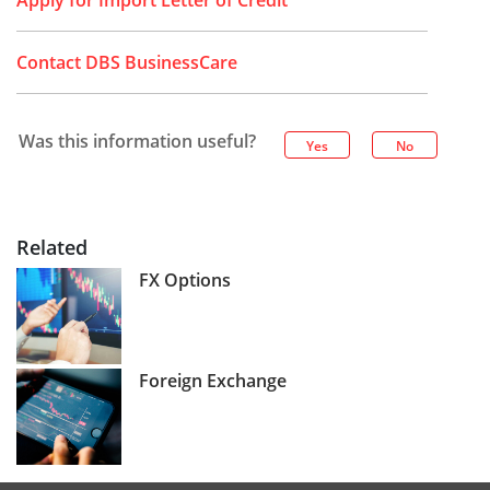
Apply for Import Letter of Credit
Contact DBS BusinessCare
Was this information useful?
Yes
No
Related
FX Options
Foreign Exchange