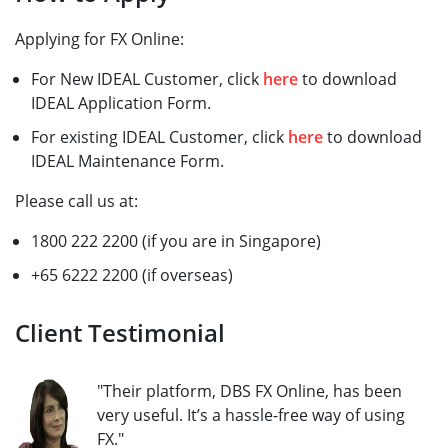
Applying for FX Online:
For New IDEAL Customer, click
here
to download
IDEAL Application Form.
For existing IDEAL Customer, click
here
to download
IDEAL Maintenance Form.
Please call us at:
1800 222 2200 (if you are in Singapore)
+65 6222 2200 (if overseas)
Client Testimonial
"Their platform, DBS FX Online, has been
very useful. It’s a hassle-free way of using
FX."