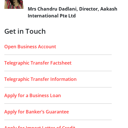
Mrs Chandru Dadlani, Director, Aakash
International Pte Ltd
Get in Touch
Open Business Account
Telegraphic Transfer Factsheet
Telegraphic Transfer Information
Apply for a Business Loan
Apply for Banker’s Guarantee