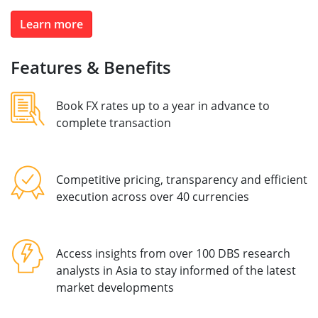
Learn more
Features & Benefits
Book FX rates up to a year in advance to
complete transaction
Competitive pricing, transparency and efficient
execution across over 40 currencies
Access insights from over 100 DBS research
analysts in Asia to stay informed of the latest
market developments