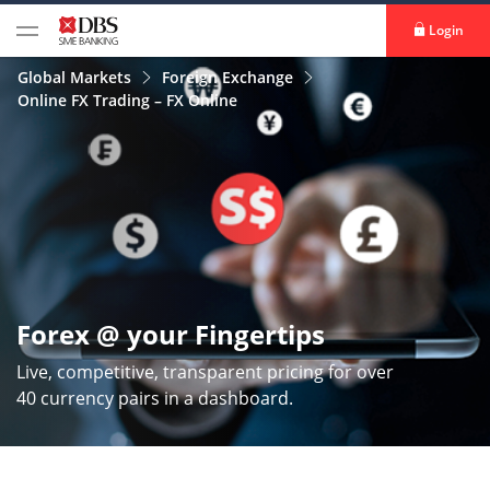
Login
Global Markets
Foreign Exchange
Online FX Trading – FX Online
Forex @ your Fingertips
Live, competitive, transparent pricing for over
40 currency pairs in a dashboard.