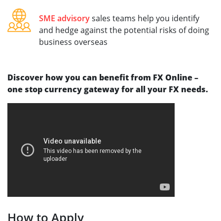
SME advisory
sales teams help you identify
and hedge against the potential risks of doing
business overseas
Discover how you can benefit from FX Online –
one stop currency gateway for all your FX needs.
How to Apply