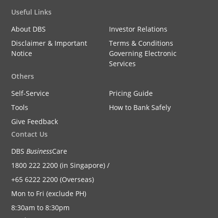
Useful Links
About DBS
Investor Relations
Disclaimer & Important
Terms & Conditions
Notice
Governing Electronic
Services
Others
Self-Service
Pricing Guide
Tools
How to Bank Safely
Give Feedback
Contact Us
DBS
Business
Care
1800 222 2200 (in Singapore) /
+65 6222 2200 (Overseas)
Mon to Fri (exclude PH)
8:30am to 8:30pm