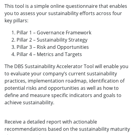
This tool is a simple online questionnaire that enables
you to assess your sustainability efforts across four
key pillars: ​
Pillar 1 – Governance Framework​
Pillar 2 – Sustainability Strategy​
Pillar 3 – Risk and Opportunities​
Pillar 4 – Metrics and Targets ​
The DBS Sustainability Accelerator Tool will enable you
to evaluate your company’s current sustainability
practices, implementation roadmap, identification of
potential risks and opportunities as well as how to
define and measure specific indicators and goals to
achieve sustainability. ​
Receive a detailed report with actionable
recommendations based on the sustainability maturity