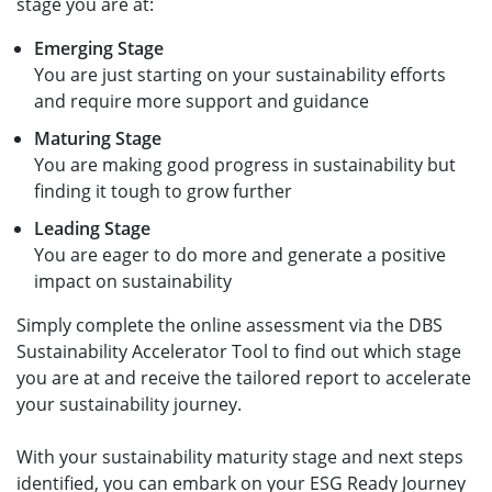
stage you are at:​
Emerging Stage​
You are just starting on your sustainability efforts
and require more support and guidance ​
Maturing Stage​
You are making good progress in sustainability but
finding it tough to grow further ​
Leading Stage​
You are eager to do more and generate a positive
impact on sustainability ​
Simply complete the online assessment via the DBS
Sustainability Accelerator Tool to find out which stage
you are at and receive the tailored report to accelerate
your sustainability journey. ​
With your sustainability maturity stage and next steps
identified, you can embark on your ESG Ready Journey