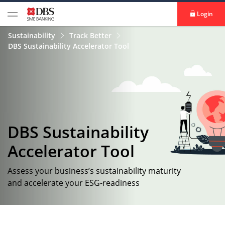
Login
Sustainability
Track Better
DBS Sustainability Accelerator Tool
DBS Sustainability
Accelerator Tool​
Assess your business’s sustainability maturity
and accelerate your ESG-readiness