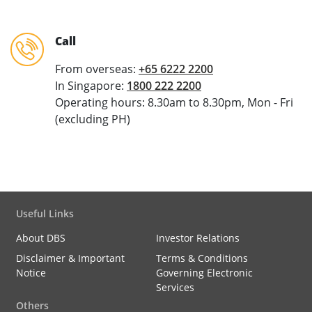
Call
From overseas:
+65 6222 2200
In Singapore:
1800 222 2200
Operating hours: 8.30am to 8.30pm, Mon - Fri
(excluding PH)
Useful Links
About DBS
Investor Relations
Disclaimer & Important
Terms & Conditions
Notice
Governing Electronic
Services
Others