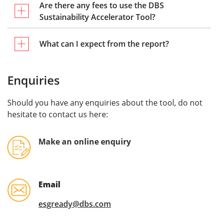
Are there any fees to use the DBS
Sustainability Accelerator Tool?
What can I expect from the report?
Enquiries
Should you have any enquiries about the tool, do not
hesitate to contact us here:
Make an online enquiry
Email
esgready@dbs.com