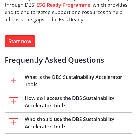
through DBS’
ESG Ready Programme
, which provides
end to end targeted support and resources to help
address the gaps to be ESG Ready.​
Start now
Frequently Asked Questions
What is the DBS Sustainability Accelerator
Tool?
How do I access the DBS Sustainability
Accelerator Tool?
Who should use the DBS Sustainability
Accelerator Tool?