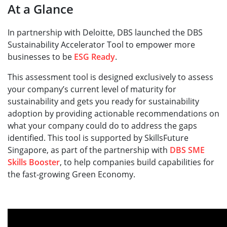
At a Glance
In partnership with Deloitte, DBS launched the DBS
Sustainability Accelerator Tool to empower more
businesses to be
ESG Ready
. ​
This assessment tool is designed exclusively to assess
your company’s current level of maturity for
sustainability and gets you ready for sustainability
adoption by providing actionable recommendations on
what your company could do to address the gaps
identified. This tool is supported by SkillsFuture
Singapore, as part of the partnership with
DBS SME
Skills Booster
, to help companies build capabilities for
the fast-growing Green Economy.​