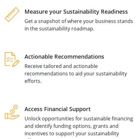
Measure your Sustainability Readiness
Get a snapshot of where your business stands
in the sustainability roadmap.
Actionable Recommendations
Receive tailored and actionable
recommendations to aid your sustainability
efforts.
Access Financial Support
Unlock opportunities for sustainable financing
and identify funding options, grants and
incentives to support your sustainability