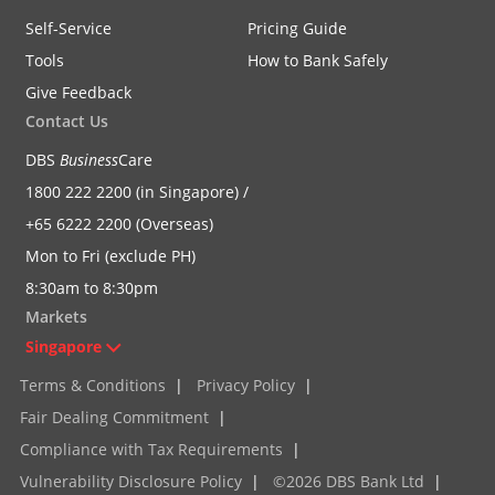
Self-Service
Pricing Guide
Tools
How to Bank Safely
Give Feedback
Contact Us
DBS
Business
Care
1800 222 2200 (in Singapore) /
+65 6222 2200 (Overseas)
Mon to Fri (exclude PH)
8:30am to 8:30pm
Markets
Singapore
Terms & Conditions
|
Privacy Policy
|
Fair Dealing Commitment
|
Compliance with Tax Requirements
|
Vulnerability Disclosure Policy
|
©2026 DBS Bank Ltd
|