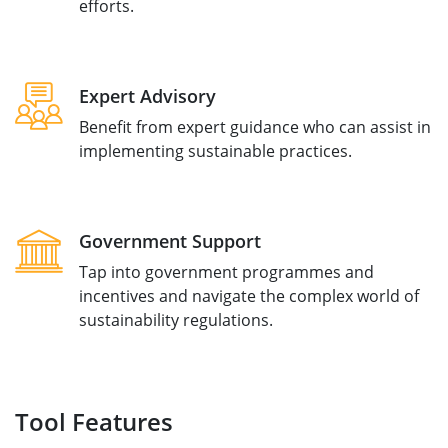
efforts.
Expert Advisory
Benefit from expert guidance who can assist in
implementing sustainable practices.
Government Support
Tap into government programmes and
incentives and navigate the complex world of
sustainability regulations.
Tool Features