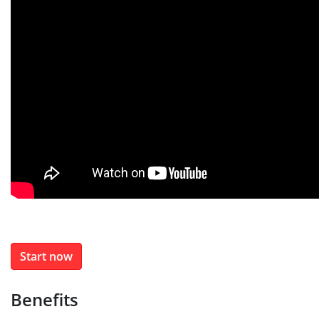
Start now
Benefits