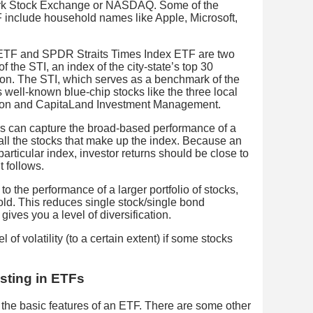
ork Stock Exchange or NASDAQ. Some of the
 include household names like Apple, Microsoft,
 ETF and SPDR Straits Times Index ETF are two
 the STI, an index of the city-state’s top 30
ion. The STI, which serves as a benchmark of the
 well-known blue-chip stocks like the three local
tion and CapitaLand Investment Management.
tors can capture the broad-based performance of a
 all the stocks that make up the index. Because an
articular index, investor returns should be close to
t follows.
o the performance of a larger portfolio of stocks,
d. This reduces single stock/single bond
gives you a level of diversification.
 of volatility (to a certain extent) if some stocks
sting in ETFs
the basic features of an ETF. There are some other