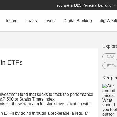
You are in DBS Personal Banking
Insure
Loans
Invest
Digital Banking
digiWeal
Explor
NAV
g in ETFs
ETFs
Keep r
investment fund that seeks to track the performance
S&P 500 or Straits Times Index
ts for those who aim for stock diversification with
 in ETFs by going through a brokerage, a regular