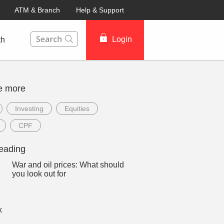
ATM & Branch
Help & Support
This Search function on our website will help you to fin
Login
th
e more
Investing
Equities
CPF
eading
War and oil prices: What should
you look out for