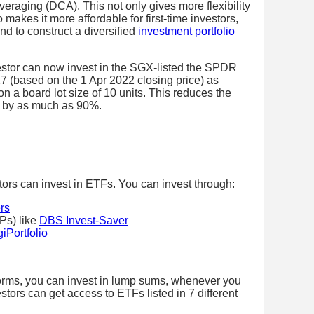
averaging (DCA). This not only gives more flexibility
makes it more affordable for first-time investors,
d to construct a diversified
investment portfolio
vestor can now invest in the SGX-listed the SPDR
(based on the 1 Apr 2022 closing price) as
a board lot size of 10 units. This reduces the
t by as much as 90%.
tors can invest in ETFs. You can invest through:
rs
Ps) like
DBS Invest-Saver
iPortfolio
forms, you can invest in lump sums, whenever you
tors can get access to ETFs listed in 7 different