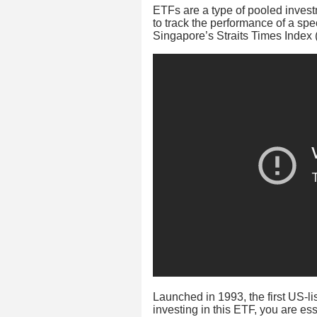
ETFs are a type of pooled invest
to track the performance of a spe
Singapore’s Straits Times Index 
Launched in 1993, the first US
investing in this ETF, you are ess