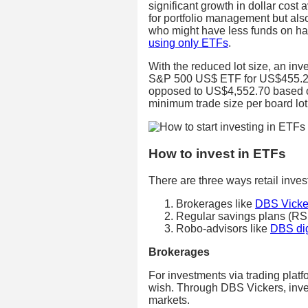
significant growth in dollar cost 
for portfolio management but also 
who might have less funds on han
using only ETFs
.
With the reduced lot size, an in
S&P 500 US$ ETF for US$455.27 
opposed to US$4,552.70 based on 
minimum trade size per board lo
How to invest in ETFs
There are three ways retail inves
Brokerages like
DBS Vicke
Regular savings plans (RS
Robo-advisors like
DBS dig
Brokerages
For investments via trading plat
wish. Through DBS Vickers, inves
markets.