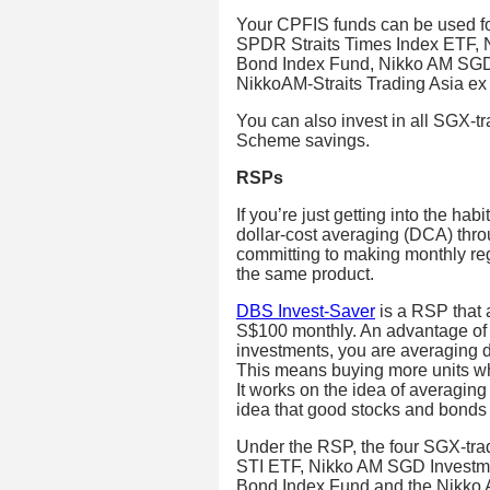
Your CPFIS funds can be used f
SPDR Straits Times Index ETF,
Bond Index Fund, Nikko AM SGD
NikkoAM-Straits Trading Asia e
You can also invest in all SGX-
Scheme savings.
RSPs
If you’re just getting into the hab
dollar-cost averaging (DCA) thr
committing to making monthly re
the same product.
DBS Invest-Saver
is a RSP that 
S$100 monthly. An advantage of 
investments, you are averaging do
This means buying more units wh
It works on the idea of averaging
idea that good stocks and bonds 
Under the RSP, the four SGX-tr
STI ETF, Nikko AM SGD Investm
Bond Index Fund and the Nikko 