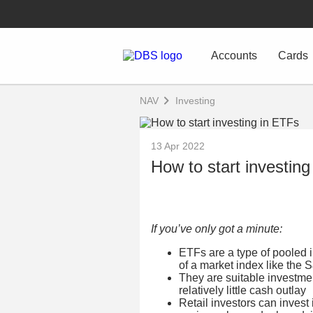
Accounts
Cards
NAV
Investing
13 Apr 2022
How to start investin
If you’ve only got a minute:
ETFs are a type of pooled 
of a market index like the 
They are suitable investmen
relatively little cash outlay
Retail investors can invest