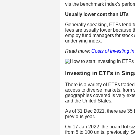
vis the benchmark index’s perfo
Usually lower cost than UTs
Generally speaking, ETFs tend 
fees are usually lower because t
employ fund managers for stock se
underlying index.
Read more:
Costs of investing i
Investing in ETFs in Sin
There is a variety of ETFs trad
access to diverse markets, from 
geographies covered is very ext
and the United States.
As of 31 Dec 2021, there are 35
previous year.
On 17 Jan 2022, the board lot si
from 5 to 100 units, previously. 