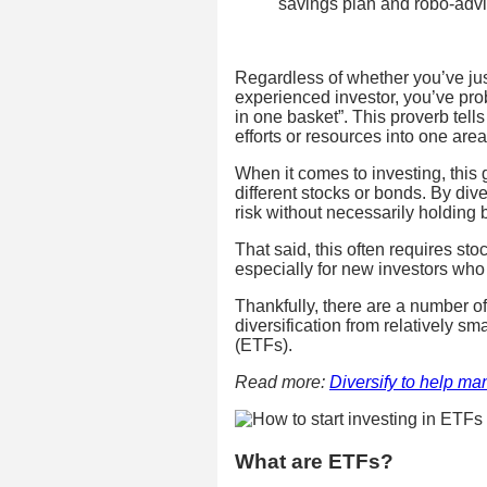
savings plan and robo-adv
Regardless of whether you’ve ju
experienced investor, you’ve pro
in one basket”. This proverb tells
efforts or resources into one area.
When it comes to investing, this 
different stocks or bonds. By div
risk without necessarily holding 
That said, this often requires st
especially for new investors who 
Thankfully, there are a number of
diversification from relatively s
(ETFs).
Read more:
Diversify to help ma
What are ETFs?