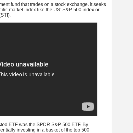
ment fund that trades on a stock exchange. It seeks
cific market index like the US’ S&P 500 index or
(STI).
-listed ETF was the SPDR S&P 500 ETF. By
entially investing in a basket of the top 500