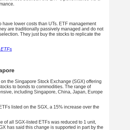
rmance.
to have lower costs than UTs. ETF management
hey are traditionally passively managed and do not
lection. They just buy the stocks to replicate the
n ETFs
gapore
ed on the Singapore Stock Exchange (SGX) offering
stocks to bonds to commodities. The range of
ensive, including Singapore, China, Japan, Europe
 ETFs listed on the SGX, a 15% increase over the
ze of all SGX-listed ETFs was reduced to 1 unit,
SGX has said this change is supported in part by the