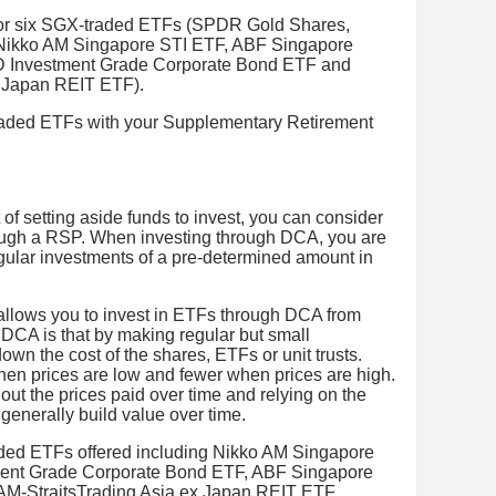
or six SGX-traded ETFs (SPDR Gold Shares,
 Nikko AM Singapore STI ETF, ABF Singapore
 Investment Grade Corporate Bond ETF and
x Japan REIT ETF).
traded ETFs with your Supplementary Retirement
it of setting aside funds to invest, you can consider
ough a RSP. When investing through DCA, you are
gular investments of a pre-determined amount in
allows you to invest in ETFs through DCA from
DCA is that by making regular but small
wn the cost of the shares, ETFs or unit trusts.
en prices are low and fewer when prices are high.
 out the prices paid over time and relying on the
generally build value over time.
aded ETFs offered including Nikko AM Singapore
ent Grade Corporate Bond ETF, ABF Singapore
AM-StraitsTrading Asia ex Japan REIT ETF.