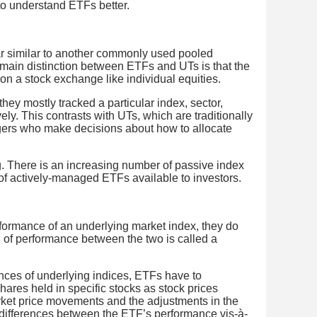
 to understand ETFs better.
ar similar to another commonly used pooled
main distinction between ETFs and UTs is that the
on a stock exchange like individual equities.
ey mostly tracked a particular index, sector,
ely. This contrasts with UTs, which are traditionally
ers who make decisions about how to allocate
ng. There is an increasing number of passive index
of actively-managed ETFs available to investors.
formance of an underlying market index, they do
n of performance between the two is called a
ances of underlying indices, ETFs have to
hares held in specific stocks as stock prices
rket price movements and the adjustments in the
differences between the ETF’s performance vis-à-