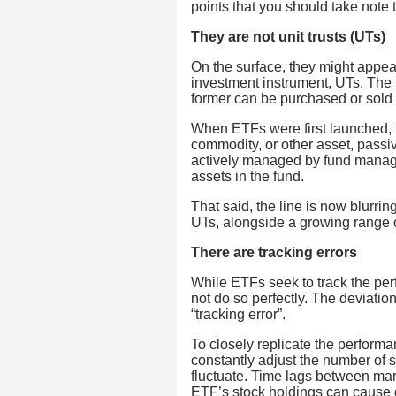
points that you should take note
They are not unit trusts (UTs)
On the surface, they might appe
investment instrument, UTs. The 
former can be purchased or sold 
When ETFs were first launched, th
commodity, or other asset, passiv
actively managed by fund manag
assets in the fund.
That said, the line is now blurri
UTs, alongside a growing range 
There are tracking errors
While ETFs seek to track the per
not do so perfectly. The deviatio
“tracking error”.
To closely replicate the perform
constantly adjust the number of s
fluctuate. Time lags between ma
ETF’s stock holdings can cause 