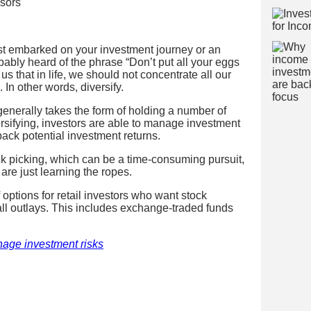
isors
st embarked on your investment journey or an
bably heard of the phrase “Don’t put all your eggs
 us that in life, we should not concentrate all our
 In other words, diversify.
generally takes the form of holding a number of
ersifying, investors are able to manage investment
back potential investment returns.
ock picking, which can be a time-consuming pursuit,
are just learning the ropes.
 options for retail investors who want stock
mall outlays. This includes exchange-traded funds
nage investment risks