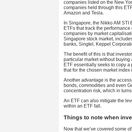
companies listed on the New Y
companies held through this ETF
Amazon and Tesla.
In Singapore, the Nikko AM STI
ETFs that track the performance of
companies by market capitalisat
Singapore stock market, includes
banks, Singtel, Keppel Corpora
The benefit of this is that inves
particular market without buying
ETF essentially seeks to copy a p
that for the chosen market index i
Another advantage is the access t
bonds, commodities and even Gol
concentration risk, which in turns 
An ETF can also mitigate the level
within an ETF fall.
Things to note when inve
Now that we’ve covered some of 