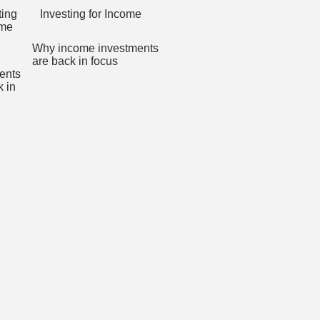
Investing for Income
Why income investments
are back in focus