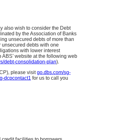
 also wish to consider the Debt
inated by the Association of Banks
ding unsecured debts of more than
ir unsecured debts with one
ligations with lower interest
o ABS’ website at the following web
s/debt-consolidation-plan
).
CP), please visit
go.dbs.com/sg-
g-dcpcontact1
for us to call you
ry-wide borrowing limit on
nsecured balances,
redit facilities to borrowers