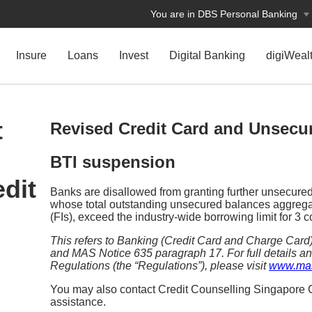
You are in DBS Personal Banking
Insure
Loans
Invest
Digital Banking
digiWeal
t
Revised Credit Card and Unsecur
BTI suspension
dit
Banks are disallowed from granting further unsecured c
whose total outstanding unsecured balances aggregate
(FIs), exceed the industry-wide borrowing limit for 3
This refers to Banking (Credit Card and Charge Car
and MAS Notice 635 paragraph 17. For full details an
Regulations (the “Regulations”), please visit
www.mas
You may also contact Credit Counselling Singapore C
assistance.