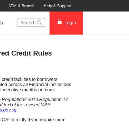
ATM & Branch
Help & Support
This Search function on our website will help you to fin
Login
th
ed Credit Rules
redit facilities to borrowers
d across all Financial Institutions
 consecutive months or more.
d) Regulations 2013 Regulation 17
d text of the revised MAS
.gov.sg
CS^ directly if you require more