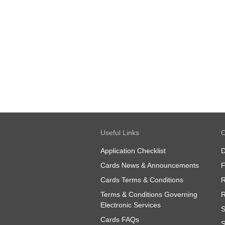
Useful Links
O
Application Checklist
D
Cards News & Announcements
Cards Terms & Conditions
R
Terms & Conditions Governing
R
Electronic Services
S
Cards FAQs
S