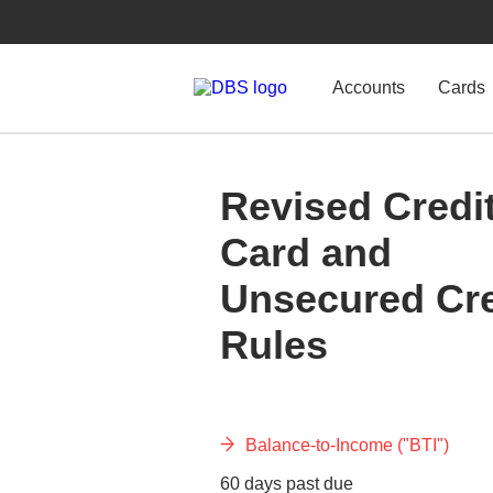
Accounts
Cards
Revised Credi
Card and
Unsecured Cre
Rules
Balance-to-Income ("BTI")
60 days past due