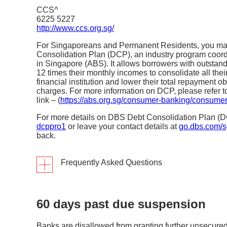
CCS^
6225 5227
http://www.ccs.org.sg/
For Singaporeans and Permanent Residents, you may
Consolidation Plan (DCP), an industry program coord
in Singapore (ABS). It allows borrowers with outstan
12 times their monthly incomes to consolidate all the
financial institution and lower their total repayment ob
charges. For more information on DCP, please refer t
link – (
https://abs.org.sg/consumer-banking/consumer
For more details on DBS Debt Consolidation Plan (D
dcppro1
or leave your contact details at
go.dbs.com/s
back.
Frequently Asked Questions
60 days past due suspension
What is the rationale for having an indust
borrowers’ credit card/charge card and u
aggregated across FIs in Singapore?
Banks are disallowed from granting further unsecured c