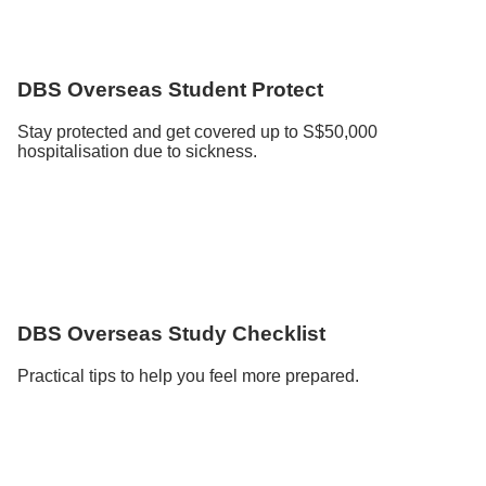
DBS Overseas Student Protect
Stay protected and get covered up to S$50,000
hospitalisation due to sickness.
DBS Overseas Study Checklist
Practical tips to help you feel more prepared.