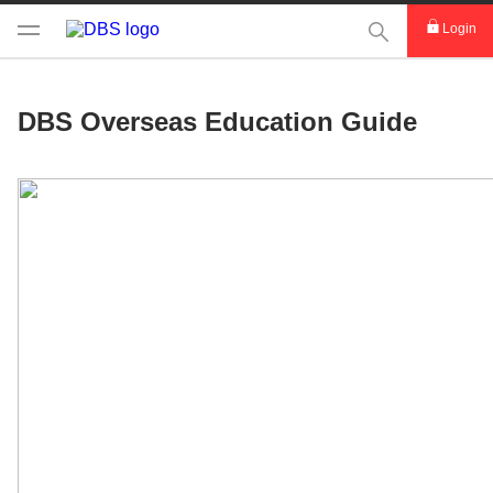
This Search func
Login
DBS Overseas Education Guide