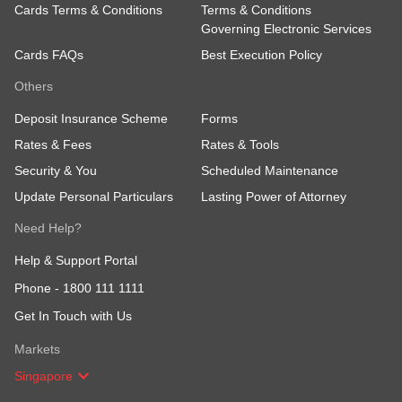
Cards Terms & Conditions
Terms & Conditions
It's that simple! Try it out
now
.
Governing Electronic Services
Cards FAQs
Best Execution Policy
Others
Deposit Insurance Scheme
Forms
Rates & Fees
Rates & Tools
Security & You
Scheduled Maintenance
Update Personal Particulars
Lasting Power of Attorney
Need Help?
Help & Support Portal
Phone -
1800 111 1111
Get In Touch with Us
Markets
Singapore