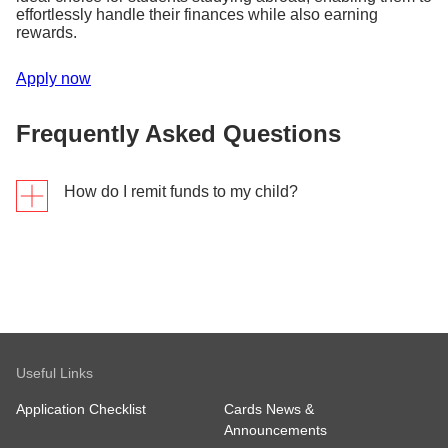
effortlessly handle their finances while also earning
rewards.
Apply now
Frequently Asked Questions
How do I remit funds to my child?
Send in 3 steps
Step 1
Tap "Overseas Transfer" in the DBS digibank app.
Useful Links
Step 2
Enter the amount and your recipient's details.
Application Checklist
Cards News &
Step 3
Announcements
Review the transfer details and tap "Send."