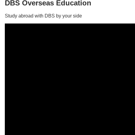
DBS Overseas Education
Study abroad with DBS by your side