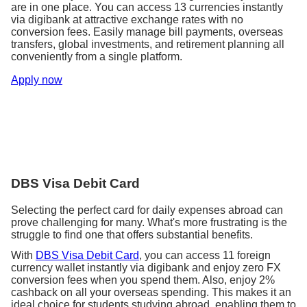
address.
are in one place. You can access 13 currencies instantly
employment standards.
Review your notification preferences. E.g., sign
via digibank at attractive exchange rates with no
up for email notifications to receive bank
conversion fees. Easily manage bill payments, overseas
Immigration
statements electronically.
transfers, global investments, and retirement planning all
Consider getting an international SIM card or
conveniently from a single platform.
Ensure your passport is valid and will remain
researching mobile plans in your destination
valid for the duration of studies overseas.
Apply now
country.
Apply for a student visa, if required, and track
its processing timeline.
Travel
Insurance
Share your travel itinerary and contact details
with family or friends.
Arrange insurance coverage for your education
Ensure your travel documents, including
journey, including travel, health, and life
passport and visa, are in order and accessible.
insurance policies.
DBS Visa Debit Card
Travel
Selecting the perfect card for daily expenses abroad can
prove challenging for many. What's more frustrating is the
If necessary, apply for an International Driver’s
struggle to find one that offers substantial benefits.
Permit.
Start researching flight options and compare
With
DBS Visa Debit Card
, you can access 11 foreign
costs to find the best deal.
currency wallet instantly via digibank and enjoy zero FX
conversion fees when you spend them. Also, enjoy 2%
cashback on all your overseas spending. This makes it an
ideal choice for students studying abroad, enabling them to