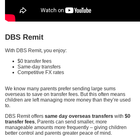
DBS Remit
With DBS Remit, you enjoy:
$0 transfer fees
Same-day transfers
Competitive FX rates
We know many parents prefer sending large sums
overseas to save on transfer fees. But this often means
children are left managing more money than they’re used
to.
DBS Remit offers
same day overseas transfers
with
$0
transfer fees
, Parents can send smaller, more
manageable amounts more frequently – giving children
better control and parents greater peace of mind.