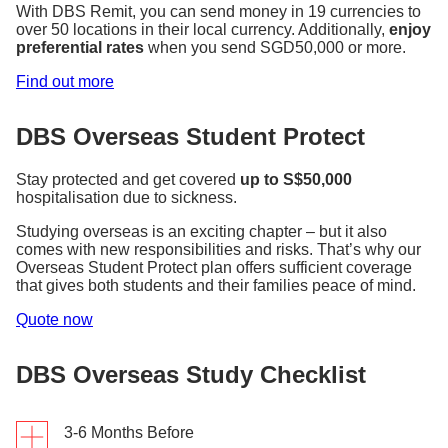
With DBS Remit, you can send money in 19 currencies to
over 50 locations in their local currency. Additionally,
enjoy
preferential rates
when you send SGD50,000 or more.
Find out more
DBS Overseas Student Protect
Stay protected and get covered
up to S$50,000
hospitalisation due to sickness.
Studying overseas is an exciting chapter – but it also
comes with new responsibilities and risks. That’s why our
Overseas Student Protect plan offers sufficient coverage
that gives both students and their families peace of mind.
Quote now
DBS Overseas Study Checklist
3-6 Months Before