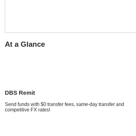
At a Glance
DBS Remit
Send funds with $0 transfer fees, same-day transfer and
competitive FX rates!