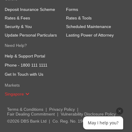
Deposit Insurance Scheme
Forms
Rates & Fees
Rates & Tools
Security & You
Scheduled Maintenance
Update Personal Particulars
Lasting Power of Attorney
Need Help?
Help & Support Portal
Phone -
1800 111 1111
Get In Touch with Us
Markets
Singapore
Terms & Conditions
Privacy Policy
Fair Dealing Commitment
Vulnerability Disclosure Policy
©2026 DBS Bank Ltd
Co. Reg. No. 196800306E
May I help you?