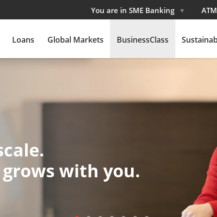
You are in SME Banking
ATM
Loans
Global Markets
BusinessClass
Sustainabi
 Movement
orward