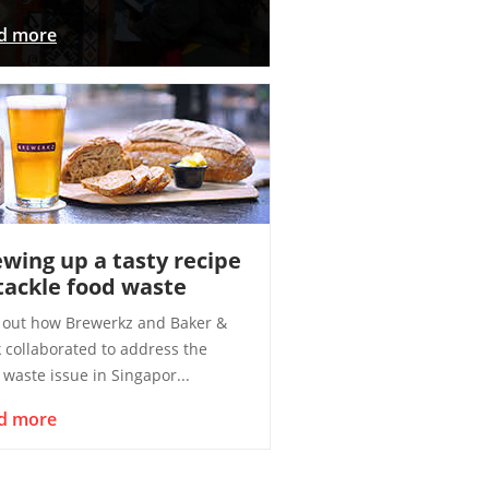
d more
wing up a tasty recipe
tackle food waste
 out how Brewerkz and Baker &
 collaborated to address the
 waste issue in Singapor...
d more