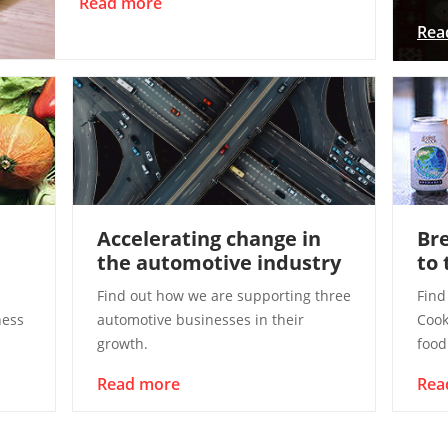
Read more
Rea
Accelerating change in
Bre
the automotive industry
to 
Find out how we are supporting three
Find
ness
automotive businesses in their
Cook
growth.
food
Read more
Rea