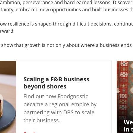
f ambition, perseverance and hard-earned lessons. Discov
ainty, embraced new opportunities and built businesses tha
ow resilience is shaped through difficult decisions, contin
orward.
s show that growth is not only about where a business ends 
Scaling a F&B business
beyond shores
Find out how Foodgnostic
became a regional empire by
partnering with DBS to scale
their business.
We
in 