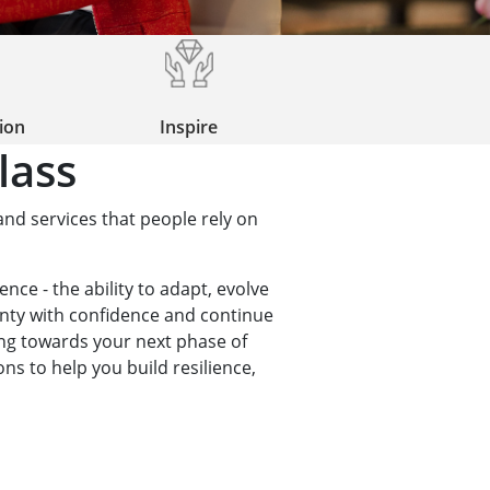
tion
Inspire
lass
and services that people rely on
ence - the ability to adapt, evolve
inty with confidence and continue
ing towards your next phase of
ns to help you build resilience,