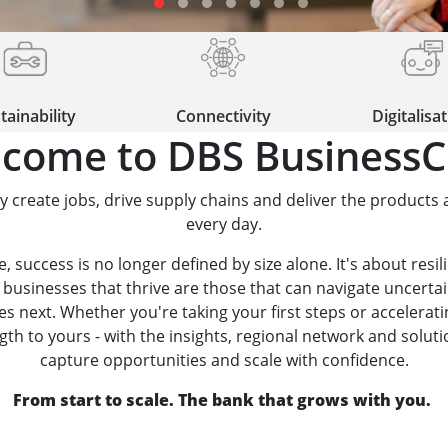
tainability
Connectivity
Digitalisa
come to DBS BusinessC
y create jobs, drive supply chains and deliver the products 
every day.
 success is no longer defined by size alone. It's about resili
 businesses that thrive are those that can navigate uncerta
 next. Whether you're taking your first steps or accelerat
h to yours - with the insights, regional network and solutio
capture opportunities and scale with confidence.
From start to scale. The bank that grows with you.