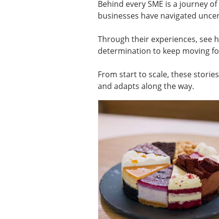
Behind every SME is a journey o
businesses have navigated uncert
Through their experiences, see h
determination to keep moving f
From start to scale, these storie
and adapts along the way.