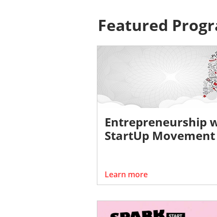
Featured Prog
Entrepreneurship 
StartUp Movement
Learn more