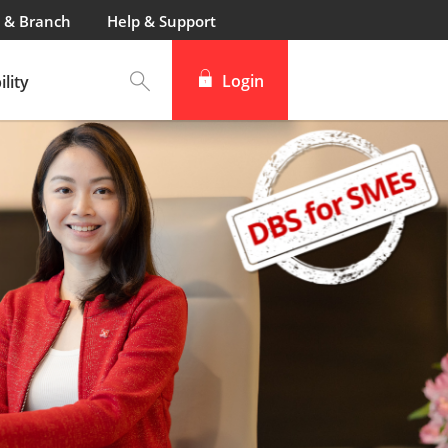
 & Branch
Help & Support
Login
lity