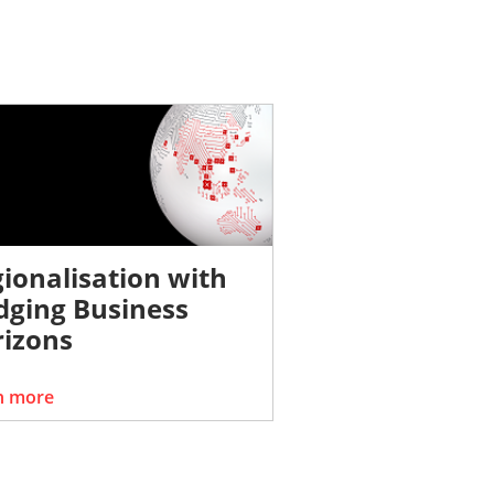
ionalisation with
dging Business
izons
n more