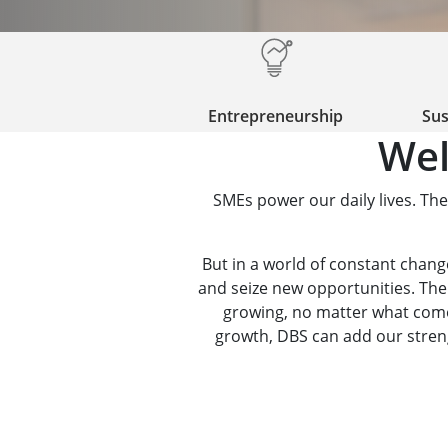
Entrepreneurship
Sus
Wel
SMEs power our daily lives. The
But in a world of constant change,
and seize new opportunities. The
growing, no matter what comes
growth, DBS can add our strengt