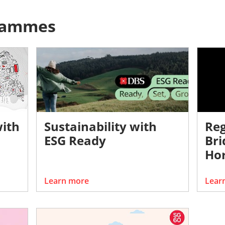
rammes
with
Sustainability with
Reg
ESG Ready
Bri
Hor
Learn more
Lear