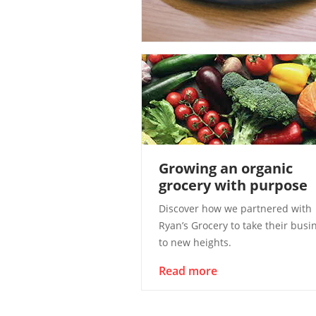
Growing an organic
grocery with purpose
Discover how we partnered with
Ryan’s Grocery to take their busi
to new heights.
Read more