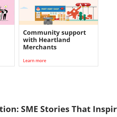
Community support
with Heartland
Merchants
Learn more
ction: SME Stories That Inspi