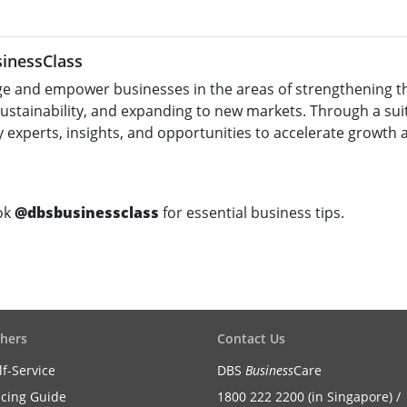
inessClass
e and empower businesses in the areas of strengthening the
sustainability, and expanding to new markets. Through a su
 experts, insights, and opportunities to accelerate growth 
ok
@dbsbusinessclass
for essential business tips.
hers
Contact Us
lf-Service
DBS
Business
Care
icing Guide
1800 222 2200 (in Singapore) /