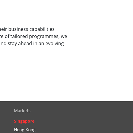
ir business capabilities
ite of tailored programmes, we
and stay ahead in an evolving
Markets
Singapore
Hong Kong