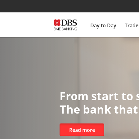
Day to Day
Trade
DBS StartUp
Scale your business f
Learn more