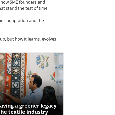
er how SME founders and
t stand the test of time.
uous adaptation and the
up, but how it learns, evolves
aving a greener legacy
the textile industry