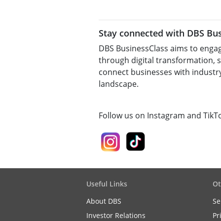
Stay connected with DBS Bus
DBS BusinessClass aims to engag
through digital transformation, 
connect businesses with industry
landscape.
Follow us on Instagram and TikT
Useful Links
Ot
About DBS
Se
Investor Relations
Pr