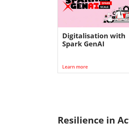
Digitalisation with
Spark GenAI
Learn more
Resilience in A