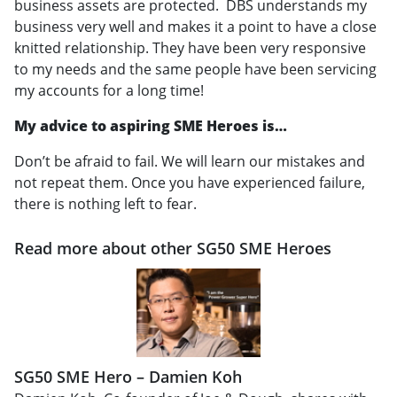
business assets are protected. DBS understands my
business very well and makes it a point to have a close
knitted relationship. They have been very responsive
to my needs and the same people have been servicing
my accounts for a long time!
My advice to aspiring SME Heroes is…
Don’t be afraid to fail. We will learn our mistakes and
not repeat them. Once you have experienced failure,
there is nothing left to fear.
Read more about other SG50 SME Heroes
SG50 SME Hero – Damien Koh