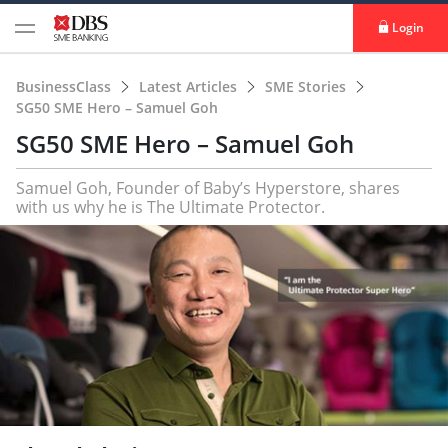
Login
BusinessClass
Latest Articles
SME Stories
SG50 SME Hero – Samuel Goh
SG50 SME Hero – Samuel Goh
Samuel Goh, Founder of Baby’s Hyperstore, shares
with us why he is The Ultimate Protector.