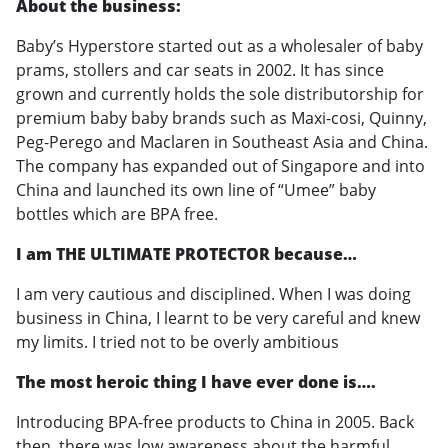
About the business:
Baby’s Hyperstore started out as a wholesaler of baby
prams, stollers and car seats in 2002. It has since
grown and currently holds the sole distributorship for
premium baby baby brands such as Maxi-cosi, Quinny,
Peg-Perego and Maclaren in Southeast Asia and China.
The company has expanded out of Singapore and into
China and launched its own line of “Umee” baby
bottles which are BPA free.
I am THE ULTIMATE PROTECTOR because…
I am very cautious and disciplined. When I was doing
business in China, I learnt to be very careful and knew
my limits. I tried not to be overly ambitious
The most heroic thing I have ever done is….
Introducing BPA-free products to China in 2005. Back
then, there was low awareness about the harmful