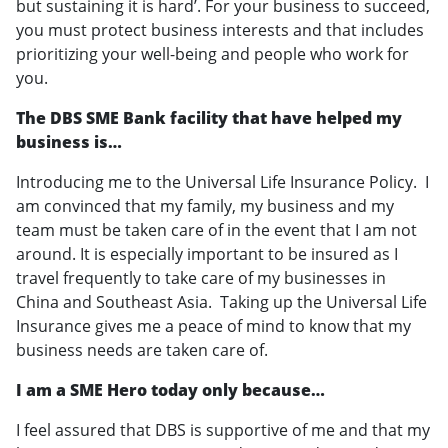
but sustaining it is hard’. For your business to succeed,
you must protect business interests and that includes
prioritizing your well-being and people who work for
you.
The DBS SME Bank facility that have helped my
business is…
Introducing me to the Universal Life Insurance Policy. I
am convinced that my family, my business and my
team must be taken care of in the event that I am not
around. It is especially important to be insured as I
travel frequently to take care of my businesses in
China and Southeast Asia. Taking up the Universal Life
Insurance gives me a peace of mind to know that my
business needs are taken care of.
I am a SME Hero today only because…
I feel assured that DBS is supportive of me and that my