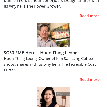
Damien Koh, Co-founder of Joe & Dough, shares with
us why he is The Power Grower.
Read more
SG50 SME Hero – Hoon Thing Leong
Hoon Thing Leong, Owner of Kim San Leng Coffee
shops, shares with us why he is The Incredible Cost
Cutter.
Read more