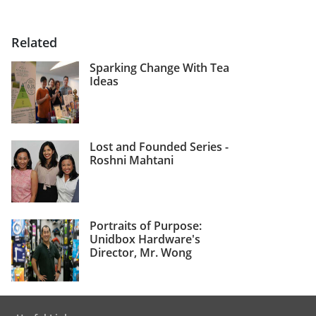
Related
Sparking Change With Tea
Ideas
Lost and Founded Series -
Roshni Mahtani
Portraits of Purpose:
Unidbox Hardware's
Director, Mr. Wong