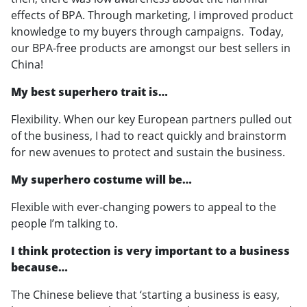
effects of BPA. Through marketing, I improved product
knowledge to my buyers through campaigns. Today,
our BPA-free products are amongst our best sellers in
China!
My best superhero trait is…
Flexibility. When our key European partners pulled out
of the business, I had to react quickly and brainstorm
for new avenues to protect and sustain the business.
My superhero costume will be…
Flexible with ever-changing powers to appeal to the
people I’m talking to.
I think protection is very important to a business
because…
The Chinese believe that ‘starting a business is easy,