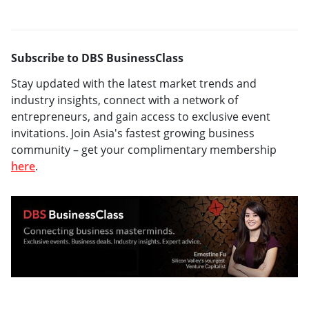
Subscribe to DBS BusinessClass
Stay updated with the latest market trends and
industry insights, connect with a network of
entrepreneurs, and gain access to exclusive event
invitations. Join Asia's fastest growing business
community – get your complimentary membership
here
.