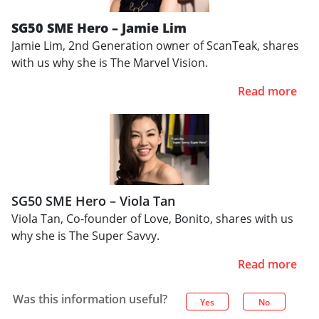
SG50 SME Hero – Jamie Lim
Jamie Lim, 2nd Generation owner of ScanTeak, shares
with us why she is The Marvel Vision.
Read more
SG50 SME Hero – Viola Tan
Viola Tan, Co-founder of Love, Bonito, shares with us
why she is The Super Savvy.
Read more
Was this information useful?
Yes
No