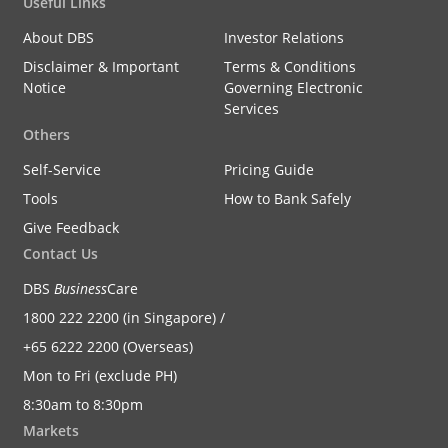
Useful Links
About DBS
Investor Relations
Disclaimer & Important
Terms & Conditions
Notice
Governing Electronic
Services
Others
Self-Service
Pricing Guide
Tools
How to Bank Safely
Give Feedback
Contact Us
DBS
Business
Care
1800 222 2200 (in Singapore) /
+65 6222 2200 (Overseas)
Mon to Fri (exclude PH)
8:30am to 8:30pm
Markets