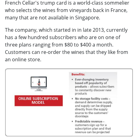
French Cellar's trump card is a world-class sommelier
who selects the wines from vineyards back in France,
many that are not available in Singapore.
The company, which started in in late 2013, currently
has a few hundred subscribers who are on one of
three plans ranging from $80 to $400 a month.
Customers can re-order the wines that they like from
an online store.