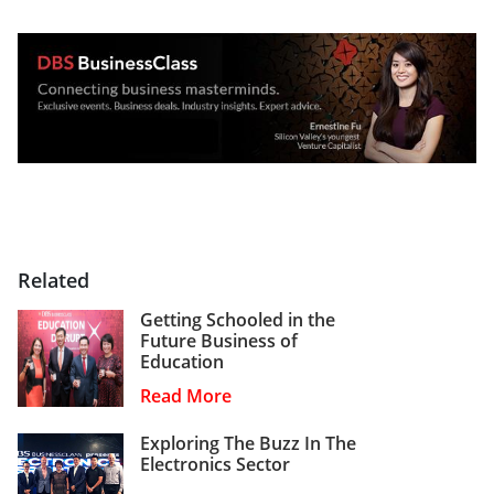
Related
Getting Schooled in the
Future Business of
Education
Read More
Exploring The Buzz In The
Electronics Sector