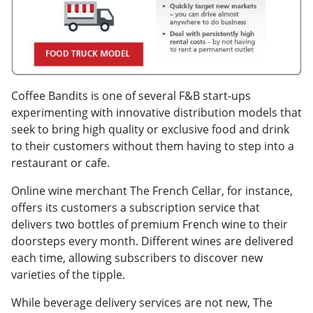
Coffee Bandits is one of several F&B start-ups
experimenting with innovative distribution models that
seek to bring high quality or exclusive food and drink
to their customers without them having to step into a
restaurant or cafe.
Online wine merchant The French Cellar, for instance,
offers its customers a subscription service that
delivers two bottles of premium French wine to their
doorsteps every month. Different wines are delivered
each time, allowing subscribers to discover new
varieties of the tipple.
While beverage delivery services are not new, The