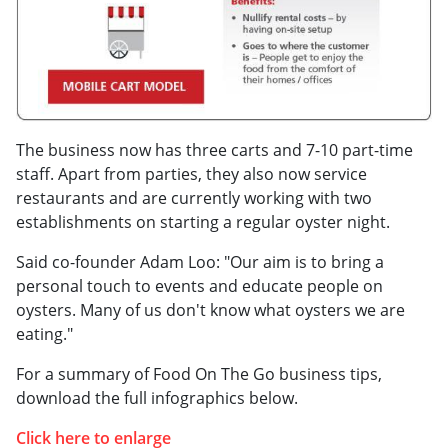
The business now has three carts and 7-10 part-time
staff. Apart from parties, they also now service
restaurants and are currently working with two
establishments on starting a regular oyster night.
Said co-founder Adam Loo: "Our aim is to bring a
personal touch to events and educate people on
oysters. Many of us don't know what oysters we are
eating."
For a summary of Food On The Go business tips,
download the full infographics below.
Click here to enlarge