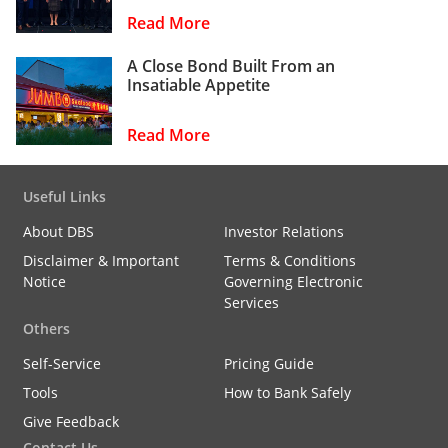
Read More
A Close Bond Built From an
Insatiable Appetite
Read More
Useful Links
About DBS
Investor Relations
Disclaimer & Important
Terms & Conditions
Notice
Governing Electronic
Services
Others
Self-Service
Pricing Guide
Tools
How to Bank Safely
Give Feedback
Contact Us