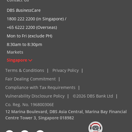
DBS
Business
Care
1800 222 2200 (in Singapore) /
+65 6222 2200 (Overseas)
Mon to Fri (exclude PH)
8:30am to 8:30pm
Markets
Singapore
Terms & Conditions
|
Privacy Policy
|
Fair Dealing Commitment
|
Compliance with Tax Requirements
|
Vulnerability Disclosure Policy
|
©2026 DBS Bank Ltd
|
Co. Reg. No. 196800306E
12 Marina Boulevard, DBS Asia Central, Marina Bay Financial
Centre Tower 3, Singapore 018982