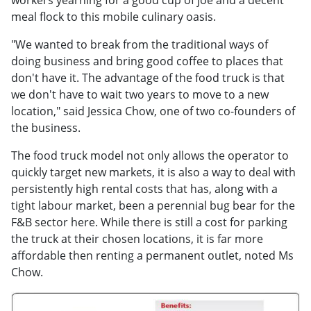
workers yearning for a good cup of joe and a decent
meal flock to this mobile culinary oasis.
"We wanted to break from the traditional ways of
doing business and bring good coffee to places that
don't have it. The advantage of the food truck is that
we don't have to wait two years to move to a new
location," said Jessica Chow, one of two co-founders of
the business.
The food truck model not only allows the operator to
quickly target new markets, it is also a way to deal with
persistently high rental costs that has, along with a
tight labour market, been a perennial bug bear for the
F&B sector here. While there is still a cost for parking
the truck at their chosen locations, it is far more
affordable then renting a permanent outlet, noted Ms
Chow.