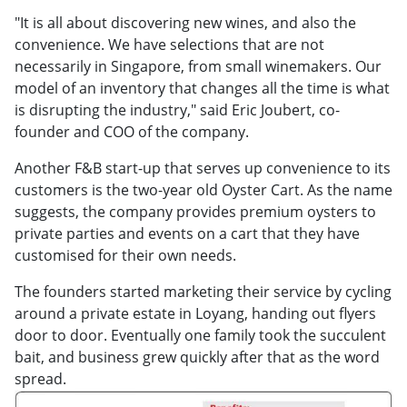
"It is all about discovering new wines, and also the
convenience. We have selections that are not
necessarily in Singapore, from small winemakers. Our
model of an inventory that changes all the time is what
is disrupting the industry," said Eric Joubert, co-
founder and COO of the company.
Another F&B start-up that serves up convenience to its
customers is the two-year old Oyster Cart. As the name
suggests, the company provides premium oysters to
private parties and events on a cart that they have
customised for their own needs.
The founders started marketing their service by cycling
around a private estate in Loyang, handing out flyers
door to door. Eventually one family took the succulent
bait, and business grew quickly after that as the word
spread.