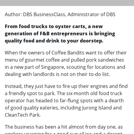
Author: DBS BusinessClass, Administrator of DBS
From food trucks to oyster carts, a new
generation of F&B entrepreneurs is bringing
quality food and drink to your doorstep.
When the owners of Coffee Bandits want to offer their
menu of gourmet coffee and pulled pork sandwiches
in a new part of Singapore, scouting for locations and
dealing with landlords is not on their to-do list.
Instead, they just have to fire up their engines and find
a friendly spot to park. The six-month old food truck
operator has headed to far-flung spots with a dearth
of good quality eateries, including Jurong Island and
CleanTech Park.
The business has been a hit almost from day one, as