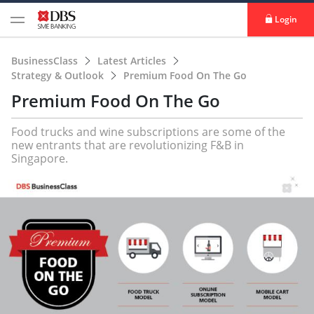
Login
BusinessClass
Latest Articles
Strategy & Outlook
Premium Food On The Go
Premium Food On The Go
Food trucks and wine subscriptions are some of the
new entrants that are revolutionizing F&B in
Singapore.