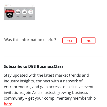
Was this information useful?
Yes
No
Subscribe to DBS BusinessClass
Stay updated with the latest market trends and
industry insights, connect with a network of
entrepreneurs, and gain access to exclusive event
invitations. Join Asia's fastest growing business
community – get your complimentary membership
here
.