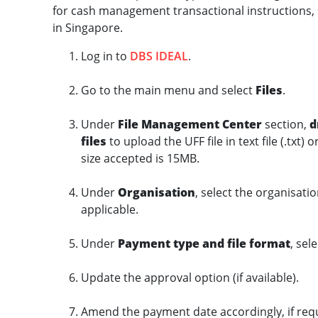
for cash management transactional instructions, 
in Singapore.
Log in to
DBS IDEAL
.
Go to the main menu and select
Files
.
Under
File Management Center
section,
d
files
to upload the UFF file in text file (.txt) 
size accepted is 15MB.
Under
Organisation
, select the organisatio
applicable.
Under
Payment type and file format
, sel
Update the approval option (if available).
Amend the payment date accordingly, if req