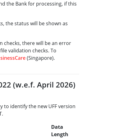
nd the Bank for processing, if this
ks, the status will be shown as
on checks, there will be an error
file validation checks. To
sinessCare
(Singapore).
22 (w.e.f. April 2026)
ry to identify the new UFF version
T.
Data
Length