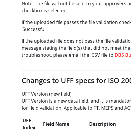
Note: The file will not be sent to your approvers a
checkbox is selected.
If the uploaded file passes the file validation chec
‘Successful’.
If the uploaded file does not pass the file validati
message stating the field(s) that did not meet the 
troubleshoot, please email the .CSV file to
DBS Bu
Changes to UFF specs for ISO 200
UFF Version (new field)
UFF Version is a new data field, and it is mandato
for field validation. Applicable to TT, MEPS and AC
UFF
Field Name
Description
Index