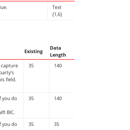
lue.
Text
{1,6}
Data
Existing
Length
 capture
35
140
party’s
is field.
f you do
35
140
ift BIC.
f you do
35
35