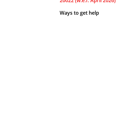
20022 (w.e.f. April 2026)
Ways to get help