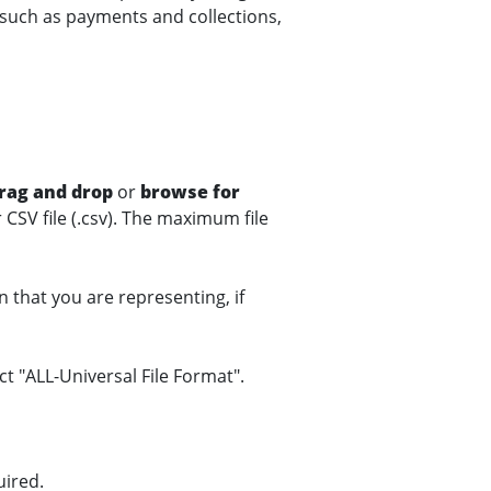
such as payments and collections,
rag and drop
or
browse for
or CSV file (.csv). The maximum file
n that you are representing, if
ect "ALL-Universal File Format".
uired.