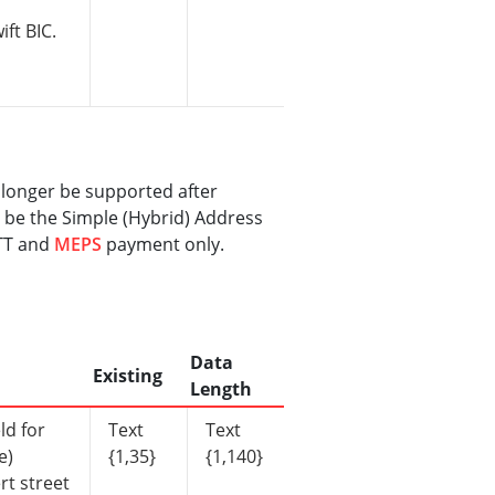
ift BIC.
 longer be supported after
 be the Simple (Hybrid) Address
 TT and
MEPS
payment only.
Data
Existing
Length
ld for
Text
Text
e)
{1,35}
{1,140}
rt street