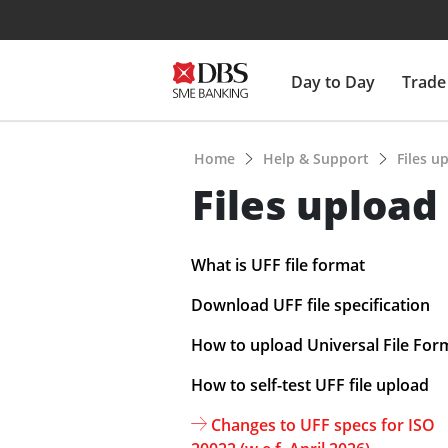
Day to Day
Trade
Home
Help & Support
Files u
Files upload
What is UFF file format
Download UFF file specification
How to upload Universal File For
How to self-test UFF file upload
Changes to UFF specs for ISO