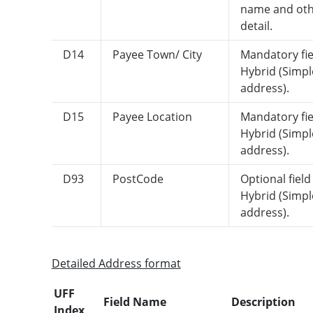
name and ot
detail.
D14
Payee Town/ City
Mandatory fie
Hybrid (Simpl
address).
D15
Payee Location
Mandatory fie
Hybrid (Simpl
address).
D93
PostCode
Optional field
Hybrid (Simpl
address).
Detailed Address format
UFF
Field Name
Description
Index