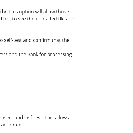
ile
. This option will allow those
files, to see the uploaded file and
o self-test and confirm that the
ers and the Bank for processing,
select and self-test. This allows
e accepted.