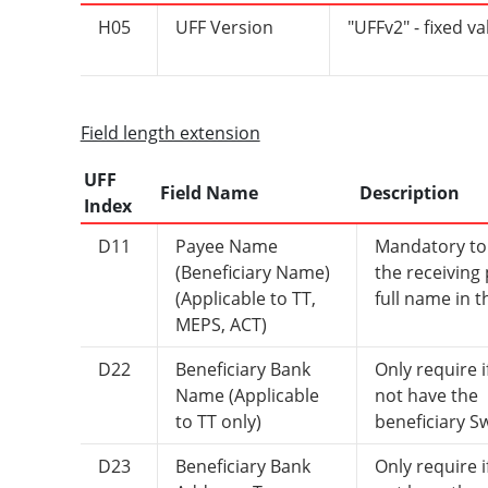
H05
UFF Version
"UFFv2" - fixed va
Field length extension
UFF
Field Name
Description
Index
D11
Payee Name
Mandatory to
(Beneficiary Name)
the receiving 
(Applicable to TT,
full name in th
MEPS, ACT)
D22
Beneficiary Bank
Only require i
Name (Applicable
not have the
to TT only)
beneficiary Sw
D23
Beneficiary Bank
Only require i