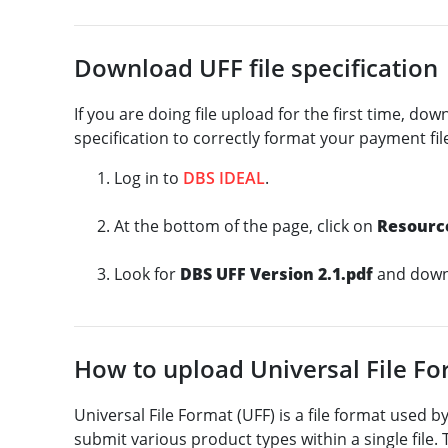
Download UFF file specification
If you are doing file upload for the first time, dow
specification to correctly format your payment fil
Log in to
DBS IDEAL
.
At the bottom of the page, click on
Resourc
Look for
DBS UFF Version 2.1.pdf
and downl
How to upload Universal File F
Universal File Format (UFF) is a file format used 
submit various product types within a single file. 