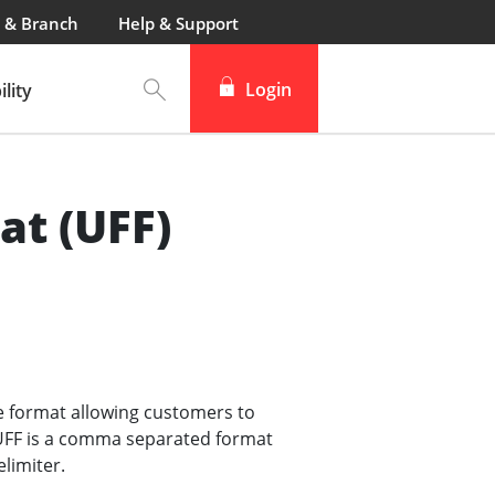
 & Branch
Help & Support
Login
lity
at (UFF)
le format allowing customers to
. UFF is a comma separated format
limiter.