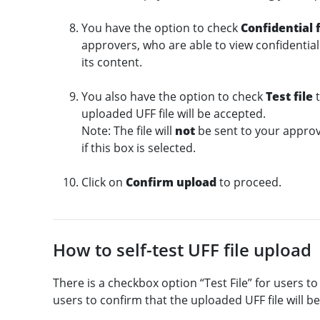
You have the option to check
Confidential f
approvers, who are able to view confidential 
its content.
You also have the option to check
Test file
t
uploaded UFF file will be accepted.
Note: The file will
not
be sent to your approv
if this box is selected.
Click on
Confirm upload
to proceed.
How to self-test UFF file upload
There is a checkbox option “Test File” for users to 
users to confirm that the uploaded UFF file will b