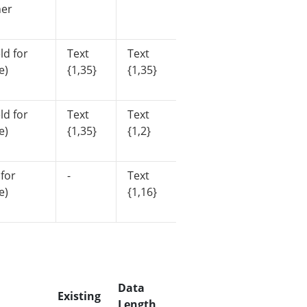
her
ld for
Text
Text
e)
{1,35}
{1,35}
ld for
Text
Text
e)
{1,35}
{1,2}
 for
-
Text
e)
{1,16}
Data
Existing
Length