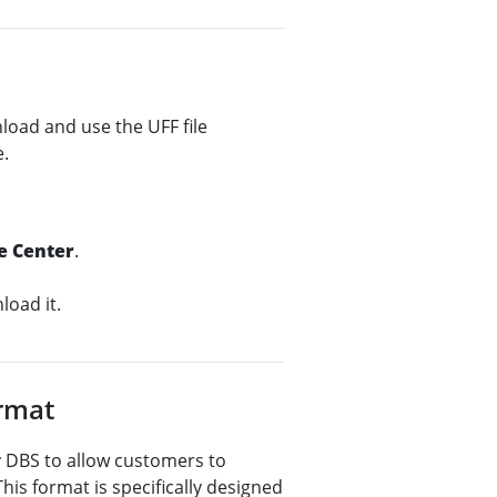
nload and use the UFF file
e.
e Center
.
oad it.
ormat
by DBS to allow customers to
This format is specifically designed