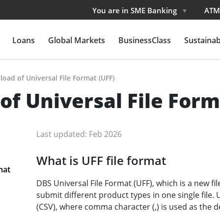
You are in SME Banking
ATM
Loans
Global Markets
BusinessClass
Sustainabi
pload of Universal File Format (UFF)
 of Universal File Form
Last updated: Feb 2026
What is UFF file format
mat
DBS Universal File Format (UFF), which is a new fi
submit different product types in one single file
(CSV), where comma character (,) is used as the de