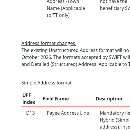
Address -Town
not have the
Name (Applicable
beneficiary Sw
to TT only)
Address format changes
The existing Unstructured Address format will no
October 2026. The formats accepted by SWIFT will
and Detailed (Structured) Address. Applicable to
Simple Address format
UFF
Field Name
Description
Index
D13
Payee Address Line
Mandatory fie
Hybrid (Simpl
address). Inse