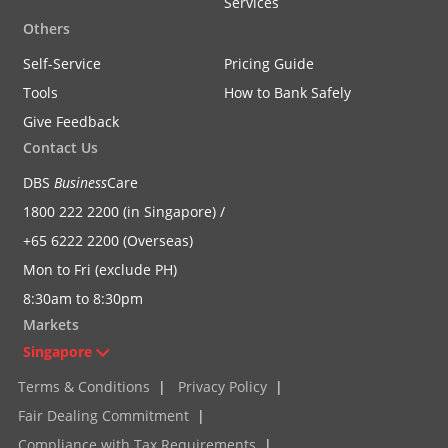
Services
Others
Self-Service
Pricing Guide
Tools
How to Bank Safely
Give Feedback
Contact Us
DBS
Business
Care
1800 222 2200 (in Singapore) /
+65 6222 2200 (Overseas)
Mon to Fri (exclude PH)
8:30am to 8:30pm
Markets
Singapore
Terms & Conditions
|
Privacy Policy
|
Fair Dealing Commitment
|
Compliance with Tax Requirements
|