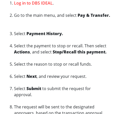
Log in to DBS IDEAL
.
Go to the main menu, and select
Pay & Transfer.
Select
Payment History.
Select the payment to stop or recall. Then select
Actions
, and select
Stop/Recall this payment.
Select the reason to stop or recall funds.
Select
Next
, and review your request.
Select
Submit
to submit the request for
approval.
The request will be sent to the designated
approvers, based on the transaction approval