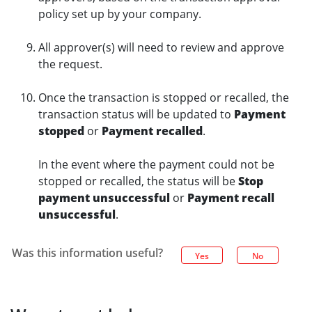
policy set up by your company.
All approver(s) will need to review and approve
the request.
Once the transaction is stopped or recalled, the
transaction status will be updated to
Payment
stopped
or
Payment recalled
.
In the event where the payment could not be
stopped or recalled, the status will be
Stop
payment unsuccessful
or
Payment recall
unsuccessful
.
Was this information useful?
Yes
No