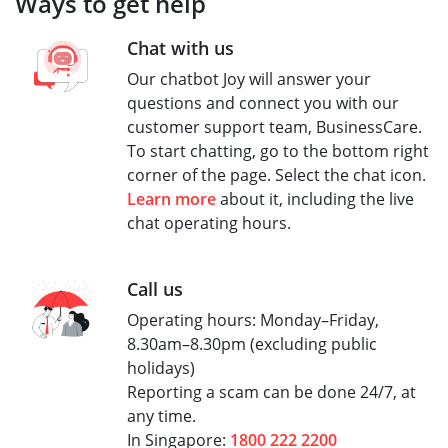
Ways to get help
Chat with us
Our chatbot Joy will answer your
questions and connect you with our
customer support team, BusinessCare.
To start chatting, go to the bottom right
corner of the page. Select the chat icon.
Learn more
about it, including the live
chat operating hours.
Call us
Operating hours: Monday–Friday,
8.30am–8.30pm (excluding public
holidays)
Reporting a scam can be done 24/7, at
any time.
In Singapore:
1800 222 2200