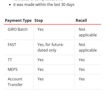
it was made within the last 30 days
Payment Type
Stop
Recall
GIRO Batch
Yes
Not
applicable
FAST
Yes, for future-
Not
dated only
applicable
TT
Yes
Yes
MEPS
Yes
Yes
Account
Yes
Yes
Transfer