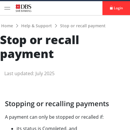
Login
Home
Help & Support
Stop or recall payment
Stop or recall
payment
Last updated: July 2025
Stopping or recalling payments
A payment can only be stopped or recalled if:
its status is Completed, and