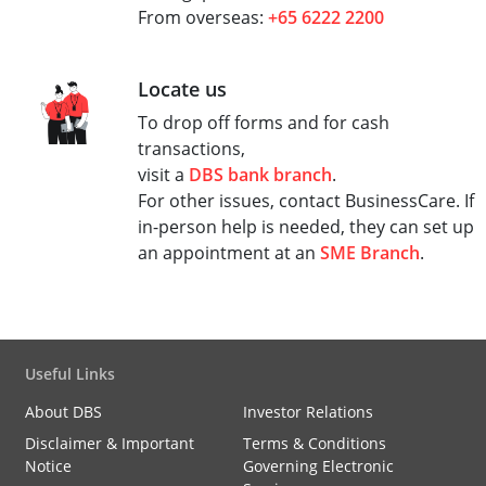
From overseas:
+65 6222 2200
Locate us
To drop off forms and for cash
transactions,
visit a
DBS bank branch
.
For other issues, contact BusinessCare. If
in-person help is needed, they can set up
an appointment at an
SME Branch
.
Useful Links
About DBS
Investor Relations
Disclaimer & Important
Terms & Conditions
Notice
Governing Electronic