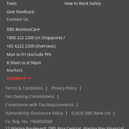
Tools
How to Bank Safely
Give Feedback
Contact Us
DBS
Business
Care
1800 222 2200 (in Singapore) /
+65 6222 2200 (Overseas)
Mon to Fri (exclude PH)
8:30am to 8:30pm
Markets
Singapore
Terms & Conditions
|
Privacy Policy
|
Fair Dealing Commitment
|
Compliance with Tax Requirements
|
Vulnerability Disclosure Policy
|
©2026 DBS Bank Ltd
|
Co. Reg. No. 196800306E
12 Marina Boulevard, DBS Asia Central, Marina Bay Financial