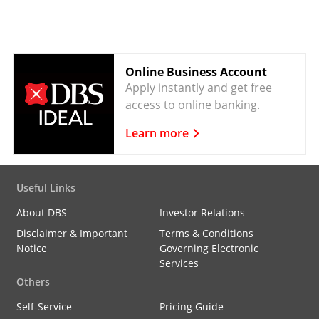
Online Business Account
Apply instantly and get free
access to online banking.
Learn more
Useful Links
About DBS
Investor Relations
Disclaimer & Important
Terms & Conditions
Notice
Governing Electronic
Services
Others
Self-Service
Pricing Guide