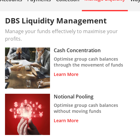
DBS Liquidity Management
Manage your funds effectively to maximise your
profits.
Cash Concentration
Optimise group cash balances
through the movement of funds
Learn More
Notional Pooling
Optimise group cash balances
without moving funds
Learn More