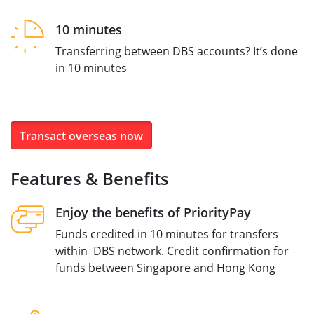
10 minutes
Transferring between DBS accounts? It’s done
in 10 minutes
Transact overseas now
Features & Benefits
Enjoy the benefits of PriorityPay
Funds credited in 10 minutes for transfers
within DBS network. Credit confirmation for
funds between Singapore and Hong Kong