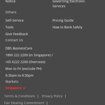
Notice
Governing Electronic
Services
Others
Self-Service
Pricing Guide
Tools
How to Bank Safely
Give Feedback
Contact Us
DBS
Business
Care
1800 222 2200 (in Singapore) /
+65 6222 2200 (Overseas)
Mon to Fri (exclude PH)
8:30am to 8:30pm
Markets
Singapore
Terms & Conditions
|
Privacy Policy
|
Fair Dealing Commitment
|