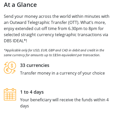
At a Glance
Send your money across the world within minutes with
an Outward Telegraphic Transfer (OTT). What’s more,
enjoy extended cut-off time from 6.30pm to 8pm for
selected straight currency telegraphic transactions via
DBS IDEAL*!
*Applicable only for USD, EUR, GBP and CAD in debit and credit in the
same currency for amounts up to S$5m equivalent per transaction.
33 currencies
Transfer money in a currency of your choice
1 to 4 days
Your beneficiary will receive the funds within 4
days