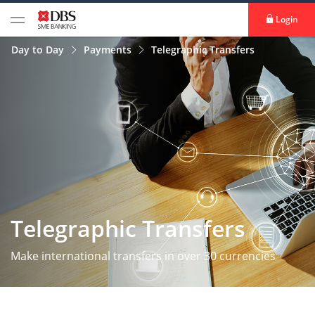
Login
Day to Day
Payments
Telegraphic Transfers
Telegraphic Transfers
Make international transfers in over 30 currencies