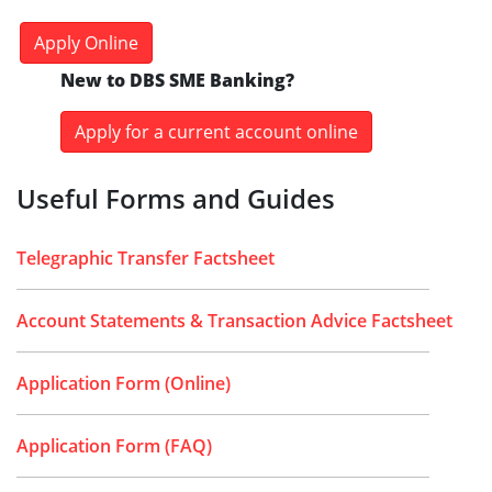
Apply Online
New to DBS SME Banking?
Apply for a current account online
Useful Forms and Guides
Telegraphic Transfer Factsheet
Account Statements & Transaction Advice Factsheet
Application Form (Online)
Application Form (FAQ)