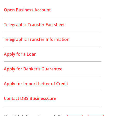
Open Business Account
Telegraphic Transfer Factsheet
Telegraphic Transfer Information
Apply for a Loan
Apply for Banker’s Guarantee
Apply for Import Letter of Credit
Contact DBS BusinessCare