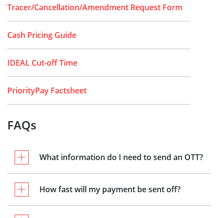
Tracer/Cancellation/Amendment Request Form
Cash Pricing Guide
IDEAL Cut-off Time
PriorityPay Factsheet
FAQs
What information do I need to send an OTT?
How fast will my payment be sent off?