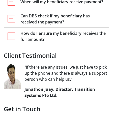
When will my beneficiary receive payment?
Can DBS check if my beneficiary has
received the payment?
How do I ensure my beneficiary receives the
full amount?
Client Testimonial
"If there are any issues, we just have to pick
up the phone and there is always a support
person who can help us."
Jonathon Juay, Director, Transition
Systems Pte Ltd.
Get in Touch