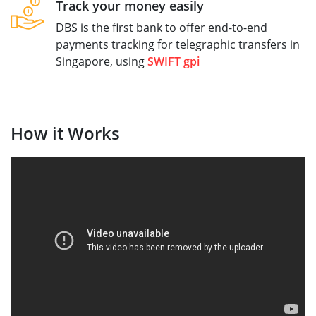
Track your money easily
DBS is the first bank to offer end-to-end
payments tracking for telegraphic transfers in
Singapore, using
SWIFT gpi
How it Works