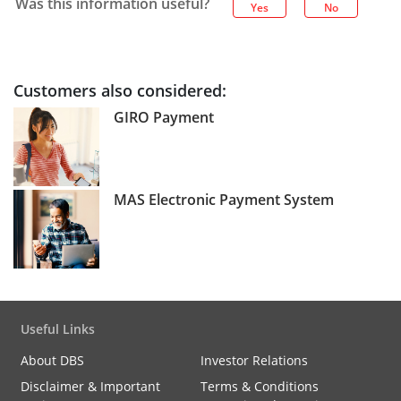
Was this information useful?
Yes
No
Customers also considered:
GIRO Payment
MAS Electronic Payment System
Useful Links
About DBS
Investor Relations
Disclaimer & Important
Terms & Conditions