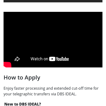
How to Apply
Enjoy faster processing and extended cut-off time for
your telegraphic transfers via DBS IDEAL.
New to DBS IDEAL?