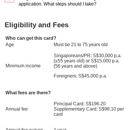
first-served basis. Requests for reservation of
application. What steps should I take?
either
your iBanking Login
or
Card & PIN
preferred colours will not be entertained.
You may register your interest for the Promotion
Step 5
: Select
Credit Cards
> Select the credit card
here
.
Eligibility and Fees
you wish to enquire on > View Transaction History >
Type of transactions (
Unbilled Transactions
/
Who can get this card?
Billed Transactions
)
Age
Must be 21 to 75 years old
Singaporeans/PR: S$30,000 p.a.
(≤55 years old) or S$15,000 p.a.
Minimum income
(56 years and above)
Foreigners: S$45,000 p.a.
What fees are there?
Principal Card: S$196.20
Annual fee
Supplementary Card: S$98.10 per
card
Annual fee waiver
1 year