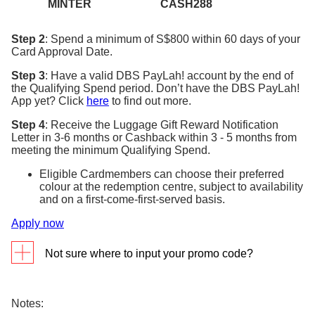
MINTER
CASH288
Step 2
: Spend a minimum of S$800 within 60 days of your
Card Approval Date.
Step 3
: Have a valid DBS PayLah! account by the end of
the Qualifying Spend period. Don’t have the DBS PayLah!
App yet? Click
here
to find out more.
Step 4
: Receive the Luggage Gift Reward Notification
Letter in 3-6 months or Cashback within 3 - 5 months from
meeting the minimum Qualifying Spend.
Eligible Cardmembers can choose their preferred
colour at the redemption centre, subject to availability
and on a first-come-first-served basis.
Apply now
Not sure where to input your promo code?
Input your promo code in the promo code field (see
below) when you are completing your Credit Card
Notes: