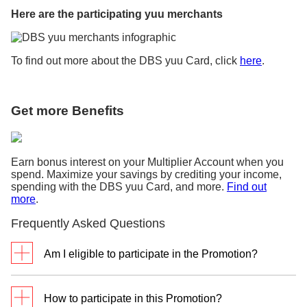
Here are the participating yuu merchants
To find out more about the DBS yuu Card, click
here
.
Get more Benefits
Earn bonus interest on your Multiplier Account when you
spend. Maximize your savings by crediting your income,
spending with the DBS yuu Card, and more.
Find out
more
.
Frequently Asked Questions
Am I eligible to participate in the Promotion?
This Promotion is eligible for customers who are
currently not holding on to any Principal DBS/POSB
How to participate in this Promotion?
Credit Card and have not cancelled any Principal