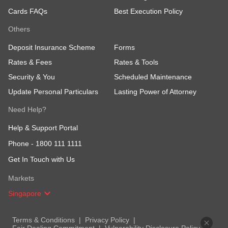
Cards FAQs
Best Execution Policy
Others
Deposit Insurance Scheme
Forms
Rates & Fees
Rates & Tools
Security & You
Scheduled Maintenance
Update Personal Particulars
Lasting Power of Attorney
Need Help?
Help & Support Portal
Phone -
1800 111 1111
Get In Touch with Us
Markets
Singapore
Terms & Conditions
Privacy Policy