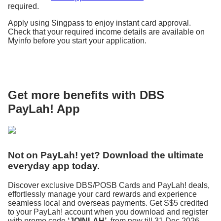
required.
Apply using Singpass to enjoy instant card approval.
Check that your required income details are available on
Myinfo before you start your application.
Get more benefits with DBS
PayLah! App
Not on PayLah! yet? Download the ultimate
everyday app today.
Discover exclusive DBS/POSB Cards and PayLah! deals,
effortlessly manage your card rewards and experience
seamless local and overseas payments. Get S$5 credited
to your PayLah! account when you download and register
with promo code
‘JOINLAH’
, from now till 31 Dec 2026.