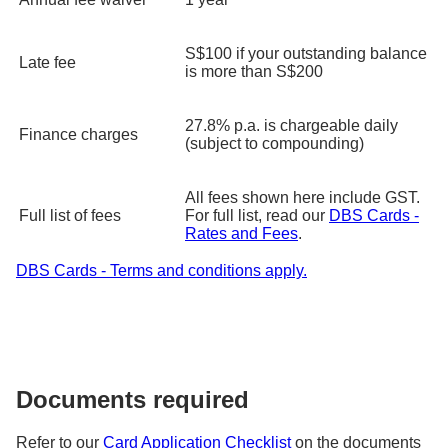
S$100 if your outstanding balance
Late fee
is more than S$200
27.8% p.a. is chargeable daily
Finance charges
(subject to compounding)
All fees shown here include GST.
Full list of fees
For full list, read our
DBS Cards -
Rates and Fees
.
DBS Cards - Terms and conditions apply.
Documents required
Refer to our
Card Application Checklist
on the documents