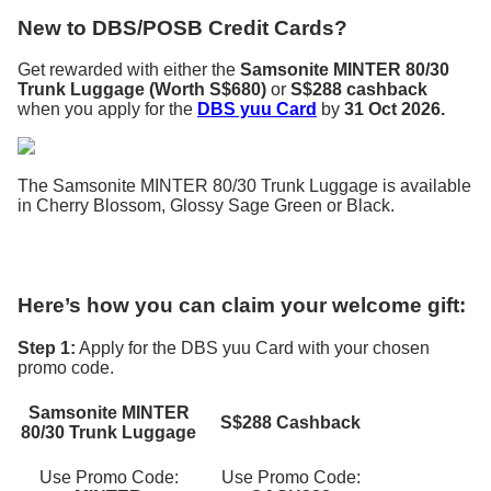
New to DBS/POSB Credit Cards?
Get rewarded with either the
Samsonite MINTER 80/30
Trunk Luggage (Worth S$680)
or
S$288 cashback
when you apply for the
DBS yuu Card
by
31 Oct 2026.
The Samsonite MINTER 80/30 Trunk Luggage is available
in Cherry Blossom, Glossy Sage Green or Black.
Here’s how you can claim your welcome gift:
Step 1:
Apply for the DBS yuu Card with your chosen
promo code.
Samsonite MINTER
S$288 Cashback
80/30 Trunk Luggage
Use Promo Code:
Use Promo Code: