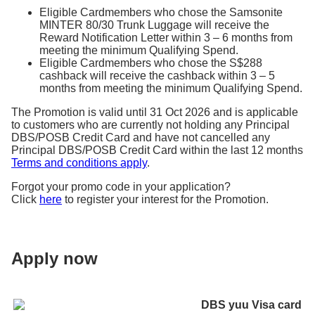
application.
Eligible Cardmembers who chose the Samsonite
MINTER 80/30 Trunk Luggage will receive the
Reward Notification Letter within 3 – 6 months from
meeting the minimum Qualifying Spend.
Eligible Cardmembers who chose the S$288
cashback will receive the cashback within 3 – 5
months from meeting the minimum Qualifying Spend.
The Promotion is valid until 31 Oct 2026 and is applicable
to customers who are currently not holding any Principal
DBS/POSB Credit Card and have not cancelled any
Principal DBS/POSB Credit Card within the last 12 months
Terms and conditions apply
.
Forgot your promo code in your application?
Click
here
to register your interest for the Promotion.
Apply now