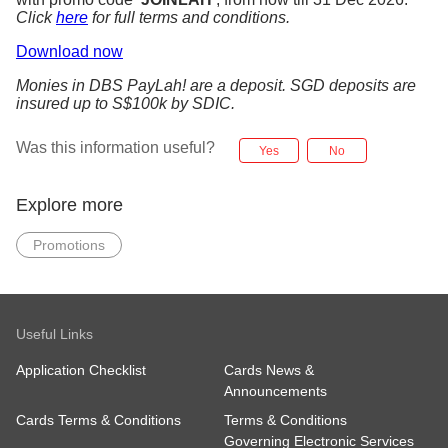
Click
here
for full terms and conditions.
Download now
Monies in DBS PayLah! are a deposit. SGD deposits are
insured up to S$100k by SDIC.
Was this information useful?
Yes
No
Explore more
Promotions
Useful Links
Application Checklist
Cards News &
Announcements
Cards Terms & Conditions
Terms & Conditions
Governing Electronic Services