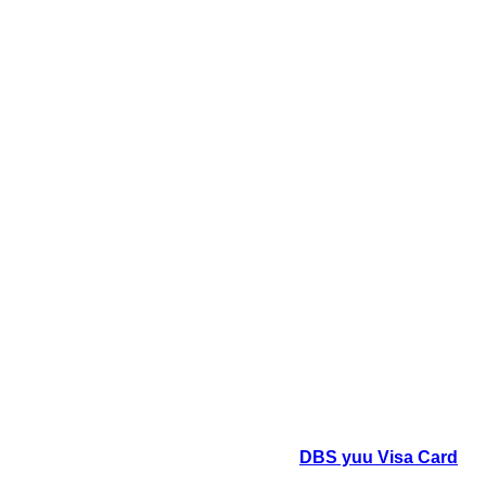
DBS yuu Visa Card