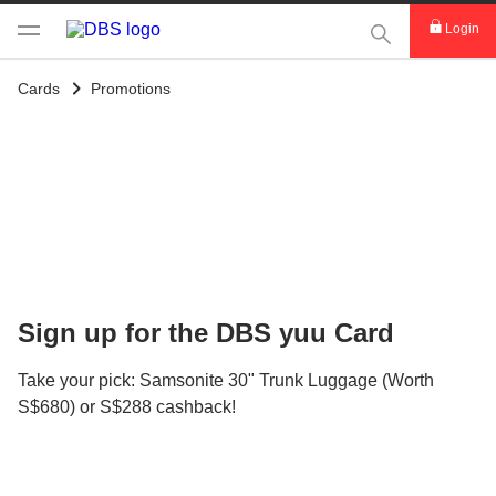
This Search func
Login
Cards
Promotions
Sign up for the DBS yuu Card
Take your pick: Samsonite 30" Trunk Luggage (Worth
S$680) or S$288 cashback!