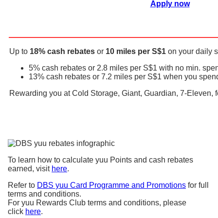
Apply now
Up to
18% cash rebates
or
10 miles per S$1
on your daily
5% cash rebates or 2.8 miles per S$1 with no min. spe
13% cash rebates or 7.2 miles per S$1 when you spend 
Rewarding you at Cold Storage, Giant, Guardian, 7-Eleven
To learn how to calculate yuu Points and cash rebates
earned, visit
here
.
Refer to
DBS yuu Card Programme and Promotions
for full
terms and conditions.
For yuu Rewards Club terms and conditions, please
click
here
.