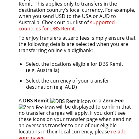
Remit. This applies only to transfers in the
destination country's local currency. For example,
when you send USD to the USA or AUD to
Australia. Check out our list of
supported
countries for DBS Remit
.
To enjoy transfers at zero fees, simply ensure that
the following details are selected when you are
transferring online via digibank:
Select the locations eligible for DBS Remit
(e.g. Australia)
Select the currency of your transfer
destination (e.g. AUD)
A
DBS Remit
or a
Zero-Fee
will be displayed to confirm that
no transfer charges will apply. If you don't see
these icons on your transfer page when sending
an overseas transfer to one of our eligible
locations in their local currency, please
re-add
your payee
.