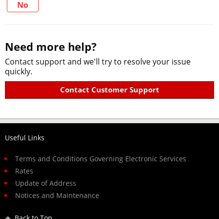
No
Need more help?
Contact support and we'll try to resolve your issue
quickly.
Contact Customer Support
Useful Links
Terms and Conditions Governing Electronic Services
Rates
Update of Address
Notices and Maintenance
Back to Top