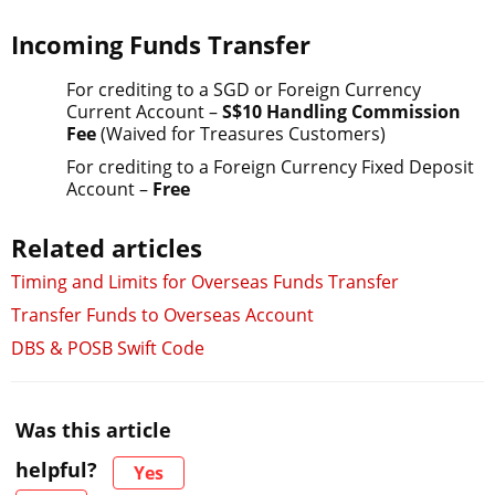
Incoming Funds Transfer
For crediting to a SGD or Foreign Currency
Current Account –
S$10 Handling Commission
Fee
(Waived for Treasures Customers)
For crediting to a Foreign Currency Fixed Deposit
Account –
Free
Related articles
Timing and Limits for Overseas Funds Transfer
Transfer Funds to Overseas Account
DBS & POSB Swift Code
Was this article
helpful?
Yes