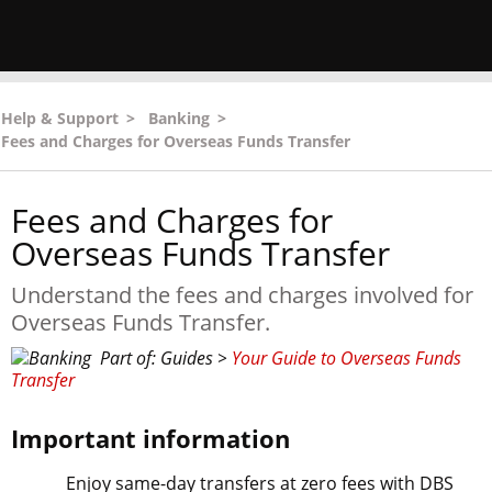
Help & Support
>
Banking
>
Fees and Charges for Overseas Funds Transfer
Fees and Charges for
Overseas Funds Transfer
Understand the fees and charges involved for
Overseas Funds Transfer.
Part of: Guides >
Your Guide to Overseas Funds
Transfer
Important information
Enjoy same-day transfers at zero fees with DBS