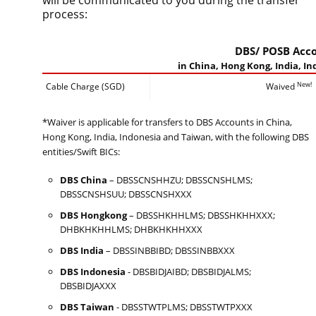
will be communicated to you during the transfer
process:
DBS/ POSB Acc
in China, Hong Kong, India, I
New!
Cable Charge (SGD)
Waived
*Waiver is applicable for transfers to DBS Accounts in China,
Hong Kong, India, Indonesia and Taiwan, with the following DBS
entities/Swift BICs:
DBS China
– DBSSCNSHHZU; DBSSCNSHLMS;
DBSSCNSHSUU; DBSSCNSHXXX
DBS Hongkong
– DBSSHKHHLMS; DBSSHKHHXXX;
DHBKHKHHLMS; DHBKHKHHXXX
DBS India
– DBSSINBBIBD; DBSSINBBXXX
DBS Indonesia
- DBSBIDJAIBD; DBSBIDJALMS;
DBSBIDJAXXX
DBS Taiwan
- DBSSTWTPLMS; DBSSTWTPXXX