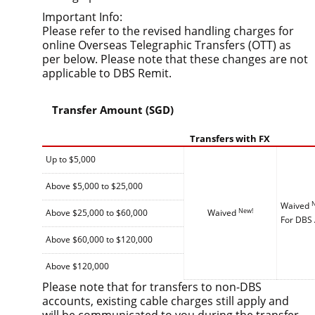
Important Info:
Please refer to the revised handling charges for
online Overseas Telegraphic Transfers (OTT) as
per below. Please note that these changes are not
applicable to DBS Remit.
Transfer Amount (SGD)
Transfers with FX
Up to $5,000
Above $5,000 to $25,000
Waived
New!
Above $25,000 to $60,000
Waived
For DBS 
Above $60,000 to $120,000
Above $120,000
Please note that for transfers to non-DBS
accounts, existing cable charges still apply and