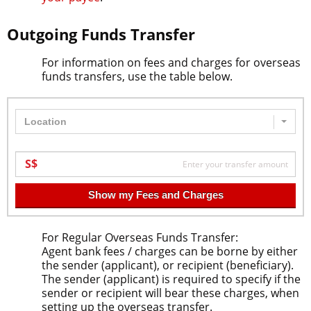
Outgoing Funds Transfer
For information on fees and charges for overseas
funds transfers, use the table below.
Location
Show my Fees and Charges
For Regular Overseas Funds Transfer:
Agent bank fees / charges can be borne by either
the sender (applicant), or recipient (beneficiary).
The sender (applicant) is required to specify if the
sender or recipient will bear these charges, when
setting up the overseas transfer.