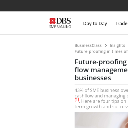
Day to Day
Trade
BusinessClass
Insights
Future-proofing in times o
Future-proofing 
flow management
businesses
43% of SME business own
cashflow and managing co
[1]
. Here are four tips o
term growth and success