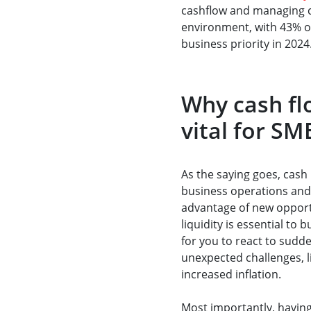
cashflow and managing co
environment, with 43% of
business priority in 2024
Why cash f
vital for SM
As the saying goes, cash 
business operations and 
advantage of new opport
liquidity is essential to 
for you to react to sudd
unexpected challenges, l
increased inflation.
Most importantly, having