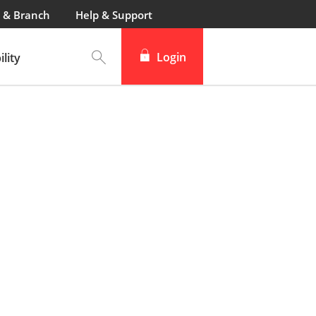
 & Branch
Help & Support
Login
lity