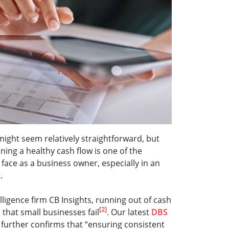
ght seem relatively straightforward, but
ining a healthy cash flow is one of the
 face as a business owner, especially in an
t.
ligence firm CB Insights, running out of cash
[2]
 that small businesses fail
. Our latest
DBS
further confirms that “ensuring consistent