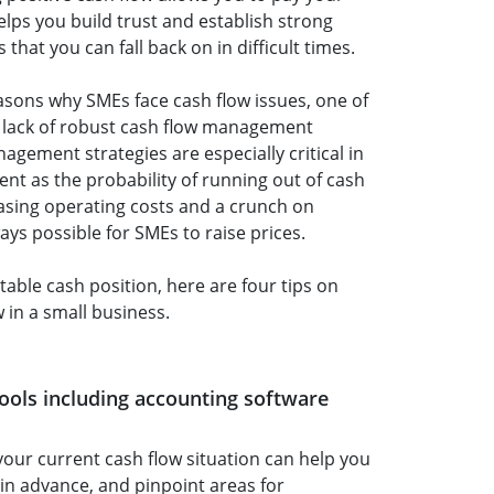
elps you build trust and establish strong
 that you can fall back on in difficult times.
sons why SMEs face cash flow issues, one of
lack of robust cash flow management
agement strategies are especially critical in
ent as the probability of running out of cash
easing operating costs and a crunch on
ways possible for SMEs to raise prices.
table cash position, here are four tips on
in a small business.
 tools including accounting software
your current cash flow situation can help you
 in advance, and pinpoint areas for