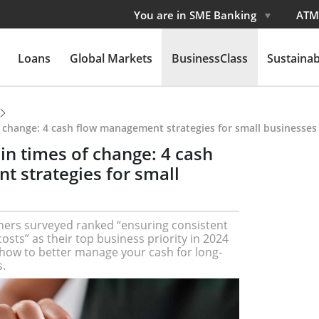
You are in SME Banking
ATM
Loans
Global Markets
BusinessClass
Sustainabi
f change: 4 cash flow management strategies for small businesses
in times of change: 4 cash
 strategies for small
ers surveyed ranked “ensuring consistent
sts” as their top business priority in 2024
n how to better manage your cash for long-
.