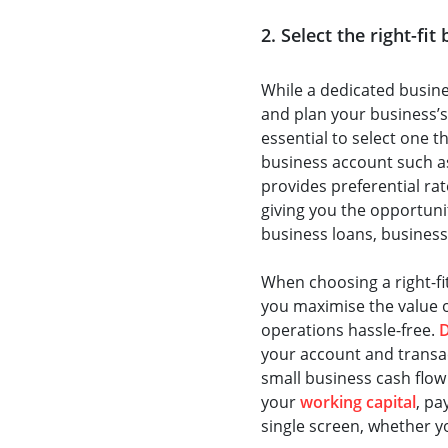
2. Select the right-fi
While a dedicated busin
and plan your business’s
essential to select one t
business account such a
provides preferential ra
giving you the opportunity
business loans, business
When choosing a right-fi
you maximise the value 
operations hassle-free.
your account and transa
small business cash flow
your
working capital
, pa
single screen, whether y