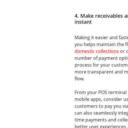
4. Make receivables 
instant
Making it easier and fas
you helps maintain the f
domestic collections
or c
number of payment optio
process for your custome
more transparent and mor
flow.
From your POS terminal 
mobile apps, consider u
customers to pay you via
can also seamlessly inte
time payments and collect
better user experiences 