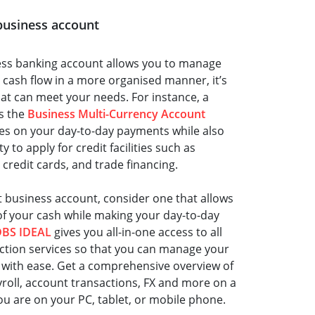
t business account
ess banking account allows you to manage
 cash flow in a more organised manner, it’s
hat can meet your needs. For instance, a
s the
Business Multi-Currency Account
tes on your day-to-day payments while also
 to apply for credit facilities such as
 credit cards, and trade financing.
t business account, consider one that allows
of your cash while making your day-to-day
DBS IDEAL
gives you all-in-one access to all
ction services so that you can manage your
 with ease. Get a comprehensive overview of
yroll, account transactions, FX and more on a
ou are on your PC, tablet, or mobile phone.