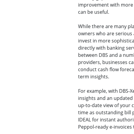
improvement with more a
can be useful.
While there are many pla
owners who are serious
invest in more sophistic
directly with banking ser
between DBS and a numbe
providers, businesses ca
conduct cash flow foreca
term insights.
For example, with DBS-Xe
insights and an updated v
up-to-date view of your c
time as outstanding bil
IDEAL for instant author
Peppol-ready e-invoices