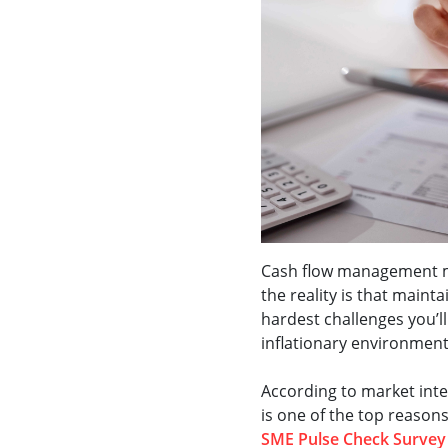
Cash flow management mi
the reality is that mainta
hardest challenges you’ll
inflationary environmen
According to market intel
is one of the top reasons
SME Pulse Check Survey