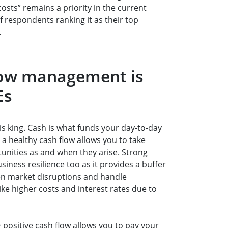
sts” remains a priority in the current
 respondents ranking it as their top
.
low management is
Es
is king. Cash is what funds your day-to-day
a healthy cash flow allows you to take
unities as and when they arise. Strong
business resilience too as it provides a buffer
en market disruptions and handle
ike higher costs and interest rates due to
 positive cash flow allows you to pay your