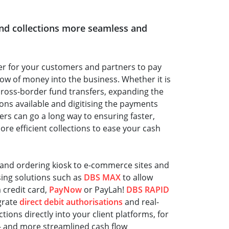
and collections more seamless and
ter for your customers and partners to pay
low of money into the business. Whether it is
ross-border fund transfers, expanding the
ns available and digitising the payments
rs can go a long way to ensuring faster,
e efficient collections to ease your cash
and ordering kiosk to e-commerce sites and
sing solutions such as
DBS MAX
to allow
 credit card,
PayNow
or PayLah!
DBS RAPID
grate
direct debit authorisations
and real-
ions directly into your client platforms, for
- and more streamlined cash flow