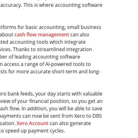
ccuracy. This is where accounting software
tforms for basic accounting, small business
 about
cash flow management
can also
ated accounting tools which integrate
vices. Thanks to streamlined integration
r of leading accounting software
n access a range of AI-powered tools to
sts for more accurate short-term and long-
ro bank feeds, your day starts with valuable
iew of your financial position, so you get an
ash flow. In addition, you will be able to save
l payments can now be sent from Xero to DBS
isation.
Xero Account
can also generate
 to speed up payment cycles.