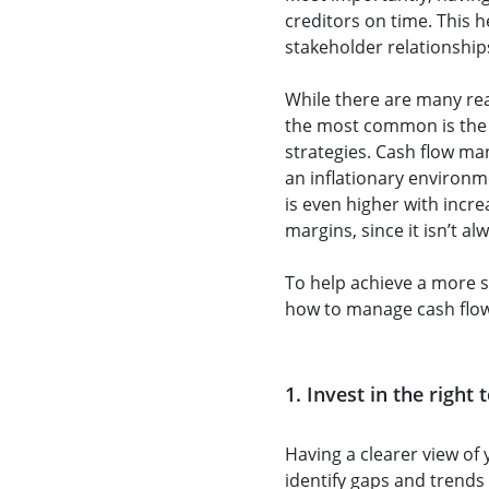
creditors on time. This h
stakeholder relationships
While there are many rea
the most common is the 
strategies. Cash flow man
an inflationary environm
is even higher with incr
margins, since it isn’t al
To help achieve a more s
how to manage cash flow 
1. Invest in the right
Having a clearer view of 
identify gaps and trends