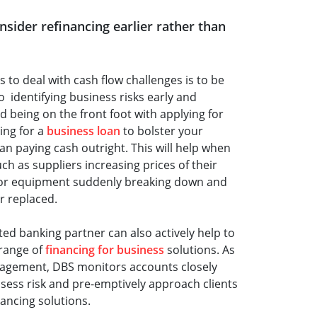
onsider refinancing earlier rather than
s to deal with cash flow challenges is to be
o identifying business risks early and
d being on the front foot with applying for
ing for a
business loan
to bolster your
an paying cash outright. This will help when
ch as suppliers increasing prices of their
 or equipment suddenly breaking down and
r replaced.
sted banking partner can also actively help to
 range of
financing for business
solutions. As
nagement, DBS monitors accounts closely
sess risk and pre-emptively approach clients
nancing solutions.