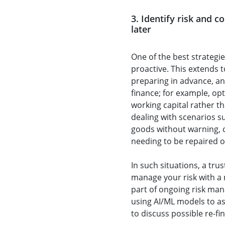
3. Identify risk and c
later
One of the best strategie
proactive. This extends t
preparing in advance, an
finance; for example, opt
working capital rather th
dealing with scenarios su
goods without warning,
needing to be repaired o
In such situations, a tru
manage your risk with a
part of ongoing risk ma
using AI/ML models to as
to discuss possible re-fi