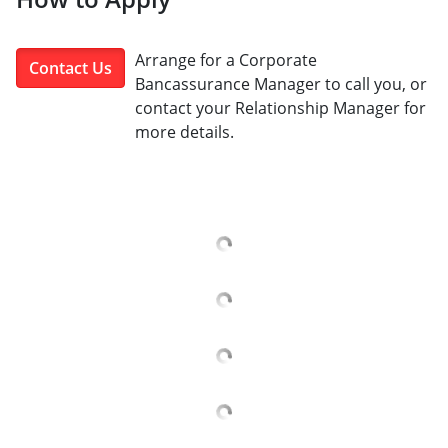
Arrange for a Corporate
Contact Us
Bancassurance Manager to call you, or
contact your Relationship Manager for
more details.