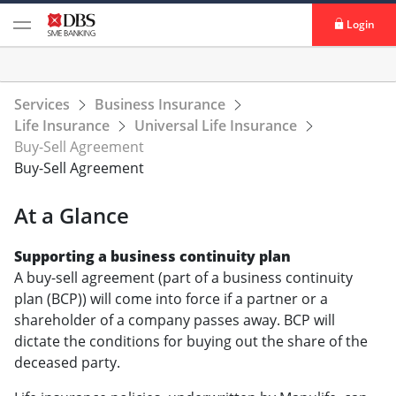
Login
Services
Business Insurance
Life Insurance
Universal Life Insurance
Buy-Sell Agreement
Buy-Sell Agreement
At a Glance
Supporting a business continuity plan
A buy-sell agreement (part of a business continuity
plan (BCP)) will come into force if a partner or a
shareholder of a company passes away. BCP will
dictate the conditions for buying out the share of the
deceased party.