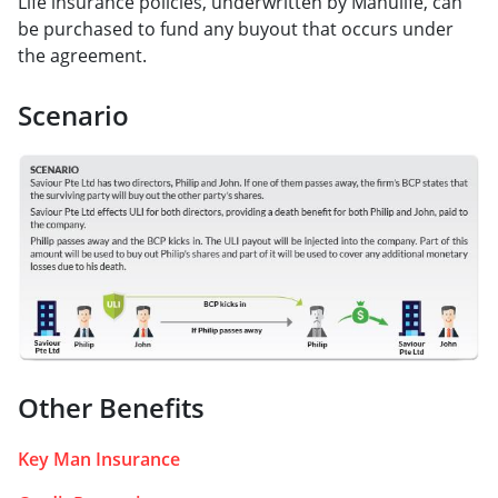
Life insurance policies, underwritten by Manulife, can
be purchased to fund any buyout that occurs under
the agreement.
Scenario
Other Benefits
Key Man Insurance