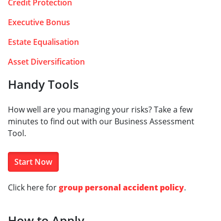
Credit Protection
Executive Bonus
Estate Equalisation
Asset Diversification
Handy Tools
How well are you managing your risks? Take a few
minutes to find out with our Business Assessment
Tool.
Start Now
Click here for
group personal accident policy
.
How to Apply