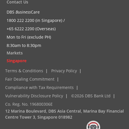
Contact Us
DBS
Business
Care
1800 222 2200 (in Singapore) /
+65 6222 2200 (Overseas)
Mon to Fri (exclude PH)
8:30am to 8:30pm
Markets
Singapore
Terms & Conditions
|
Privacy Policy
|
Fair Dealing Commitment
|
Compliance with Tax Requirements
|
Vulnerability Disclosure Policy
|
©2026 DBS Bank Ltd
|
Co. Reg. No. 196800306E
12 Marina Boulevard, DBS Asia Central, Marina Bay Financial
Centre Tower 3, Singapore 018982