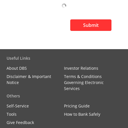
Submit
Useful Links
About DBS
Investor Relations
Disclaimer & Important
Terms & Conditions
Notice
Governing Electronic
Services
Others
Self-Service
Pricing Guide
Tools
How to Bank Safely
Give Feedback