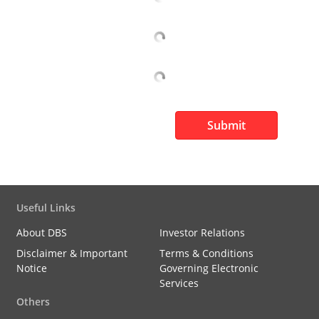
Submit
Useful Links
About DBS
Investor Relations
Disclaimer & Important
Terms & Conditions
Notice
Governing Electronic
Services
Others