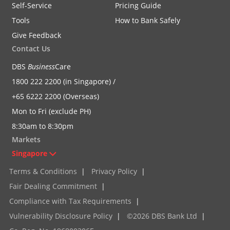
Self-Service
Pricing Guide
Tools
How to Bank Safely
Give Feedback
Contact Us
DBS
Business
Care
1800 222 2200 (in Singapore) /
+65 6222 2200 (Overseas)
Mon to Fri (exclude PH)
8:30am to 8:30pm
Markets
Singapore
Terms & Conditions
|
Privacy Policy
|
Fair Dealing Commitment
|
Compliance with Tax Requirements
|
Vulnerability Disclosure Policy
|
©2026 DBS Bank Ltd
|