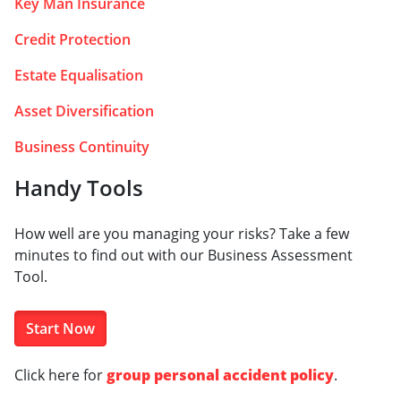
Key Man Insurance
Credit Protection
Estate Equalisation
Asset Diversification
Business Continuity
Handy Tools
How well are you managing your risks? Take a few
minutes to find out with our Business Assessment
Tool.
Start Now
Click here for
group personal accident policy
.