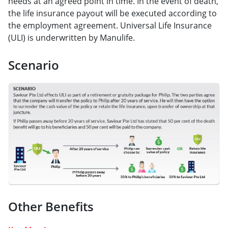
needs at an agreed point in time. In the event of death,
the life insurance payout will be executed according to
the employment agreement. Universal Life Insurance
(ULI) is underwritten by Manulife.
Scenario
Other Benefits