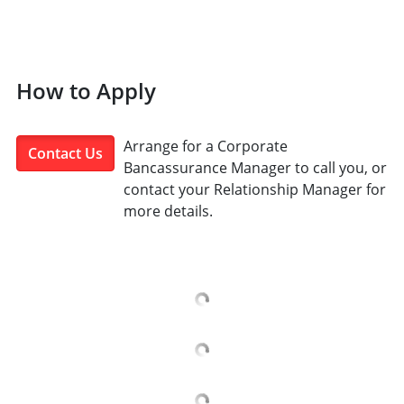
How to Apply
Arrange for a Corporate
Contact Us
Bancassurance Manager to call you, or
contact your Relationship Manager for
more details.