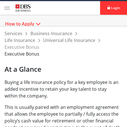
Login
How to Apply
Services
Business Insurance
Life Insurance
Universal Life Insurance
Executive Bonus
Executive Bonus
At a Glance
Buying a life insurance policy for a key employee is an
added incentive to retain your key talent to stay
within the company.
This is usually paired with an employment agreement
that allows the employee to partially / fully access the
policy’s cash value for retirement or other financial