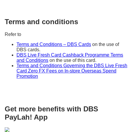
>
Check Transactions
and followed by
Proceed to Check Recent Transactions
Step 3: Click on
Authenticate me
Terms and conditions
Step 4: Complete the authentication using
either your iBanking Log in or Card & PIN
Refer to
Step 5: Select Credit Cards > Select the Credit
Card you wish to enquire on and click on
View
Terms and Conditions – DBS Cards
on the use of
Transaction History
DBS cards.
Step 6: Select the type of transactions
DBS Live Fresh Card Cashback Programme Terms
(Unbilled Transactions / Billed Transactions)
and Conditions
on the use of this card.
you would like to enquire on
Terms and Conditions Governing the DBS Live Fresh
Card Zero FX Fees on In-store Overseas Spend
Promotion
Get more benefits with DBS
PayLah! App