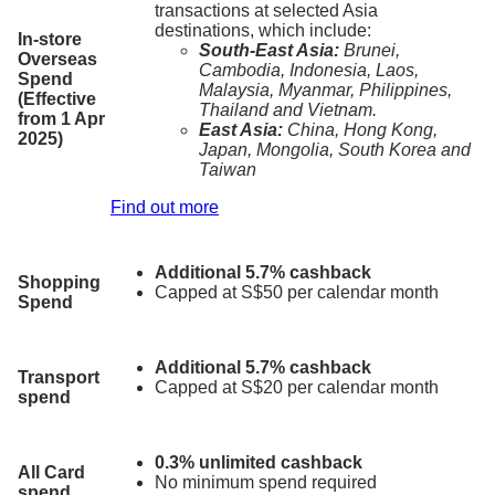
transactions at selected Asia
destinations, which include:
In-store
South-East Asia:
Brunei,
Overseas
Cambodia, Indonesia, Laos,
Spend
Malaysia, Myanmar, Philippines,
(Effective
Thailand and Vietnam.
from 1 Apr
East Asia:
China, Hong Kong,
2025)
Japan, Mongolia, South Korea and
Taiwan
Find out more
Additional 5.7% cashback
Shopping
Capped at S$50 per calendar month
Spend
Additional 5.7% cashback
Transport
Capped at S$20 per calendar month
spend
0.3% unlimited cashback
All Card
No minimum spend required
spend