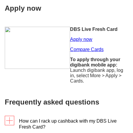
Apply now
DBS Live Fresh Card
Apply now
Compare Cards
To apply through your
digibank mobile app:
Launch digibank app, log
in, select More > Apply >
Cards.
Frequently asked questions
How can I rack up cashback with my DBS Live
Fresh Card?