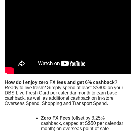
How do I enjoy zero FX fees and get 6% cashback?
Ready to live fresh? Simply spend at least S$800 on your
DBS Live Fresh Card per calendar month to earn base
cashback, as well as additional cashback on In-store
Overseas Spend, Shopping and Transport Spend.
Zero FX Fees
(offset by 3.25%
cashback, capped at S$50 per calendar
month) on overseas point-of-sale