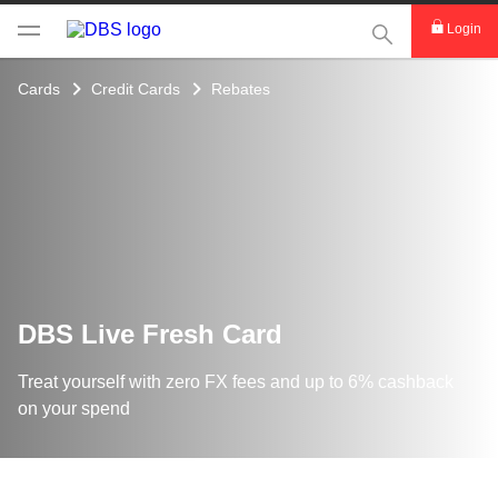
This Search func
Login
Cards
Credit Cards
Rebates
DBS Live Fresh Card
Treat yourself with zero FX fees and up to 6% cashback
on your spend