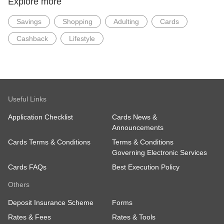
Explore more
Savings
Shopping
Adulting
Cards
Cashback
Lifestyle
Useful Links
Application Checklist
Cards News &
Announcements
Cards Terms & Conditions
Terms & Conditions
Governing Electronic Services
Cards FAQs
Best Execution Policy
Others
Deposit Insurance Scheme
Forms
Rates & Fees
Rates & Tools