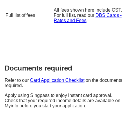
Promotion Period: Every Thursday, from 20 Jan 2025 till 30 Jun
2025
All fees shown here include GST.
Travel Period: 20 Jan 2025 till 31 Dec 2025
Full list of fees
For full list, read our
DBS Cards -
Rates and Fees
Learn More
Qatar Airways
Up to 10% off
flight bookings
Promo Code: DBSQR25
Documents required
Promo codes to be released weekly every Monday at 12pm,
limited redemptions only.
Refer to our
Card Application Checklist
on the documents
Promotion Period: 1 Apr 2025 till 30 Sep 2025
required.
Travel Period: 1 Apr 2025 till 31 Dec 2025
Learn More
Apply using Singpass to enjoy instant card approval.
Check that your required income details are available on
Myinfo before you start your application.