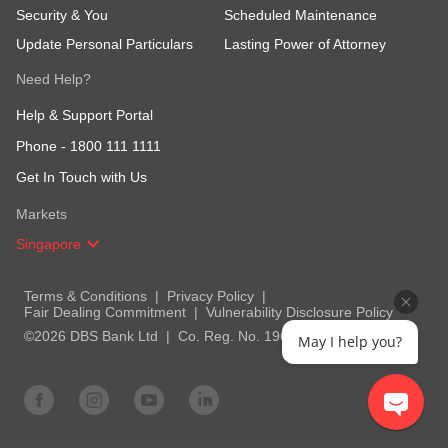
Security & You
Scheduled Maintenance
Update Personal Particulars
Lasting Power of Attorney
Need Help?
Help & Support Portal
Phone -
1800 111 1111
Get In Touch with Us
Markets
Singapore
Terms & Conditions
Privacy Policy
Fair Dealing Commitment
Vulnerability Disclosure Policy
©2026 DBS Bank Ltd
Co. Reg. No. 196800306E
May I help you?