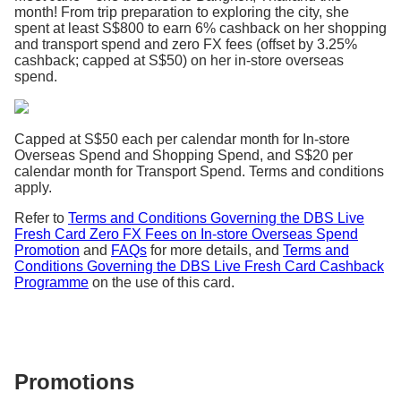
month! From trip preparation to exploring the city, she
spent at least S$800 to earn 6% cashback on her shopping
and transport spend and zero FX fees (offset by 3.25%
cashback; capped at S$50) on her in-store overseas
spend.
Capped at S$50 each per calendar month for In-store
Overseas Spend and Shopping Spend, and S$20 per
calendar month for Transport Spend. Terms and conditions
apply.
Refer to
Terms and Conditions Governing the DBS Live
Fresh Card Zero FX Fees on In-store Overseas Spend
Promotion
and
FAQs
for more details, and
Terms and
Conditions Governing the DBS Live Fresh Card Cashback
Programme
on the use of this card.
Promotions