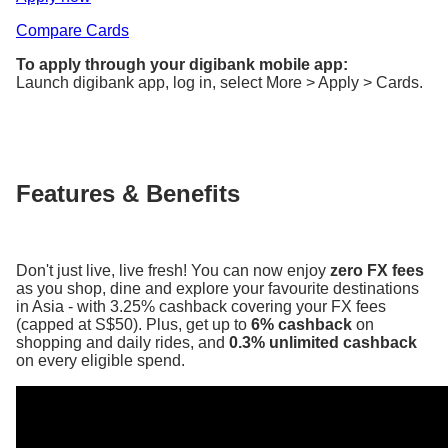
Compare Cards
To apply through your digibank mobile app:
Launch digibank app, log in, select More > Apply > Cards.
Features & Benefits
Don't just live, live fresh! You can now enjoy
zero FX fees
as you shop, dine and explore your favourite destinations
in Asia - with 3.25% cashback covering your FX fees
(capped at S$50). Plus, get up to
6% cashback
on
shopping and daily rides, and
0.3% unlimited cashback
on every eligible spend.