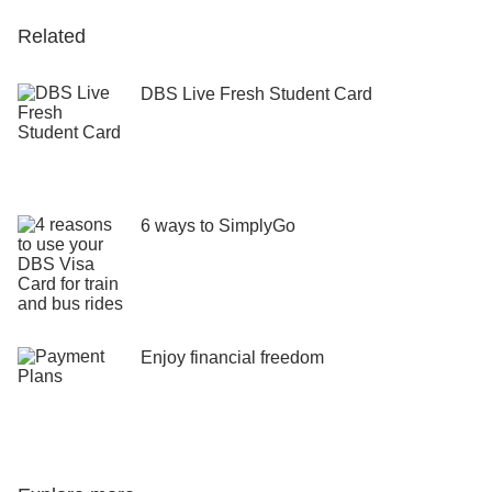
Related
DBS Live Fresh Student Card
6 ways to SimplyGo
Enjoy financial freedom