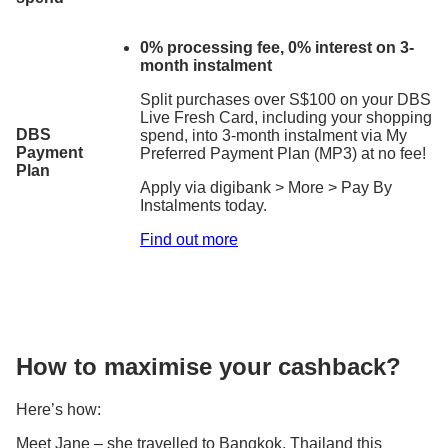
0% processing fee, 0% interest on 3-
month instalment
Split purchases over S$100 on your DBS
Live Fresh Card, including your shopping
DBS
spend, into 3-month instalment via My
Payment
Preferred Payment Plan (MP3) at no fee!
Plan
Apply via digibank > More > Pay By
Instalments today.
Find out more
How to maximise your cashback?
Here’s how:
Meet Jane – she travelled to Bangkok, Thailand this