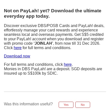
Not on PayLah! yet? Download the ultimate
everyday app today.
Discover exclusive DBS/POSB Cards and PayLah! deals,
effortlessly manage your card rewards and experience
seamless local and overseas payments. Get S$5 credited
to your PayLah! account when you download and register
with promo code
‘JOINLAH’
, from now till 31 Dec 2026.
Click
here
for full terms and conditions.
Download now
For full terms and conditions, click
here
.
Monies in DBS PayLah! are a deposit. SGD deposits are
insured up to S$100k by SDIC.
Was this information useful?
Yes
No