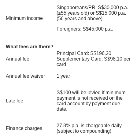
Promo Code: DBS5OFF
Singaporeans/PR: S$30,000 p.a.
Booking Period: 16 Jan 2025 till 31 Dec 2025
(≤55 years old) or S$15,000 p.a.
Grin Affair
Travel Period: Applicable to any available sailing dates at point of
Minimum income
(56 years and above)
booking, with exception of blackout dates
1-for-1 Double Scoop Gelato with Waffles + Drinks Set
(Coffee/Tea)
Foreigners: S$45,000 p.a.
Learn More
Valid till 31 Dec 2025. T&Cs apply.
Find out more
What fees are there?
Principal Card: S$196.20
Traveloka
Click
here
for more interesting 1-for-1 deals!
Annual fee
Supplementary Card: S$98.10 per
Up to 8% off
sitewide
card
Booking Period: 1 Jan 2025 till 31 Dec 2025
Annual fee waiver
1 year
Travel Period: 1 Jan 2025 till 31 Dec 2025
Learn More
S$100 will be levied if minimum
payment is not received on the
Late fee
card account by payment due
AirAsia
date.
S$20 off
with min. spend of S$250 to selected destinations
Promotion Period: 10 Feb 2025 till 31 Dec 2025
27.8% p.a. is chargeable daily
Finance charges
Travel Period: 10 Feb 2025 till 31 May 2026
(subject to compounding)