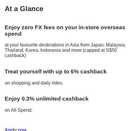
At a Glance
Enjoy zero FX fees on your in-store overseas
spend
at your favourite destinations in Asia from Japan, Malaysia,
Thailand, Korea, Indonesia and more (capped at S$50
cashback)
Treat yourself with up to 6% cashback
on shopping and daily rides.
Enjoy 0.3% unlimited cashback
on All Spend.
Apply now