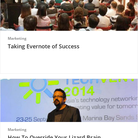
Marketing
Taking Evernote of Success
Marketing
How To Override Your Lizard Brain