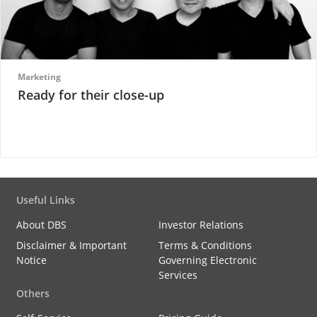
Marketing
Ready for their close-up
Useful Links
About DBS
Investor Relations
Disclaimer & Important
Terms & Conditions
Notice
Governing Electronic
Services
Others