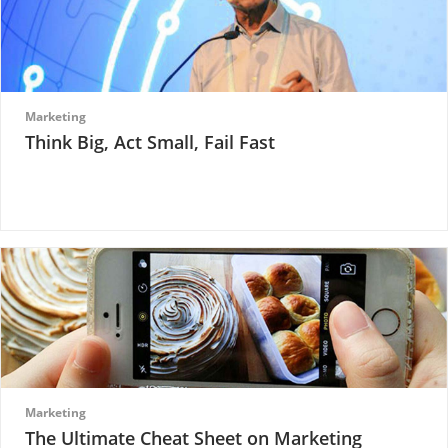
Marketing
Think Big, Act Small, Fail Fast
Marketing
The Ultimate Cheat Sheet on Marketing