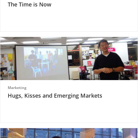
The Time is Now
Marketing
Hugs, Kisses and Emerging Markets