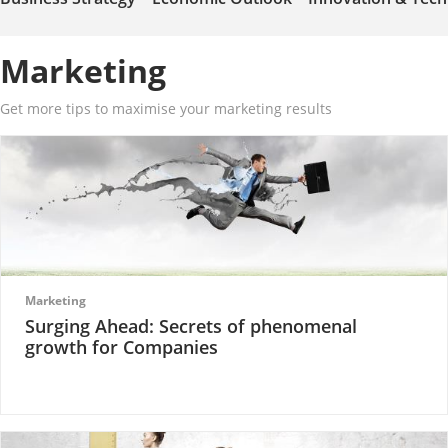
Marketing
Get more tips to maximise your marketing results
Marketing
Surging Ahead: Secrets of phenomenal
growth for Companies