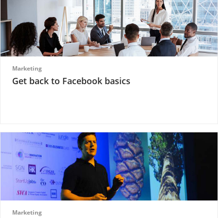
Marketing
Get back to Facebook basics
Marketing