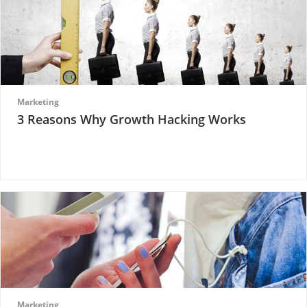
Marketing
3 Reasons Why Growth Hacking Works
Marketing