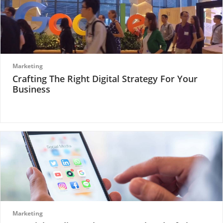
Marketing
Crafting The Right Digital Strategy For Your
Business
Marketing