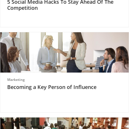
5 Social Media Hacks To Stay Ahead Of The
Competition
Marketing
Becoming a Key Person of Influence