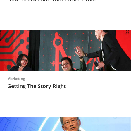
Marketing
Getting The Story Right