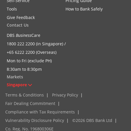
Self-Service
Pricing Guide
Tools
How to Bank Safely
Give Feedback
Contact Us
DBS
Business
Care
1800 222 2200 (in Singapore) /
+65 6222 2200 (Overseas)
Mon to Fri (exclude PH)
8:30am to 8:30pm
Markets
Singapore
Terms & Conditions
|
Privacy Policy
|
Fair Dealing Commitment
|
Compliance with Tax Requirements
|
Vulnerability Disclosure Policy
|
©2026 DBS Bank Ltd
|
Co. Reg. No. 196800306E