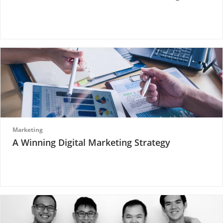
Marketing
A Winning Digital Marketing Strategy