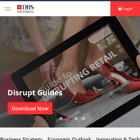
Login
Disrupt Guides
Download Now
Business Strategy
Economic Outlook
Innovation & Tec