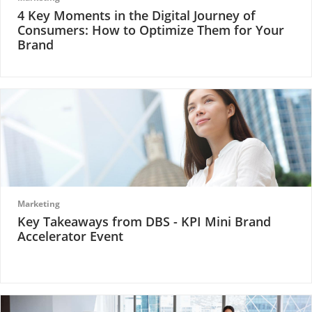
4 Key Moments in the Digital Journey of
Consumers: How to Optimize Them for Your
Brand
Marketing
Key Takeaways from DBS - KPI Mini Brand
Accelerator Event