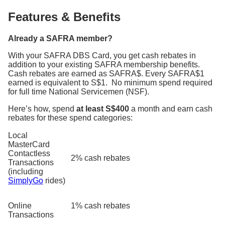
Features & Benefits
Already a SAFRA member?
With your SAFRA DBS Card, you get cash rebates in
addition to your existing SAFRA membership benefits.
Cash rebates are earned as SAFRA$. Every SAFRA$1
earned is equivalent to S$1.
No minimum spend required
for full time National Servicemen (NSF).
Here’s how, spend
at least S$400
a month and earn cash
rebates for these spend categories:
Local
MasterCard
Contactless
2% cash rebates
Transactions
(including
SimplyGo
rides)
Online
1% cash rebates
Transactions