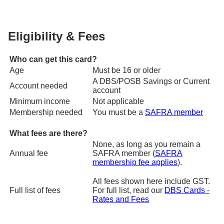
Eligibility & Fees
Who can get this card?
Age
Must be 16 or older
A DBS/POSB Savings or Current
Account needed
account
Minimum income
Not applicable
Membership needed
You must be a
SAFRA member
What fees are there?
None, as long as you remain a
Annual fee
SAFRA member (
SAFRA
membership fee applies
).
All fees shown here include GST.
Full list of fees
For full list, read our
DBS Cards -
Rates and Fees