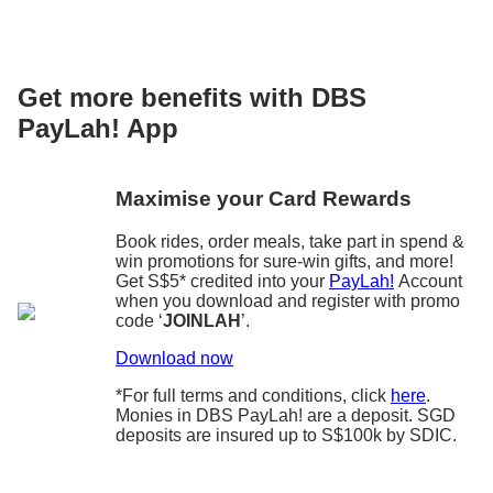
Get more benefits with DBS
PayLah! App
Maximise your Card Rewards
Book rides, order meals, take part in spend &
win promotions for sure-win gifts, and more!
Get S$5* credited into your
PayLah!
Account
when you download and register with promo
code ‘
JOINLAH
’.
Download now
*For full terms and conditions, click
here
.
Monies in DBS PayLah! are a deposit. SGD
deposits are insured up to S$100k by SDIC.