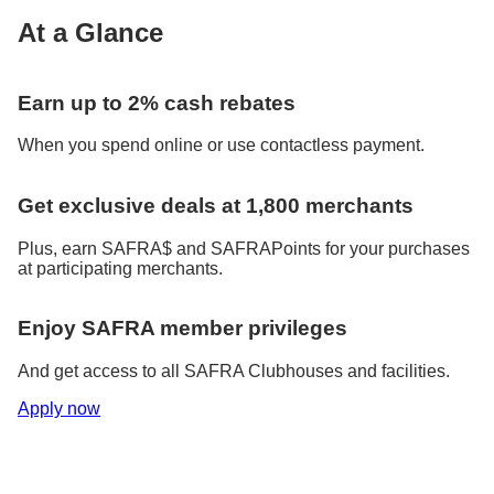
At a Glance
Earn up to 2% cash rebates
When you spend online or use contactless payment.
Get exclusive deals at 1,800 merchants
Plus, earn SAFRA$ and SAFRAPoints for your purchases
at participating merchants.
Enjoy SAFRA member privileges
And get access to all SAFRA Clubhouses and facilities.
Apply now