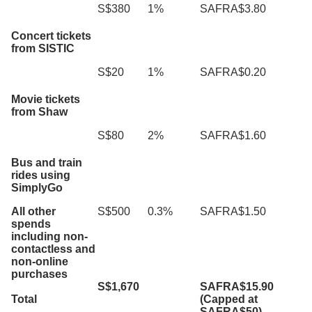
S$380
1%
SAFRA$3.80
Concert tickets
from SISTIC
S$20
1%
SAFRA$0.20
Movie tickets
from Shaw
S$80
2%
SAFRA$1.60
Bus and train
rides using
SimplyGo
All other
S$500
0.3%
SAFRA$1.50
spends
including non-
contactless and
non-online
purchases
S$1,670
SAFRA$15.90
Total
(Capped at
SAFRA$50)