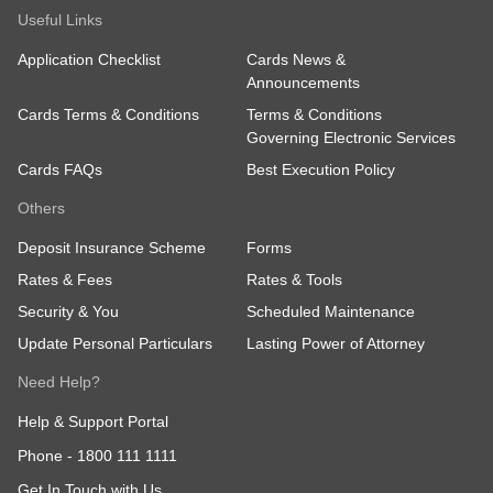
Useful Links
Application Checklist
Cards News &
Announcements
Cards Terms & Conditions
Terms & Conditions
Governing Electronic Services
Cards FAQs
Best Execution Policy
Others
Deposit Insurance Scheme
Forms
Rates & Fees
Rates & Tools
Security & You
Scheduled Maintenance
Update Personal Particulars
Lasting Power of Attorney
Need Help?
Help & Support Portal
Phone -
1800 111 1111
Get In Touch with Us