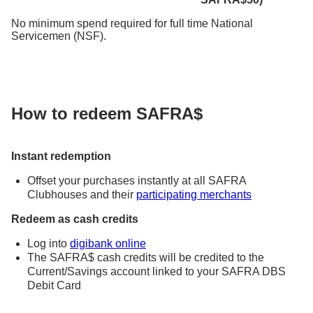
No minimum spend required for full time National
Servicemen (NSF).
How to redeem SAFRA$
Instant redemption
Offset your purchases instantly at all SAFRA
Clubhouses and their
participating merchants
Redeem as cash credits
Log into
digibank online
The SAFRA$ cash credits will be credited to the
Current/Savings account linked to your SAFRA DBS
Debit Card