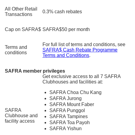
All Other Retail
0.3% cash rebates
Transactions
Cap on SAFRA$
SAFRA$50 per month
For full list of terms and conditions, see
Terms and
SAFRA$ Cash Rebate Programme
conditions
Terms and Conditions
.
SAFRA member privileges
Get exclusive access to all 7 SAFRA
Clubhouses and facilities at:
SAFRA Choa Chu Kang
SAFRA Jurong
SAFRA Mount Faber
SAFRA
SAFRA Punggol
Clubhouse and
SAFRA Tampines
facility access
SAFRA Toa Payoh
SAFRA Yishun