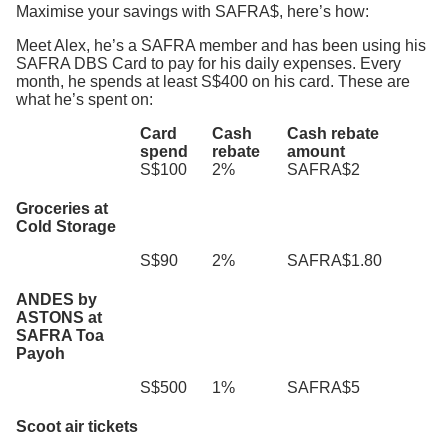
Maximise your savings with SAFRA$, here’s how:
Meet Alex, he’s a SAFRA member and has been using his
SAFRA DBS Card to pay for his daily expenses. Every
month, he spends at least S$400 on his card. These are
what he’s spent on:
Card
Cash
Cash rebate
spend
rebate
amount
S$100
2%
SAFRA$2
Groceries at
Cold Storage
S$90
2%
SAFRA$1.80
ANDES by
ASTONS at
SAFRA Toa
Payoh
S$500
1%
SAFRA$5
Scoot air tickets