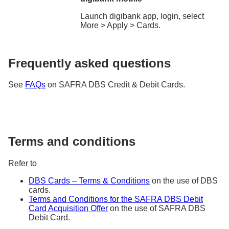
Launch digibank app, login, select
More > Apply > Cards.
Frequently asked questions
See
FAQs
on SAFRA DBS Credit & Debit Cards.
Terms and conditions
Refer to
DBS Cards – Terms & Conditions
on the use of DBS
cards.
Terms and Conditions for the SAFRA DBS Debit
Card Acquisition Offer
on the use of SAFRA DBS
Debit Card.