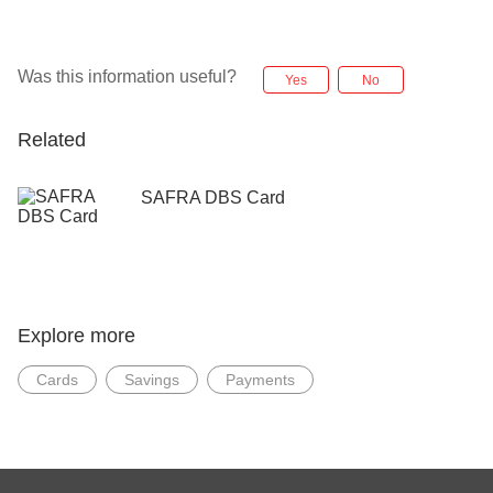
Was this information useful?
Yes
No
Related
SAFRA DBS Card
Explore more
Cards
Savings
Payments