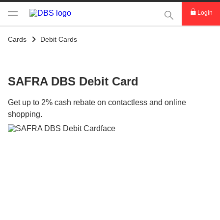
This Search func
Login
Cards
Debit Cards
SAFRA DBS Debit Card
Get up to 2% cash rebate on contactless and online
shopping.