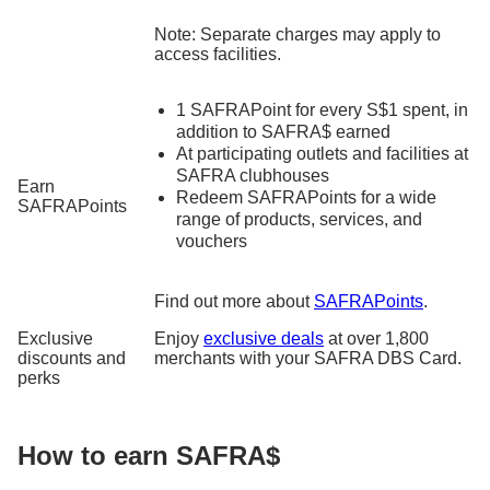
Note: Separate charges may apply to
access facilities.
1 SAFRAPoint for every S$1 spent, in
addition to SAFRA$ earned
At participating outlets and facilities at
SAFRA clubhouses
Earn
Redeem SAFRAPoints for a wide
SAFRAPoints
range of products, services, and
vouchers
Find out more about
SAFRAPoints
.
Exclusive
Enjoy
exclusive deals
at over 1,800
discounts and
merchants with your SAFRA DBS Card.
perks
How to earn SAFRA$