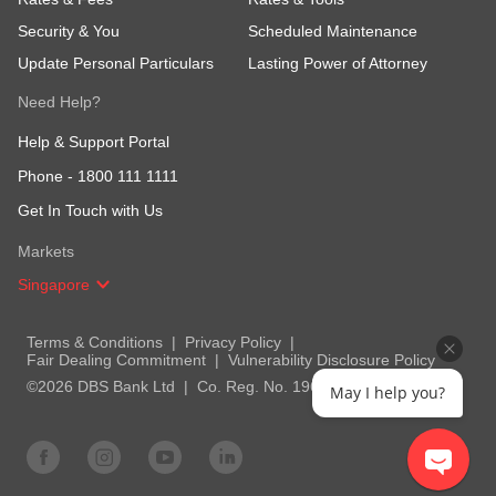
Security & You
Scheduled Maintenance
Update Personal Particulars
Lasting Power of Attorney
Need Help?
Help & Support Portal
Phone -
1800 111 1111
Get In Touch with Us
Markets
Singapore
Terms & Conditions
Privacy Policy
Fair Dealing Commitment
Vulnerability Disclosure Policy
©2026 DBS Bank Ltd
Co. Reg. No. 196800306E
May I help you?