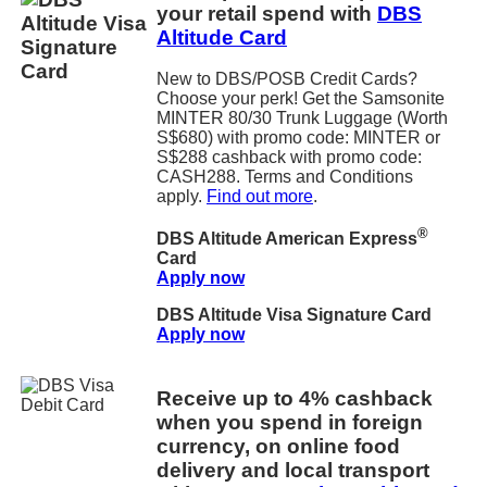
your retail spend with
DBS
Altitude Card
New to DBS/POSB Credit Cards?
Choose your perk! Get the Samsonite
MINTER 80/30 Trunk Luggage (Worth
S$680) with promo code: MINTER or
S$288 cashback with promo code:
CASH288. Terms and Conditions
apply.
Find out more
.
®
DBS Altitude American Express
Card
Apply now
DBS Altitude Visa Signature Card
Apply now
Receive up to 4% cashback
when you spend in foreign
currency, on online food
delivery and local transport