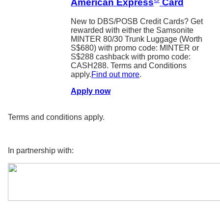
American Express
Card
New to DBS/POSB Credit Cards? Get
rewarded with either the Samsonite
MINTER 80/30 Trunk Luggage (Worth
S$680) with promo code: MINTER or
S$288 cashback with promo code:
CASH288. Terms and Conditions
apply.
Find out more
.
Apply now
Terms and conditions apply.
In partnership with: