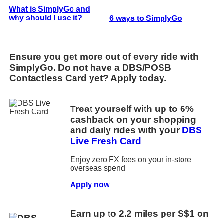
What is SimplyGo and
why should I use it?
6 ways to SimplyGo
Ensure you get more out of every ride with
SimplyGo. Do not have a DBS/POSB
Contactless Card yet? Apply today.
Treat yourself with up to 6%
cashback on your shopping
and daily rides with your
DBS
Live Fresh Card
Enjoy zero FX fees on your in-store
overseas spend
Apply now
Earn up to 2.2 miles per S$1 on