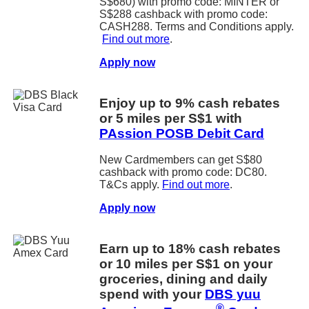
S$680) with promo code: MINTER or
S$288 cashback with promo code:
CASH288. Terms and Conditions apply.
Find out more
.
Apply now
Enjoy up to 9% cash rebates
or 5 miles per S$1 with
PAssion POSB Debit Card
New Cardmembers can get S$80
cashback with promo code: DC80.
T&Cs apply.
Find out more
.
Apply now
Earn up to 18% cash rebates
or 10 miles per S$1 on your
groceries, dining and daily
spend with your
DBS yuu
®