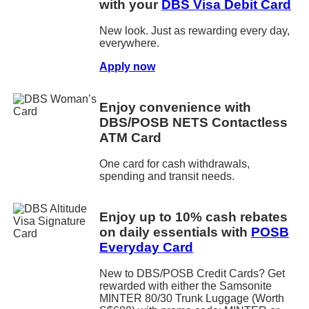
with your
DBS Visa Debit Card
New look. Just as rewarding every day,
everywhere.
Apply now
Enjoy convenience with
DBS/POSB NETS Contactless
ATM Card
One card for cash withdrawals,
spending and transit needs.
Enjoy up to 10% cash rebates
on daily essentials with
POSB
Everyday Card
New to DBS/POSB Credit Cards? Get
rewarded with either the Samsonite
MINTER 80/30 Trunk Luggage (Worth