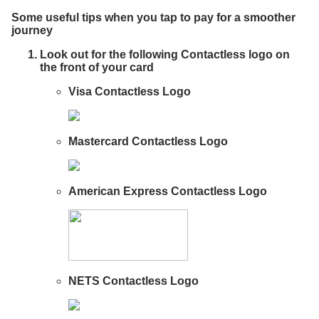
Some useful tips when you tap to pay for a smoother
journey
Look out for the following Contactless logo on
the front of your card
Visa Contactless Logo
Mastercard Contactless Logo
American Express Contactless Logo
NETS Contactless Logo