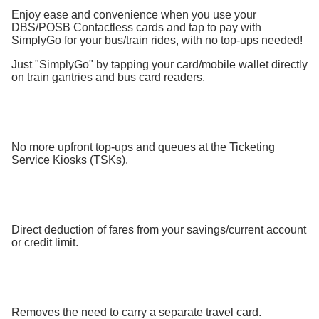
Enjoy ease and convenience when you use your
DBS/POSB Contactless cards and tap to pay with
SimplyGo for your bus/train rides, with no top-ups needed!
Just "SimplyGo" by tapping your card/mobile wallet directly
on train gantries and bus card readers.
No more upfront top-ups and queues at the Ticketing
Service Kiosks (TSKs).
Direct deduction of fares from your savings/current account
or credit limit.
Removes the need to carry a separate travel card.