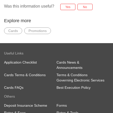
Was this information useful?
Yes
No
Explore more
Cards
Promotions
Useful Links
Application Checklist
Cards News &
Announcements
Cards Terms & Conditions
Terms & Conditions
Governing Electronic Services
Cards FAQs
Best Execution Policy
Others
Deposit Insurance Scheme
Forms
Rates & Fees
Rates & Tools