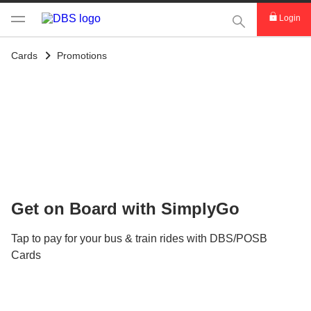
This Search func
Login
Cards
Promotions
Get on Board with SimplyGo
Tap to pay for your bus & train rides with DBS/POSB
Cards