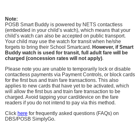
Note:
POSB Smart Buddy is powered by NETS contactless
(embedded in your child’s watch), which means that your
child’s watch can also be accepted on public transport.
Your child may use the watch for transit when he/she
forgets to bring their School Smartcard.
However, if Smart
Buddy watch is used for transit, full adult fare will be
charged (concession rates will not apply)
.
Please note you are unable to temporarily lock or disable
contactless payments via Payment Controls, or block cards
for the first bus and train fare transactions. This also
applies to new cards that have yet to be activated, which
will allow the first bus and train fare transaction to be
charged. Avoid tapping your card/device on the fare
readers if you do not intend to pay via this method.
Click
here
for frequently asked questions (FAQs) on
DBS/POSB SimplyGo.