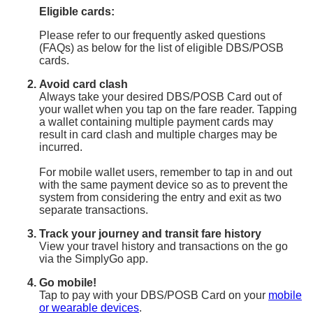
Eligible cards:
Please refer to our frequently asked questions
(FAQs) as below for the list of eligible DBS/POSB
cards.
Avoid card clash
Always take your desired DBS/POSB Card out of
your wallet when you tap on the fare reader. Tapping
a wallet containing multiple payment cards may
result in card clash and multiple charges may be
incurred.
For mobile wallet users, remember to tap in and out
with the same payment device so as to prevent the
system from considering the entry and exit as two
separate transactions.
Track your journey and transit fare history
View your travel history and transactions on the go
via the SimplyGo app.
Go mobile!
Tap to pay with your DBS/POSB Card on your
mobile
or wearable devices
.