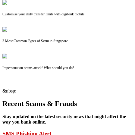
Customise your daily transfer limits with digibank mobile
3 Most Common Types of Scam in Singapore
Impersonation scams attack! What should you do?
&nbsp;
Recent Scams & Frauds
Stay updated on the latest security news that might affect the
way you bank online.
SMS Phishing Alert