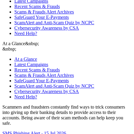
Latest Campaigns
Recent Scams & Frauds
Scams & Frauds Alert Archives
SafeGuard Your E-Payments
ScamAlert and Anti-Scam Quiz by NCPC
Cybersecurity Awareness by CSA
Need Help?
At a Glance
&nbsp;
&nbsp;
At a Glance
Latest Campaigns
Recent Scams & Frauds
Scams & Frauds Alert Archives
SafeGuard Your E-Payments
ScamAlert and Anti-Scam Quiz by NCPC
Cybersecurity Awareness by CSA
Need Help?
Scammers and fraudsters constantly find ways to trick consumers
into giving up their banking details to provide access to their
accounts. Being aware of their scam methods can help keep you
safe.
SMS Phishing Alert - 15 Jul 2026