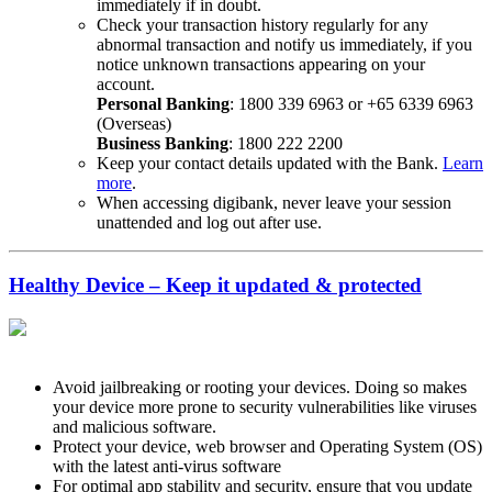
immediately if in doubt.
Check your transaction history regularly for any
abnormal transaction and notify us immediately, if you
notice unknown transactions appearing on your
account.
Personal Banking
: 1800 339 6963 or +65 6339 6963
(Overseas)
Business Banking
: 1800 222 2200
Keep your contact details updated with the Bank.
Learn
more
.
When accessing digibank, never leave your session
unattended and log out after use.
Healthy Device – Keep it updated & protected
Avoid jailbreaking or rooting your devices. Doing so makes
your device more prone to security vulnerabilities like viruses
and malicious software.
Protect your device, web browser and Operating System (OS)
with the latest anti-virus software
For optimal app stability and security, ensure that you update