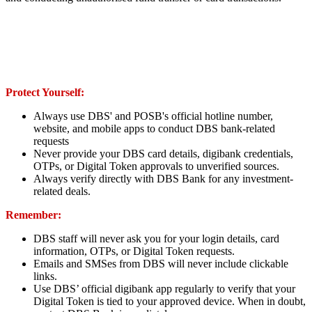
Protect Yourself:
Always use DBS' and POSB's official hotline number,
website, and mobile apps to conduct DBS bank-related
requests
Never provide your DBS card details, digibank credentials,
OTPs, or Digital Token approvals to unverified sources.
Always verify directly with DBS Bank for any investment-
related deals.
Remember:
DBS staff will never ask you for your login details, card
information, OTPs, or Digital Token requests.
Emails and SMSes from DBS will never include clickable
links.
Use DBS’ official digibank app regularly to verify that your
Digital Token is tied to your approved device. When in doubt,