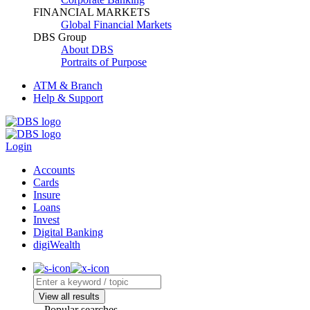
FINANCIAL MARKETS
Global Financial Markets
DBS Group
About DBS
Portraits of Purpose
ATM & Branch
Help & Support
Login
Accounts
Cards
Insure
Loans
Invest
Digital Banking
digiWealth
View all results
Popular searches