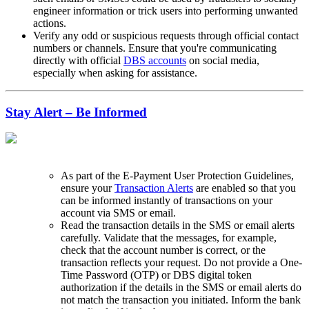
engineer information or trick users into performing unwanted
actions.
Verify any odd or suspicious requests through official contact
numbers or channels. Ensure that you're communicating
directly with official
DBS accounts
on social media,
especially when asking for assistance.
Stay Alert – Be Informed
As part of the E-Payment User Protection Guidelines,
ensure your
Transaction Alerts
are enabled so that you
can be informed instantly of transactions on your
account via SMS or email.
Read the transaction details in the SMS or email alerts
carefully. Validate that the messages, for example,
check that the account number is correct, or the
transaction reflects your request. Do not provide a One-
Time Password (OTP) or DBS digital token
authorization if the details in the SMS or email alerts do
not match the transaction you initiated. Inform the bank