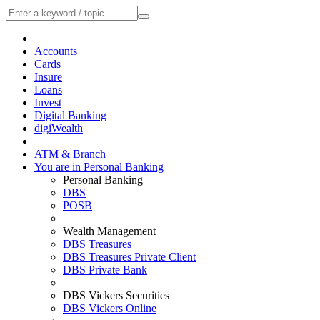
Accounts
Cards
Insure
Loans
Invest
Digital Banking
digiWealth
ATM & Branch
You are in Personal Banking
Personal Banking
DBS
POSB
Wealth Management
DBS Treasures
DBS Treasures Private Client
DBS Private Bank
DBS Vickers Securities
DBS Vickers Online