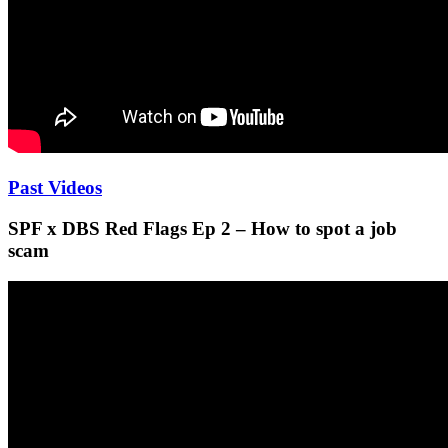
Past Videos
SPF x DBS Red Flags Ep 2 – How to spot a job
scam