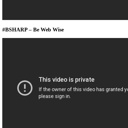
#BSHARP – Be Web Wise