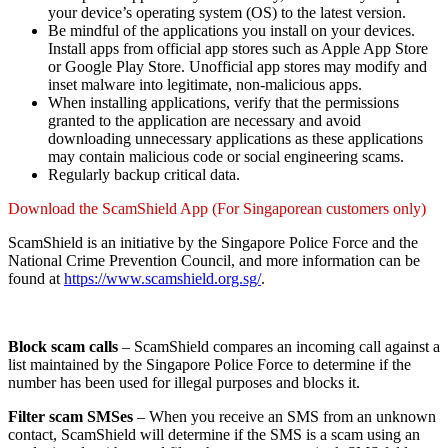
your device’s operating system (OS) to the latest version.
Be mindful of the applications you install on your devices.
Install apps from official app stores such as Apple App Store
or Google Play Store. Unofficial app stores may modify and
inset malware into legitimate, non-malicious apps.
When installing applications, verify that the permissions
granted to the application are necessary and avoid
downloading unnecessary applications as these applications
may contain malicious code or social engineering scams.
Regularly backup critical data.
Download the ScamShield App (For Singaporean customers only)
ScamShield is an initiative by the Singapore Police Force and the
National Crime Prevention Council, and more information can be
found at
https://www.scamshield.org.sg/
.
Block scam calls
– ScamShield compares an incoming call against a
list maintained by the Singapore Police Force to determine if the
number has been used for illegal purposes and blocks it.
Filter scam SMSes
– When you receive an SMS from an unknown
contact, ScamShield will determine if the SMS is a scam using an