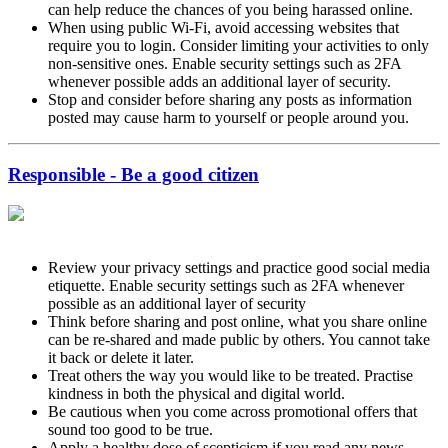
can help reduce the chances of you being harassed online.
When using public Wi-Fi, avoid accessing websites that
require you to login. Consider limiting your activities to only
non-sensitive ones. Enable security settings such as 2FA
whenever possible adds an additional layer of security.
Stop and consider before sharing any posts as information
posted may cause harm to yourself or people around you.
Responsible - Be a good citizen
Review your privacy settings and practice good social media
etiquette. Enable security settings such as 2FA whenever
possible as an additional layer of security
Think before sharing and post online, what you share online
can be re-shared and made public by others. You cannot take
it back or delete it later.
Treat others the way you would like to be treated. Practise
kindness in both the physical and digital world.
Be cautious when you come across promotional offers that
sound too good to be true.
Apply a healthy dose of scepticism if you read any news