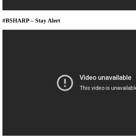
#BSHARP – Stay Alert