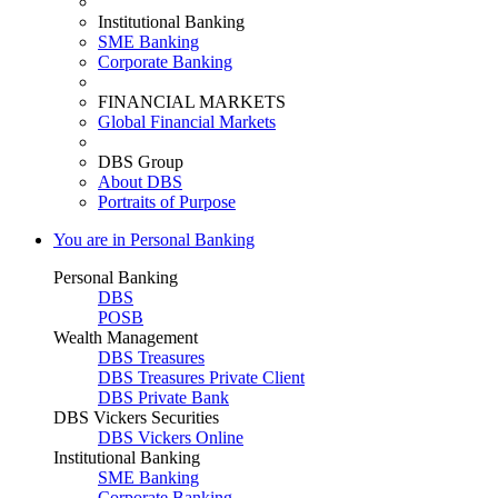
Institutional Banking
SME Banking
Corporate Banking
FINANCIAL MARKETS
Global Financial Markets
DBS Group
About DBS
Portraits of Purpose
You are in Personal Banking
Personal Banking
DBS
POSB
Wealth Management
DBS Treasures
DBS Treasures Private Client
DBS Private Bank
DBS Vickers Securities
DBS Vickers Online
Institutional Banking
SME Banking
Corporate Banking