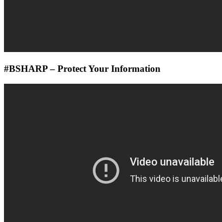
#BSHARP – Protect Your Information