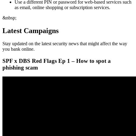
Use a different PIN or password for web-based services such
as email, online shopping or subscription services.
&nbsp;
Latest Campaigns
Stay updated on the latest security news that might affect the way
you bank online.
SPF x DBS Red Flags Ep 1 – How to spot a
phishing scam