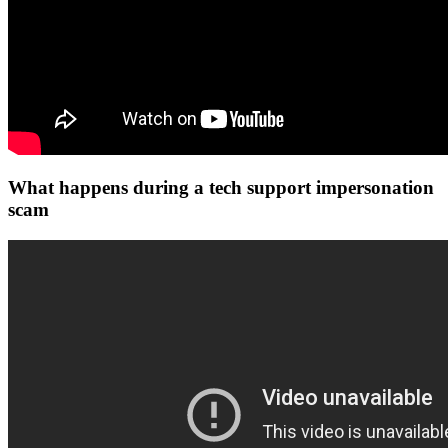
What happens during a tech support impersonation
scam