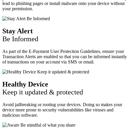
lead to phishing pages or install malware onto your device without
your permission.
Stay Alert
Be Informed
As part of the E-Payment User Protection Guidelines, ensure your
Transaction Alerts are enabled so that you can be informed instantly
of transactions on your account via SMS or email.
Healthy Device
Keep it updated & protected
Avoid jailbreaking or rooting your devices. Doing so makes your
device more prone to security vulnerabilities like viruses and
malicious software.