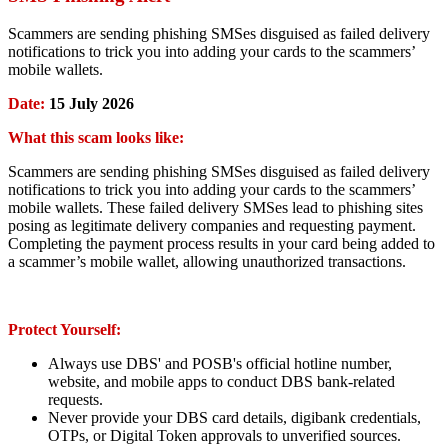
Scammers are sending phishing SMSes disguised as failed delivery
notifications to trick you into adding your cards to the scammers’
mobile wallets.
Date:
15 July 2026
What this scam looks like:
Scammers are sending phishing SMSes disguised as failed delivery
notifications to trick you into adding your cards to the scammers’
mobile wallets. These failed delivery SMSes lead to phishing sites
posing as legitimate delivery companies and requesting payment.
Completing the payment process results in your card being added to
a scammer’s mobile wallet, allowing unauthorized transactions.
Protect Yourself:
Always use DBS' and POSB's official hotline number,
website, and mobile apps to conduct DBS bank-related
requests.
Never provide your DBS card details, digibank credentials,
OTPs, or Digital Token approvals to unverified sources.