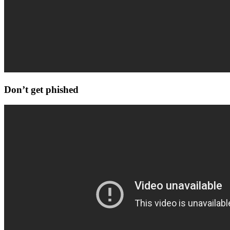
Don’t get phished