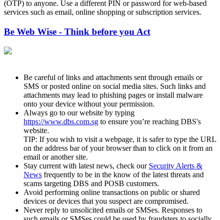
(OTP) to anyone. Use a different PIN or password for web-based
services such as email, online shopping or subscription services.
Be Web Wise - Think before you Act
Be careful of links and attachments sent through emails or
SMS or posted online on social media sites. Such links and
attachments may lead to phishing pages or install malware
onto your device without your permission.
Always go to our website by typing
https://www.dbs.com.sg
to ensure you’re reaching DBS's
website.
TIP: If you wish to visit a webpage, it is safer to type the URL
on the address bar of your browser than to click on it from an
email or another site.
Stay current with latest news, check our
Security Alerts &
News
frequently to be in the know of the latest threats and
scams targeting DBS and POSB customers.
Avoid performing online transactions on public or shared
devices or devices that you suspect are compromised.
Never reply to unsolicited emails or SMSes. Responses to
such emails or SMSes could be used by fraudsters to socially