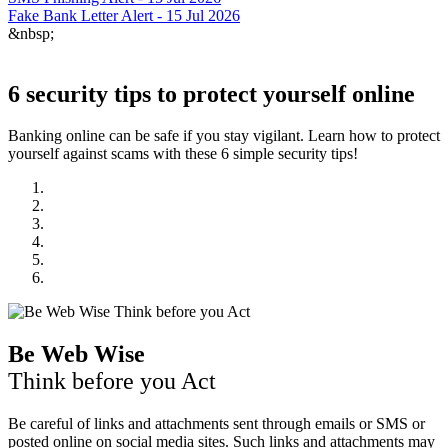
Fake Bank Letter Alert - 15 Jul 2026
&nbsp;
6 security tips to protect yourself online
Banking online can be safe if you stay vigilant. Learn how to protect
yourself against scams with these 6 simple security tips!
Be Web Wise
Think before you Act
Be careful of links and attachments sent through emails or SMS or
posted online on social media sites. Such links and attachments may