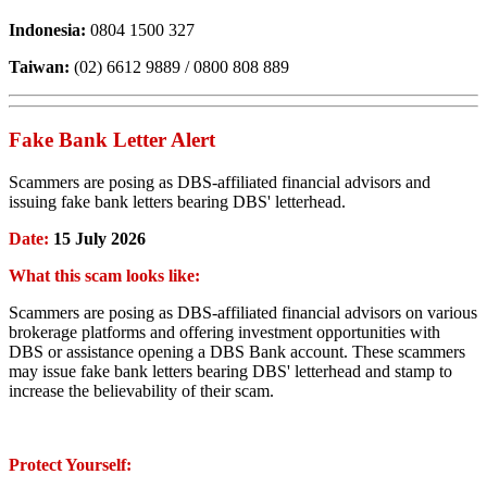
Indonesia:
0804 1500 327
Taiwan:
(02) 6612 9889 / 0800 808 889
Fake Bank Letter Alert
Scammers are posing as DBS-affiliated financial advisors and
issuing fake bank letters bearing DBS' letterhead.
Date:
15 July 2026
What this scam looks like:
Scammers are posing as DBS-affiliated financial advisors on various
brokerage platforms and offering investment opportunities with
DBS or assistance opening a DBS Bank account. These scammers
may issue fake bank letters bearing DBS' letterhead and stamp to
increase the believability of their scam.
Protect Yourself: