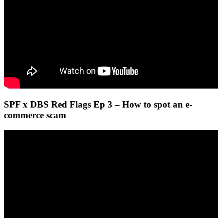
SPF x DBS Red Flags Ep 3 – How to spot an e-
commerce scam