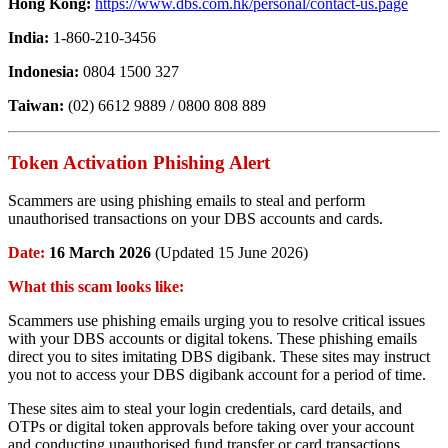
Hong Kong:
https://www.dbs.com.hk/personal/contact-us.page
India:
1-860-210-3456
Indonesia:
0804 1500 327
Taiwan:
(02) 6612 9889 / 0800 808 889
Token Activation Phishing Alert
Scammers are using phishing emails to steal and perform
unauthorised transactions on your DBS accounts and cards.
Date:
16 March 2026
(Updated 15 June 2026)
What this scam looks like:
Scammers use phishing emails urging you to resolve critical issues
with your DBS accounts or digital tokens. These phishing emails
direct you to sites imitating DBS digibank. These sites may instruct
you not to access your DBS digibank account for a period of time.
These sites aim to steal your login credentials, card details, and
OTPs or digital token approvals before taking over your account
and conducting unauthorised fund transfer or card transactions.