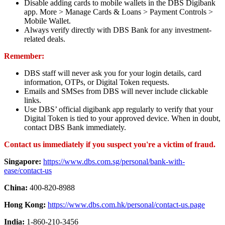
Disable adding cards to mobile wallets in the DBS Digibank
app. More > Manage Cards & Loans > Payment Controls >
Mobile Wallet.
Always verify directly with DBS Bank for any investment-
related deals.
Remember:
DBS staff will never ask you for your login details, card
information, OTPs, or Digital Token requests.
Emails and SMSes from DBS will never include clickable
links.
Use DBS’ official digibank app regularly to verify that your
Digital Token is tied to your approved device. When in doubt,
contact DBS Bank immediately.
Contact us immediately if you suspect you're a victim of fraud.
Singapore:
https://www.dbs.com.sg/personal/bank-with-
ease/contact-us
China:
400-820-8988
Hong Kong:
https://www.dbs.com.hk/personal/contact-us.page
India:
1-860-210-3456