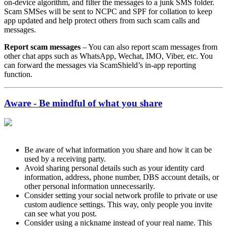
on-device algorithm, and filter the messages to a junk SMS folder.
Scam SMSes will be sent to NCPC and SPF for collation to keep
app updated and help protect others from such scam calls and
messages.
Report scam messages
– You can also report scam messages from
other chat apps such as WhatsApp, Wechat, IMO, Viber, etc. You
can forward the messages via ScamShield’s in-app reporting
function.
Aware - Be mindful of what you share
Be aware of what information you share and how it can be
used by a receiving party.
Avoid sharing personal details such as your identity card
information, address, phone number, DBS account details, or
other personal information unnecessarily.
Consider setting your social network profile to private or use
custom audience settings. This way, only people you invite
can see what you post.
Consider using a nickname instead of your real name. This