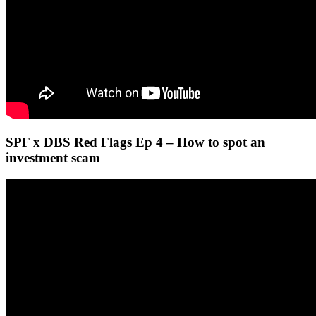
SPF x DBS Red Flags Ep 4 – How to spot an
investment scam