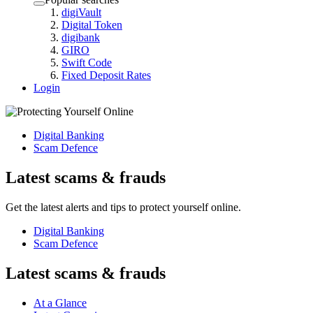
digiVault
Digital Token
digibank
GIRO
Swift Code
Fixed Deposit Rates
Login
Digital Banking
Scam Defence
Latest scams & frauds
Get the latest alerts and tips to protect yourself online.
Digital Banking
Scam Defence
Latest scams & frauds
At a Glance