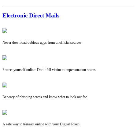
Electronic Direct Mails
Never download dubious apps from unofficial sources
Protect yourself online: Don’t fall victim to impersonation scams
Be wary of phishing scams and know what to look out for
A safe way to transact online with your Digital Token