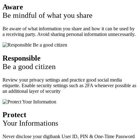
Aware
Be mindful of what you share
Be aware of what information you share and how it can be used by
a receiving party. Avoid sharing personal information unnecessarily.
Responsible
Be a good citizen
Review your privacy settings and practice good social media
etiquette. Enable security settings such as 2FA whenever possible as
an additional layer of security
Protect
Your Informations
Never disclose your digibank User ID, PIN & One-Time Password