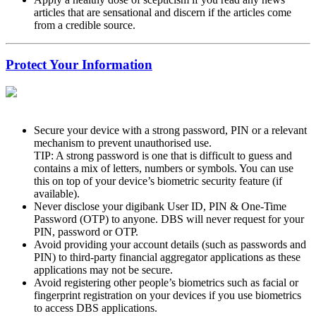
articles that are sensational and discern if the articles come
from a credible source.
Protect Your Information
Secure your device with a strong password, PIN or a relevant
mechanism to prevent unauthorised use.
TIP: A strong password is one that is difficult to guess and
contains a mix of letters, numbers or symbols. You can use
this on top of your device’s biometric security feature (if
available).
Never disclose your digibank User ID, PIN & One-Time
Password (OTP) to anyone. DBS will never request for your
PIN, password or OTP.
Avoid providing your account details (such as passwords and
PIN) to third-party financial aggregator applications as these
applications may not be secure.
Avoid registering other people’s biometrics such as facial or
fingerprint registration on your devices if you use biometrics
to access DBS applications.