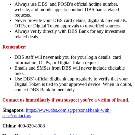
Always use DBS' and POSB's official hotline number,
website, and mobile apps to conduct DBS bank-related
requests.
Never provide your DBS card details, digibank credentials,
OTPs, or Digital Token approvals to unverified sources.
Always verify directly with DBS Bank for any investment-
related deals.
Remember:
DBS staff will never ask you for your login details, card
information, OTPs, or Digital Token requests.
Emails and SMSes from DBS will never include clickable
links.
Use DBS’ official digibank app regularly to verify that your
Digital Token is tied to your approved device. When in doubt,
contact DBS Bank immediately.
Contact us immediately if you suspect you're a victim of fraud.
Singapore:
https://www.dbs.com.sg/personal/bank-with-
ease/contact-us
China:
400-820-8988