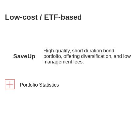
Low-cost / ETF-based
High-quality, short duration bond
SaveUp
portfolio, offering diversification, and low
management fees.
Portfolio Statistics
Since
As of 30 June 2026
1Y
3Y
Inception
Returns
2.1%
10.1%
10.6%
Portfolio Yield
3.72% p.a.