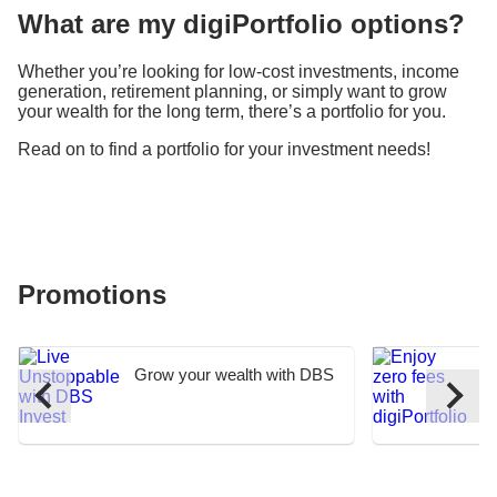
What are my digiPortfolio options?
Whether you’re looking for low-cost investments, income
generation, retirement planning, or simply want to grow
your wealth for the long term, there’s a portfolio for you.
Read on to find a portfolio for your investment needs!
Promotions
Grow your wealth with DBS
E
I