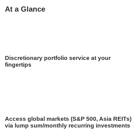
At a Glance
Discretionary portfolio service at your
fingertips
Access global markets (S&P 500, Asia REITs)
via lump sum/monthly recurring investments