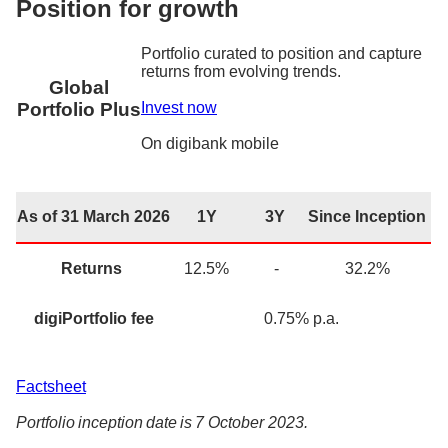
Position for growth
Portfolio curated to position and capture
returns from evolving trends.
Global
Invest now
Portfolio Plus
On
digibank
mobile
As of 31 March 2026
1Y
3Y
Since Inception
Returns
12.5
%
-
32.2
%
digiPortfolio fee
0.75% p.a.
Factsheet
Portfolio inception date is 7 October 2023.