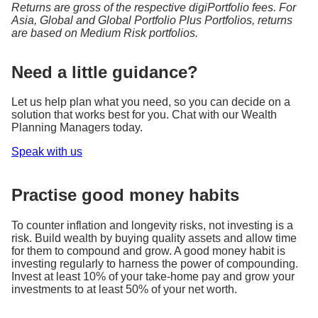
Returns are gross of the respective digiPortfolio fees. For
Asia, Global and Global Portfolio Plus Portfolios, returns
are based on Medium Risk portfolios.
Need a little guidance?
Let us help plan what you need, so you can decide on a
solution that works best for you. Chat with our Wealth
Planning Managers today.
Speak with us
Practise good money habits
To counter inflation and longevity risks, not investing is a
risk. Build wealth by buying quality assets and allow time
for them to compound and grow. A good money habit is
investing regularly to harness the power of compounding.
Invest at least 10% of your take-home pay and grow your
investments to at least 50% of your net worth.