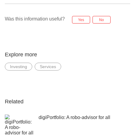
Was this information useful?
Yes
No
Explore more
Investing
Services
Related
digiPortfolio: A robo-advisor for all