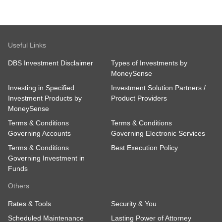
Useful Links
DBS Investment Disclaimer
Types of Investments by
MoneySense
Investing in Specified
Investment Solution Partners /
Investment Products by
Product Providers
MoneySense
Terms & Conditions
Terms & Conditions
Governing Accounts
Governing Electronic Services
Terms & Conditions
Best Execution Policy
Governing Investment in
Funds
Others
Rates & Tools
Security & You
Scheduled Maintenance
Lasting Power of Attorney