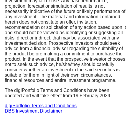
investment may fall or rise. Any past performance,
of the total costs associated with managing and
projection, forecast or simulation of results is not
operating a fund. This comprises of fund
necessarily indicative of the future or
likely performance
of
any investment
.
The material and information contained
management fees, trading fees and other operating
herein does not constitute an offer, invitation,
expenses.
recommendation or solicitation of any action based upon it
and should not be viewed as identifying or suggesting all
The TER is charged by fund managers and is
risks, direct or indirect, that may be associated with any
investment decision. Prospective investors should seek
accounted for in the end of day Net Asset Value
advice from a financial adviser regarding the suitability of
(NAV) of your portfolio. There is no additional
the product before making a commitment to purchase the
charge for TER.
product. In the event that the prospective investor chooses
not to seek such advice, he/she/they should carefully
consider whether an investment in the said securities is
suitable for them in light of their own circumstances,
financial resources and entire investment programme.
The digiPortfolio Terms and Conditions have been
updated and will take effect from 19 February 2024.
digiPortfolio Terms and Conditions
DBS Investment Disclaimer