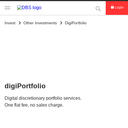
This Search func
Login
Invest
Other Investments
DigiPortfolio
digiPortfolio
Digital discretionary portfolio services.
One flat fee, no sales charge.