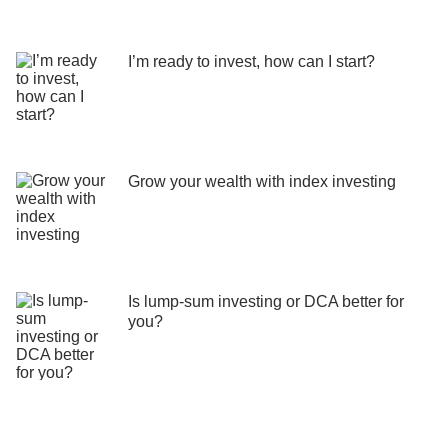
I’m ready to invest, how can I start?
Grow your wealth with index investing
Is lump-sum investing or DCA better for
you?