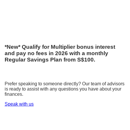
*New* Qualify for Multiplier bonus interest
and pay no fees in 2026 with a monthly
Regular Savings Plan from S$100.
Prefer speaking to someone directly? Our team of advisors
is ready to assist with any questions you have about your
finances.
Speak with us