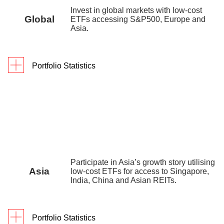
digiPortfolio fee
0.25% p.a.
Invest in global markets with low-cost
Global
ETFs accessing S&P500, Europe and
Fund house
0.35% p.a. – 0.45% p.a.
Asia.
management fee
Factsheet
Portfolio Statistics
Portfolio Yield reflects the blended yield to maturity
As of 30 June 2026
1Y
3Y
Since In
(YTM) of the underlying assets as of 30 December
Returns
16.5
%
48.0%
68.
2025.
digiPortfolio fee
0.75% p.a.
Fund house management fee
0.2% p.a. – 0.3% p
Portfolio inception date is 9 July 2022.
Factsheet
Portfolio inception date is 14 September 2019.
Participate in Asia’s growth story utilising
Asia
low-cost ETFs for access to Singapore,
India, China and Asian REITs.
Portfolio Statistics