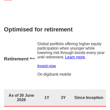
As of 30 June 2026
1Y
3Y
Since Inc
Returns
5.6
%
17.9%
19.6
digiPortfolio fee
0.75% p.a.
Fund house management fee
0.2% p.a. – 0.3% p
Optimised for retirement
Factsheet
Global portfolio offering higher equity
participation when younger while
lowering risk through bonds every year
until retirement.
Learn more
.
Retirement
New
Invest now
On
digibank
mobile
As of 30 June
1Y
3Y
Since Inception
2026