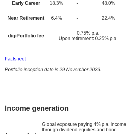
Early Career
18.3
%
-
48.0%
Near Retirement
6.4
%
-
22.4%
0.75% p.a.
digiPortfolio fee
Upon retirement: 0.25% p.a.
Factsheet
Portfolio inception date is 29 November 2023.
Income generation
Global exposure paying 4% p.a. income
through dividend equities and bond