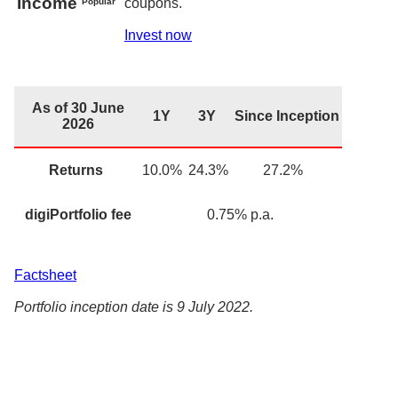
Income
coupons.
Popular
Invest now
As of 30 June
1Y
3Y
Since Inception
2026
Returns
10.0
%
24.3%
27.2%
digiPortfolio fee
0.75
% p.a.
Factsheet
Portfolio inception date is 9 July 2022.