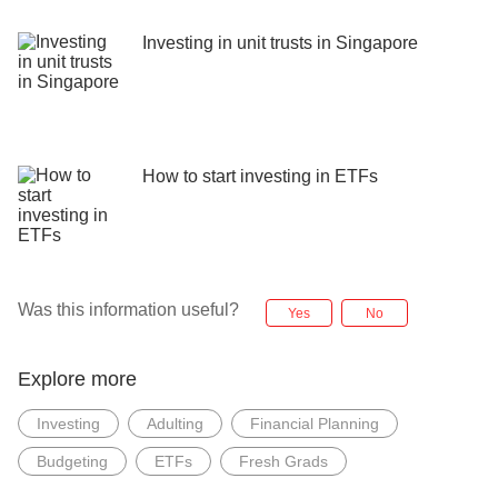
Investing in unit trusts in Singapore
How to start investing in ETFs
Was this information useful?
Yes
No
Explore more
Investing
Adulting
Financial Planning
Budgeting
ETFs
Fresh Grads