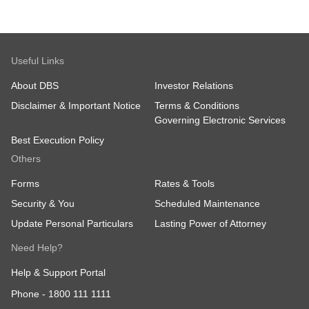
Useful Links
About DBS
Investor Relations
Disclaimer & Important Notice
Terms & Conditions
Governing Electronic Services
Best Execution Policy
Others
Forms
Rates & Tools
Security & You
Scheduled Maintenance
Update Personal Particulars
Lasting Power of Attorney
Need Help?
Help & Support Portal
Phone -
1800 111 1111