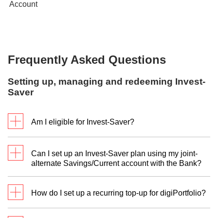
Frequently Asked Questions
Setting up, managing and redeeming Invest-
Saver
Am I eligible for Invest-Saver?
You can set up a DBS Invest-Saver plan if you are:
Can I set up an Invest-Saver plan using my joint-
At least 18 years of age on the date of
alternate Savings/Current account with the Bank?
application
digiPortfolio
Not a US Person (as defined in the Terms and
Conditions Governing Investment in Funds)
How do I set up a recurring top-up for digiPortfolio?
Currently, we only accept individual Multi-Currency
accounts and offer only individual digiPortfolios.
Follow these steps to set up a recurring top up