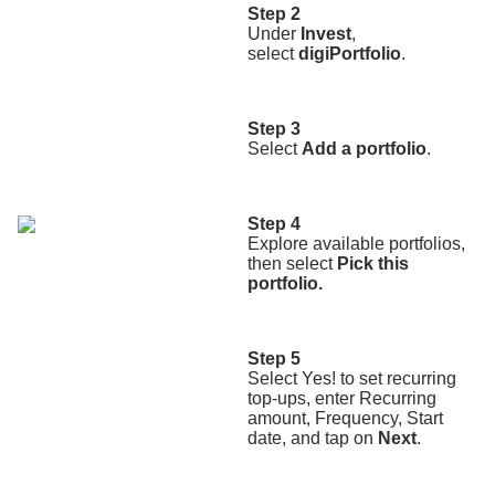
Step 2
Under
Invest
,
select
digiPortfolio
.
Step 3
Select
Add a portfolio
.
Step 4
Explore available portfolios,
then select
Pick this
portfolio.
Step 5
Select Yes! to set recurring
top-ups, enter Recurring
amount, Frequency, Start
date, and tap on
Next
.