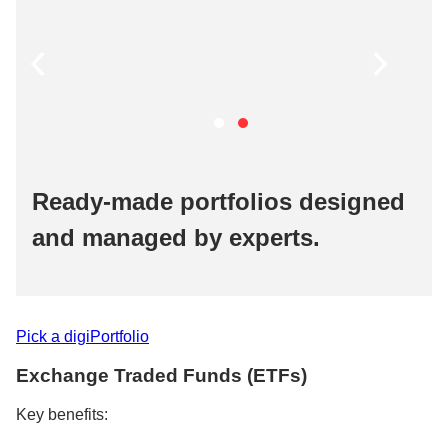
Ready-made portfolios designed
and managed by experts.​
Pick a digiPortfolio​
Exchange Traded Funds (ETFs)​
Key benefits:​