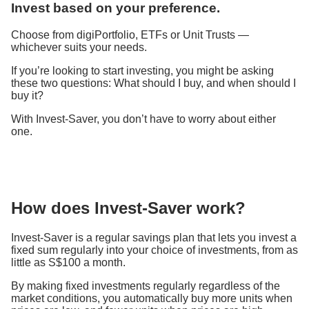
Invest based on your preference.
Choose from digiPortfolio, ETFs or Unit Trusts ​—
whichever suits your needs.
If you’re looking to start investing, you might be asking
these two questions: What should I buy, and when should I
buy it?
With Invest-Saver, you don’t have to worry about either
one.
How does Invest-Saver work?
Invest-Saver is a regular savings plan that lets you invest a
fixed sum regularly into your choice of investments, from as
little as S$100 a month.
By making fixed investments regularly regardless of the
market conditions, you automatically buy more units when