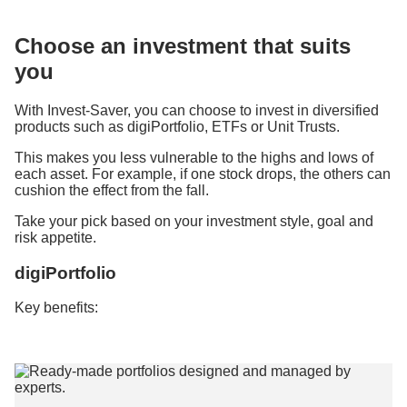
Choose an investment that suits
you
With Invest-Saver, you can choose to invest in diversified
products such as digiPortfolio, ETFs or Unit Trusts.
This makes you less vulnerable to the highs and lows of
each asset. For example, if one stock drops, the others can
cushion the effect from the fall.
Take your pick based on your investment style, goal and
risk appetite.
digiPortfolio
Key benefits: