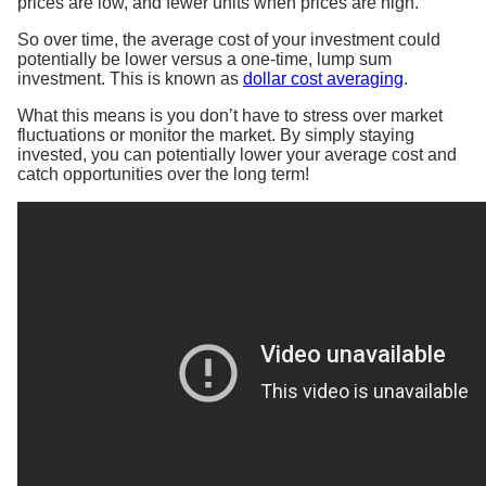
prices are low, and fewer units when prices are high.
So over time, the average cost of your investment could
potentially be lower versus a one-time, lump sum
investment. This is known as
dollar cost averaging
.
What this means is you don’t have to stress over market
fluctuations or monitor the market. By simply staying
invested, you can potentially lower your average cost and
catch opportunities over the long term! ​