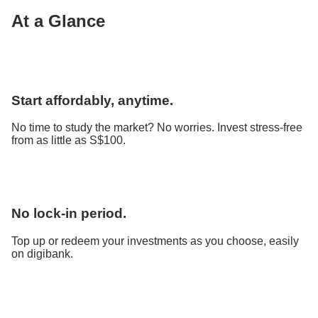
At a Glance
Start affordably, anytime.
No time to study the market? No worries. Invest stress-free
from as little as S$100.
No lock-in period.
Top up or redeem your investments as you choose, easily
on digibank.