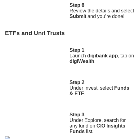
Step 6
Review the details and select
Submit
and you’re done!
ETFs and Unit Trusts
Step 1
Launch
digibank app
, tap on
digiWealth
.
Step 2
Under Invest, select
Funds
& ETF
.
Step 3
Under Explore, search for
any fund on
CIO Insights
Funds
list.