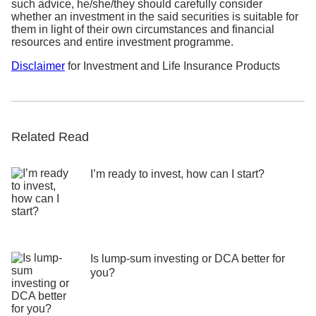
Step 3:
Select the plan you wish to terminate and
such advice, he/she/they should carefully consider
whether an investment in the said securities is suitable for
submit
them in light of their own circumstances and financial
resources and entire investment programme.
We will send you a confirmation letter with details
on your termination request.
Disclaimer
for Investment and Life Insurance Products
Related Read
I’m ready to invest, how can I start?
Is lump-sum investing or DCA better for
you?