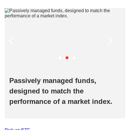
Passively managed funds,
designed to match the
performance of a market index. ​