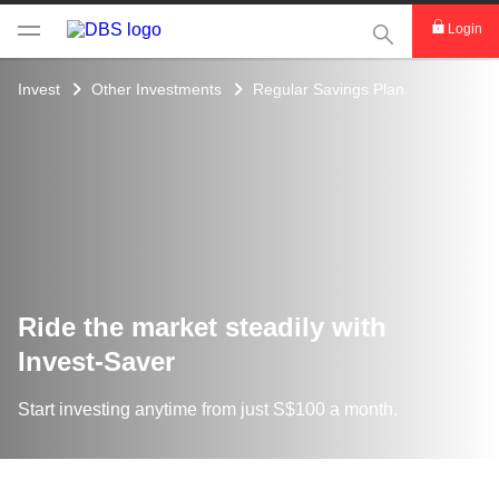
This Search func
Login
Invest
Other Investments
Regular Savings Plan
Ride the market steadily ​with
Invest-Saver
Start investing anytime from just S$100 a month.