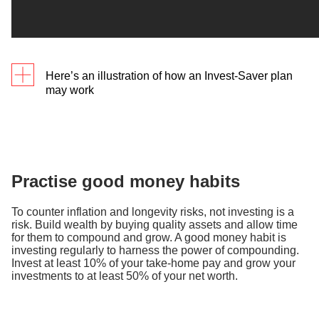
Here’s an illustration of how an Invest-Saver plan
may work​
First-jobber Alan has been looking for a hassle-free
way to invest. He decides to use Invest-Saver, and
invest a fixed sum of S$100 a month. Let’s say the
price of the fund fluctuates over the next 8 months
Practise good money habits
as follows:
To counter inflation and longevity risks, not investing is a
risk. Build wealth by buying quality assets and allow time
for them to compound and grow. A good money habit is
For the same investment amount, Alan may have
investing regularly to harness the power of compounding.
gotten more units at a lower average cost with an
Invest at least 10% of your take-home pay and grow your
investments to at least 50% of your net worth.
Invest-Saver plan, than if he had invested a lump
sum.