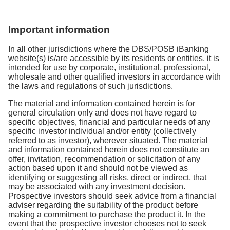
top ups scheduled for the same day will continue to
your account and redeem them at a later date.
Step 2:
Select
Investment Account
and click
Review the details and select
Submit
and you’re
days from the date you submitted your redemption
occur.
Step 1
: Upon login, go to
Banking Investments
on
Alternatively, you have the option to reactivate your
Search
done!
request.
Important information
home dashboard
Invest-Saver plan again.
Step 1:
Log in to the digibank mobile application.
Step 3:
Select the Fund of your choice and edit the
In all other jurisdictions where the DBS/POSB iBanking
Step 2
: Select
Investment Account
Monthly Investment Amount
Step 2:
From the home dashboard, tap on your
website(s) is/are accessible by its residents or entities, it is
intended for use by corporate, institutional, professional,
digiPortfolio account.
Step 3:
Select the plan you wish to redeem and
You are advised to read the
Prospectus
and
wholesale and other qualified investors in accordance with
click
Sell
the laws and regulations of such jurisdictions.
Product Highlights Sheet
carefully for a full
Step 3:
Select portfolio and tap on
Your Recurring
understanding of your selected fund. Read the
Top-Ups section.
The material and information contained herein is for
Step
4: Input the number of units to redeem, select
Terms and Conditions
governing investment in
general circulation only and does not have regard to
Crediting Account > select
Next
specific objectives, financial and particular needs of any
Step 4:
Tap on
Terminate
to terminate your
funds and tick the checkbox before you continue
specific investor individual and/or entity (collectively
recurring top up instruction.
with your application.
Step 5
: Click on
Submit
referred to as investor), wherever situated. The material
and information contained herein does not constitute an
ETF & Unit Trust
Step 4:
Confirm and submit your order
You will receive a confirmation letter to confirm the
offer, invitation, recommendation or solicitation of any
action based upon it and should not be viewed as
amount of your redemption proceeds.
Step 1:
Upon login, go to
Banking Investments
on
identifying or suggesting all risks, direct or indirect, that
The Bank will send you a confirmation letter to
may be associated with any investment decision.
home dashboard
confirm when the change to your investment amount
Prospective investors should seek advice from a financial
will take effect
adviser regarding the suitability of the product before
Step 2:
Select
Investment Account
making a commitment to purchase the product it. In the
event that the prospective investor chooses not to seek