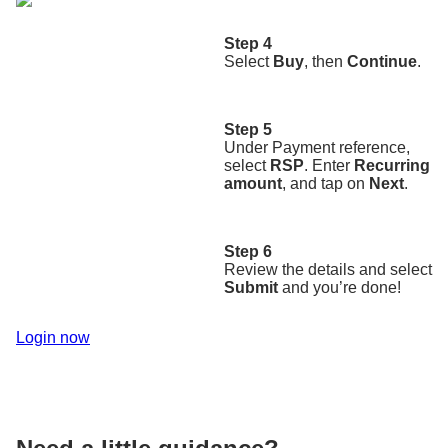
Step 4
Select
Buy
, then
Continue
.
Step 5
Under Payment reference,
select
RSP
. Enter
Recurring
amount
, and tap on
Next
.
Step 6
Review the details and select
Submit
and you’re done!
Login now