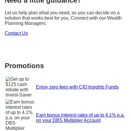
Need a little guidance?
Let us help plan what you need, so you can decide on a
solution that works best for you. Connect with our Wealth
Planning Managers.
Contact Us
Promotions
Enjoy zero fees with CIO Insights Funds
Earn bonus interest rates of up to 4.1% p.a.
on your DBS Multiplier Account