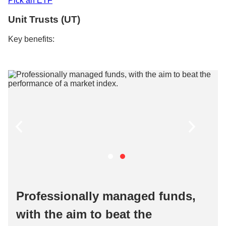
Pick an ETF​​
Unit Trusts (UT)​
Key benefits:​
Professionally managed funds,
with the aim to beat the