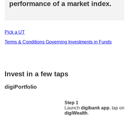
performance of a market index.​
Pick a UT​
Terms & Conditions Governing Investments in Funds​
Invest in a few taps​
digiPortfolio
Step 1
Launch
digibank app
, tap on
digiWealth
.