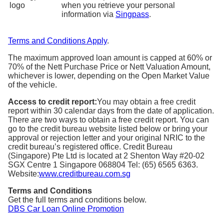
when you retrieve your personal
information via
Singpass
.
Terms and Conditions Apply
.
The maximum approved loan amount is capped at 60% or
70% of the Nett Purchase Price or Nett Valuation Amount,
whichever is lower, depending on the Open Market Value
of the vehicle.
Access to credit report:
You may obtain a free credit
report within 30 calendar days from the date of application.
There are two ways to obtain a free credit report. You can
go to the credit bureau website listed below or bring your
approval or rejection letter and your original NRIC to the
credit bureau’s registered office. Credit Bureau
(Singapore) Pte Ltd is located at 2 Shenton Way #20-02
SGX Centre 1 Singapore 068804 Tel: (65) 6565 6363.
Website:
www.creditbureau.com.sg
Terms and Conditions
Get the full terms and conditions below.
DBS Car Loan Online Promotion