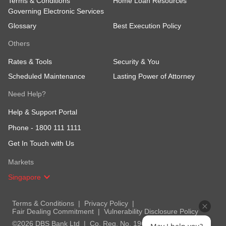
Terms & Conditions
Home Loan Resources
Governing Electronic Services
Glossary
Best Execution Policy
Others
Rates & Tools
Security & You
Scheduled Maintenance
Lasting Power of Attorney
Need Help?
Help & Support Portal
Phone -
1800 111 1111
Get In Touch with Us
Markets
Singapore
Terms & Conditions
Privacy Policy
Fair Dealing Commitment
Vulnerability Disclosure Policy
©2026 DBS Bank Ltd
Co. Reg. No. 196800306E