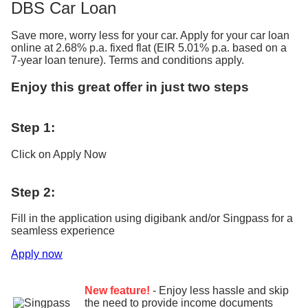
DBS Car Loan
Save more, worry less for your car. Apply for your car loan
online at 2.68% p.a. fixed flat (EIR 5.01% p.a. based on a
7-year loan tenure). Terms and conditions apply.
Enjoy this great offer in just two steps
Step 1:
Click on Apply Now
Step 2:
Fill in the application using digibank and/or Singpass for a
seamless experience
Apply now
New feature!
- Enjoy less hassle and skip
the need to provide income documents