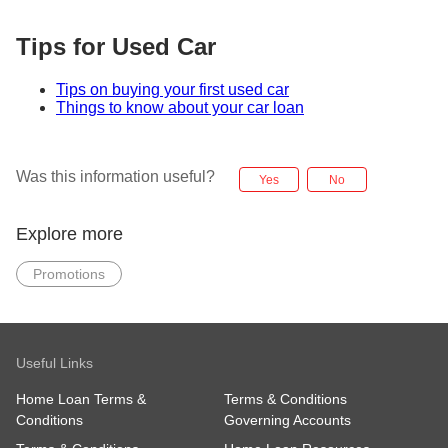
Tips for Used Car
Tips on buying your first used car
Things to know about your car loan
Was this information useful?
Yes
No
Explore more
Promotions
Useful Links
Home Loan Terms &
Terms & Conditions
Conditions
Governing Accounts