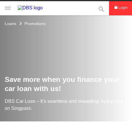
This Search func
Login
Loans
Promotions
Save more when you finance your
car loan with us!
DBS Car Loan – It’s seamless and rewarding. Apply now
on Singpass.