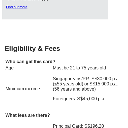
Find out more
Eligibility & Fees
Who can get this card?
Age
Must be 21 to 75 years old
Singaporeans/PR: S$30,000 p.a.
(≤55 years old) or S$15,000 p.a.
Minimum income
(56 years and above)
Foreigners: S$45,000 p.a.
What fees are there?
Principal Card: S$196.20