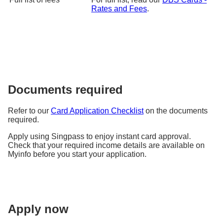
Rates and Fees
.
Documents required
Refer to our
Card Application Checklist
on the documents
required.
Apply using Singpass to enjoy instant card approval.
Check that your required income details are available on
Myinfo before you start your application.
Apply now