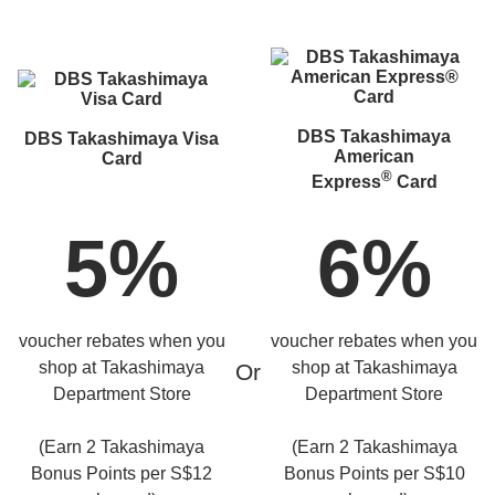
DBS Takashimaya
DBS Takashimaya Visa
American
Card
®
Express
Card
5%
6%
voucher rebates when you
voucher rebates when you
shop at Takashimaya
shop at Takashimaya
Or
Department Store
Department Store
(Earn 2 Takashimaya
(Earn 2 Takashimaya
Bonus Points per S$12
Bonus Points per S$10