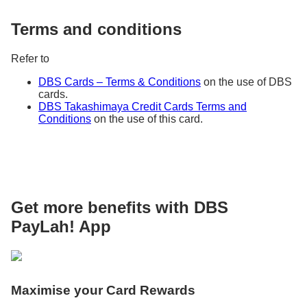
Terms and conditions
Refer to
DBS Cards – Terms & Conditions
on the use of DBS
cards.
DBS Takashimaya Credit Cards Terms and
Conditions
on the use of this card.
Get more benefits with DBS
PayLah! App
Maximise your Card Rewards