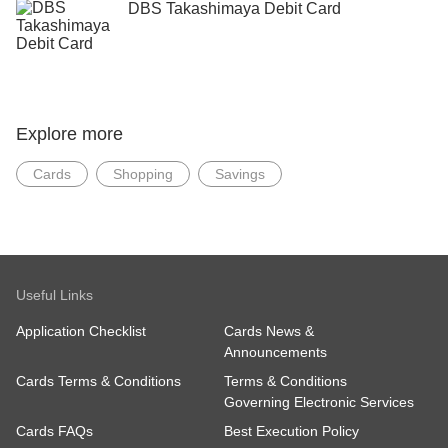
DBS Takashimaya Debit Card
Explore more
Cards
Shopping
Savings
Useful Links
Application Checklist
Cards News &
Announcements
Cards Terms & Conditions
Terms & Conditions
Governing Electronic Services
Cards FAQs
Best Execution Policy