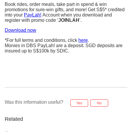
Book rides, order meals, take part in spend & win
promotions for sure-win gifts, and more! Get S$5* credited
into your
PayLah!
Account when you download and
register with promo code ‘
JOINLAH
’.
Download now
*For full terms and conditions, click
here
.
Monies in DBS PayLah! are a deposit. SGD deposits are
insured up to S$100k by SDIC.
Was this information useful?
Yes
No
Related