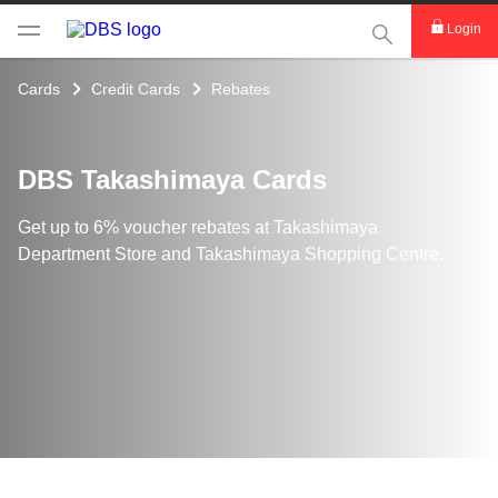
This Search func
Login
Cards
Credit Cards
Rebates
DBS Takashimaya Cards
Get up to 6% voucher rebates at Takashimaya
Department Store and Takashimaya Shopping Centre.