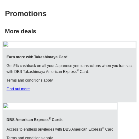
ST
Promotions
P
SEIKO
CARTIER
T
SINCERE FINE
CHANEL
G
WATCHES
More deals
MIKIMOTO
TI
SOLVIL ET
POMELLATO
TITUS
VA
A
Earn more with Takashimaya Card!
Get 5% cashback on all your Japanese yen transactions when you transact
®
with DBS Takashimaya American Express
Card.
Terms and conditions apply
Find out more
®
DBS American Express
Cards
®
Access to endless privileges with DBS American Express
Card
Terms and conditions apply