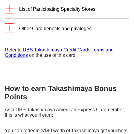
List of Participating Specialty Stores
Updated as of 9 Jun 2026
Other Card benefits and privileges
Bags, Shoes & Accessories
Discounts
Additional 10% off
during
Refer to
DBS Takashimaya Credit Cards Terms and
O
selected sale
Conditions
on the use of this card.
Enrol using the
e-Consent
form to
999.9
events
R
KANEKO
receive SMS on these
V
ANOTHERSOLE
OPTICAL
promotions.
S
CHARLES &
KURUN TOKYO
KEITH
S
Daily Bonus
Get 10 Takashimaya Bonus Points
LLORA
GOYARD
How to earn Takashimaya Bonus
S
Points
with a minimum S$400 charged on
MOTHERHOUSE
H
JALAN
Points
DBS Takashimaya Visa or American
MOYNAT
SRIWIJAYA
W
Express® Credit Card at
+
As a DBS Takashimaya American Express Cardmember,
Takashimaya Department Store
this is what you’ll earn:
during Mondays – Thursdays
Beauty & Wellness
(inclusive of Public Holidays).
You can redeem S$90 worth of Takashimaya gift vouchers
INITO