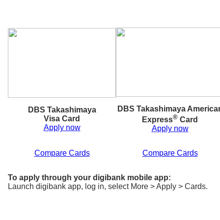
DBS Takashimaya America
DBS Takashimaya
®
Visa Card
Express
Card
Apply now
Apply now
Compare Cards
Compare Cards
To apply through your digibank mobile app:
Launch digibank app, log in, select More > Apply > Cards.