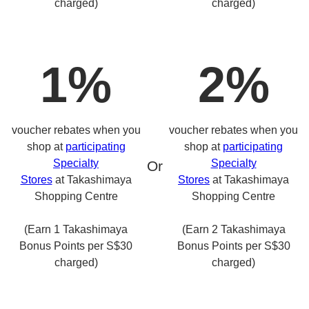
charged)
charged)
1%
2%
voucher rebates when you
voucher rebates when you
shop at
participating
shop at
participating
Specialty
Specialty
Or
Stores
at Takashimaya
Stores
at Takashimaya
Shopping Centre
Shopping Centre
(Earn 1 Takashimaya
(Earn 2 Takashimaya
Bonus Points per S$30
Bonus Points per S$30
charged)
charged)