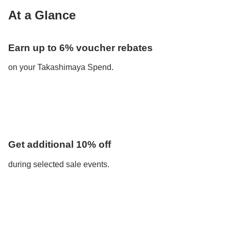
At a Glance
Earn up to 6% voucher rebates
on your Takashimaya Spend.
Get additional 10% off
during selected sale events.