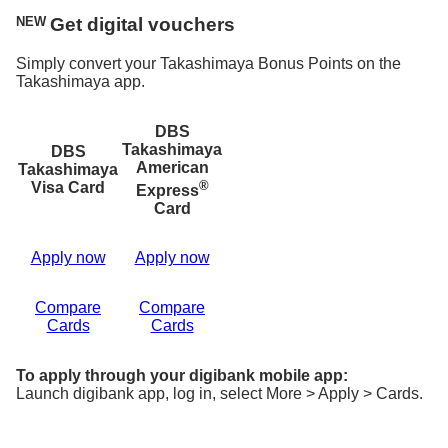
NEW
Get digital vouchers
Simply convert your Takashimaya Bonus Points on the
Takashimaya app.
DBS
Takashimaya
DBS
American
Takashimaya
®
Visa Card
Express
Card
Apply now
Apply now
Compare
Compare
Cards
Cards
To apply through your digibank mobile app:
Launch digibank app, log in, select More > Apply > Cards.