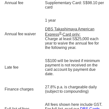
Annual fee
Supplementary Card: S$98.10 per
card
1 year
DBS Takashimaya American
®
Annual fee waiver
Express
Card only:
Charge at least S$25,000 each
year to waive the annual fee for
the following year.
S$100 will be levied if minimum
payment is not received on the
Late fee
card account by payment due
date.
27.8% p.a. is chargeable daily
Finance charges
(subject to compounding)
All fees shown here include GST.
Full list of fees
For full list, read our
DBS Cards -