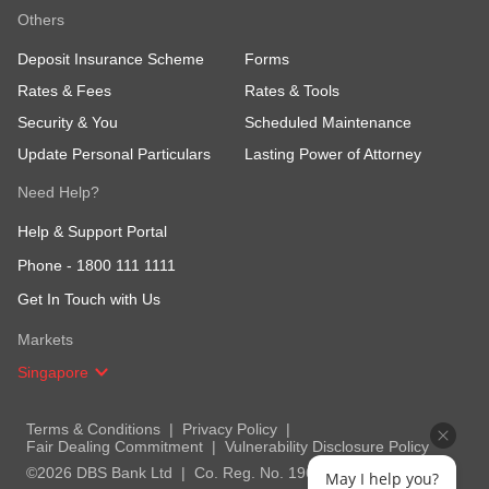
Others
Deposit Insurance Scheme
Forms
Rates & Fees
Rates & Tools
Security & You
Scheduled Maintenance
Update Personal Particulars
Lasting Power of Attorney
Need Help?
Help & Support Portal
Phone -
1800 111 1111
Get In Touch with Us
Markets
Singapore
Terms & Conditions
Privacy Policy
Fair Dealing Commitment
Vulnerability Disclosure Policy
©2026 DBS Bank Ltd
Co. Reg. No. 196800306E
May I help you?