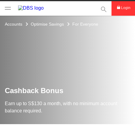
This Search func
Login
Accounts
Optimise Savings
For Everyone
Cashback Bonus
Earn up to S$130 a month, with no minimum account
balance required.