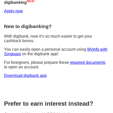
consecutive contributions per investment fund
NEW
digibanking
No minimum investment amount required
Apply now
Contact me
New to digibanking?
With digibank, now it’s so much easier to get your
cashback bonus.
You can easily open a personal account using
MyInfo with
Singpass
on the digibank app!
For foreigners, please prepare these
required documents
to open an account.
Download digibank app
Prefer to earn interest instead?