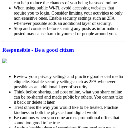
can help reduce the chances of you being harassed online.
When using public Wi-Fi, avoid accessing websites that
require you to login. Consider limiting your activities to only
non-sensitive ones. Enable security settings such as 2FA
whenever possible adds an additional layer of security.
Stop and consider before sharing any posts as information
posted may cause harm to yourself or people around you.
Responsible - Be a good citizen
Review your privacy settings and practice good social media
etiquette. Enable security settings such as 2FA whenever
possible as an additional layer of security
Think before sharing and post online, what you share online
can be re-shared and made public by others. You cannot take
it back or delete it later.
Treat others the way you would like to be treated. Practise
kindness in both the physical and digital world.
Be cautious when you come across promotional offers that
sound too good to be true.
Apply a healthy dose of scepticism if you read any news