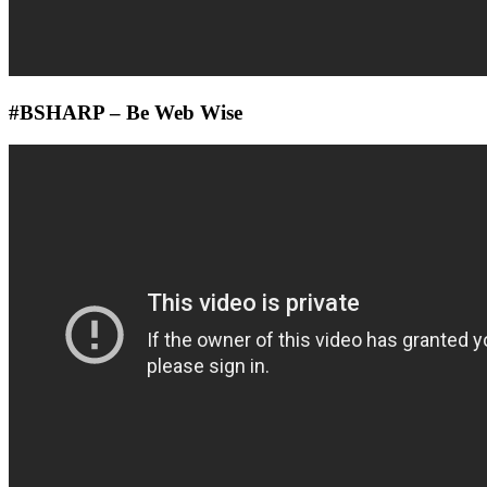
#BSHARP – Be Web Wise