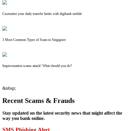
Customise your daily transfer limits with digibank mobile
3 Most Common Types of Scam in Singapore
Impersonation scams attack! What should you do?
&nbsp;
Recent Scams & Frauds
Stay updated on the latest security news that might affect the
way you bank online.
SMS Phishing Alert