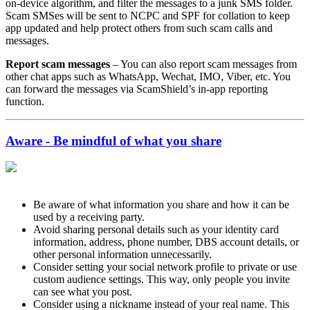
on-device algorithm, and filter the messages to a junk SMS folder.
Scam SMSes will be sent to NCPC and SPF for collation to keep
app updated and help protect others from such scam calls and
messages.
Report scam messages
– You can also report scam messages from
other chat apps such as WhatsApp, Wechat, IMO, Viber, etc. You
can forward the messages via ScamShield’s in-app reporting
function.
Aware - Be mindful of what you share
Be aware of what information you share and how it can be
used by a receiving party.
Avoid sharing personal details such as your identity card
information, address, phone number, DBS account details, or
other personal information unnecessarily.
Consider setting your social network profile to private or use
custom audience settings. This way, only people you invite
can see what you post.
Consider using a nickname instead of your real name. This