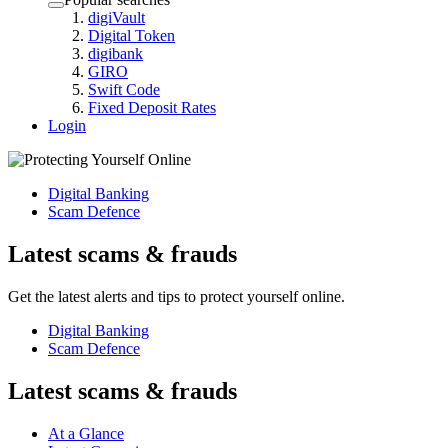
digiVault
Digital Token
digibank
GIRO
Swift Code
Fixed Deposit Rates
Login
Digital Banking
Scam Defence
Latest scams & frauds
Get the latest alerts and tips to protect yourself online.
Digital Banking
Scam Defence
Latest scams & frauds
At a Glance