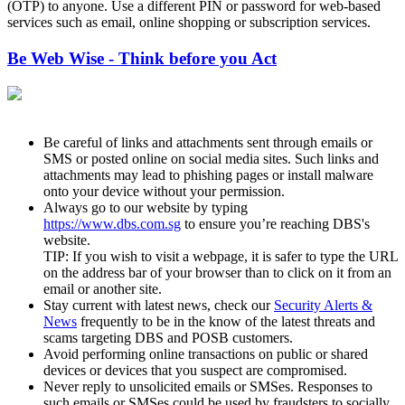
(OTP) to anyone. Use a different PIN or password for web-based
services such as email, online shopping or subscription services.
Be Web Wise - Think before you Act
Be careful of links and attachments sent through emails or
SMS or posted online on social media sites. Such links and
attachments may lead to phishing pages or install malware
onto your device without your permission.
Always go to our website by typing
https://www.dbs.com.sg
to ensure you’re reaching DBS's
website.
TIP: If you wish to visit a webpage, it is safer to type the URL
on the address bar of your browser than to click on it from an
email or another site.
Stay current with latest news, check our
Security Alerts &
News
frequently to be in the know of the latest threats and
scams targeting DBS and POSB customers.
Avoid performing online transactions on public or shared
devices or devices that you suspect are compromised.
Never reply to unsolicited emails or SMSes. Responses to
such emails or SMSes could be used by fraudsters to socially