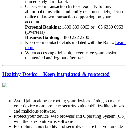
immediately if in doubt.
Check your transaction history regularly for any
abnormal transaction and notify us immediately, if you
notice unknown transactions appearing on your
account.
Personal Banking
: 1800 339 6963 or +65 6339 6963
(Overseas)
Business Banking
: 1800 222 2200
Keep your contact details updated with the Bank.
Learn
more
.
When accessing digibank, never leave your session
unattended and log out after use.
Healthy Device – Keep it updated & protected
Avoid jailbreaking or rooting your devices. Doing so makes
your device more prone to security vulnerabilities like viruses
and malicious software.
Protect your device, web browser and Operating System (OS)
with the latest anti-virus software
For optimal app stability and security, ensure that you update