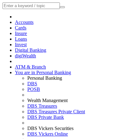
Accounts
Cards
Insure
Loans
Invest
Digital Banking
digiWealth
ATM & Branch
You are in Personal Banking
Personal Banking
DBS
POSB
Wealth Management
DBS Treasures
DBS Treasures Private Client
DBS Private Bank
DBS Vickers Securities
DBS Vickers Online