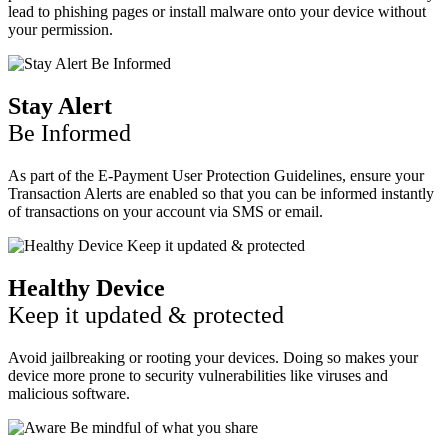
lead to phishing pages or install malware onto your device without
your permission.
Stay Alert
Be Informed
As part of the E-Payment User Protection Guidelines, ensure your
Transaction Alerts are enabled so that you can be informed instantly
of transactions on your account via SMS or email.
Healthy Device
Keep it updated & protected
Avoid jailbreaking or rooting your devices. Doing so makes your
device more prone to security vulnerabilities like viruses and
malicious software.