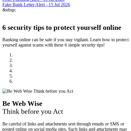
Fake Bank Letter Alert - 15 Jul 2026
&nbsp;
6 security tips to protect yourself online
Banking online can be safe if you stay vigilant. Learn how to protect
yourself against scams with these 6 simple security tips!
Be Web Wise
Think before you Act
Be careful of links and attachments sent through emails or SMS or
posted online on social media sites. Such links and attachments may