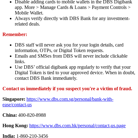
Disable adding cards to mobile wallets in the DBS Digibank
app. More > Manage Cards & Loans > Payment Controls >
Mobile Wallet.
Always verify directly with DBS Bank for any investment-
related deals.
Remember:
DBS staff will never ask you for your login details, card
information, OTPs, or Digital Token requests.
Emails and SMSes from DBS will never include clickable
links.
Use DBS’ official digibank app regularly to verify that your
Digital Token is tied to your approved device. When in doubt,
contact DBS Bank immediately.
Contact us immediately if you suspect you're a victim of fraud.
Singapore:
https://www.dbs.com.sg/personal/bank-with-
ease/contact-us
China:
400-820-8988
Hong Kong:
https://www.dbs.com.hk/personal/contact-us.page
India:
1-860-210-3456