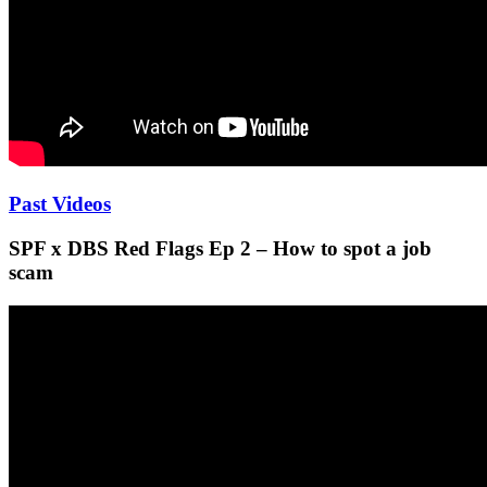
Past Videos
SPF x DBS Red Flags Ep 2 – How to spot a job
scam