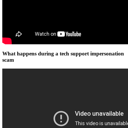
What happens during a tech support impersonation
scam