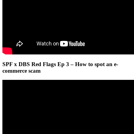
SPF x DBS Red Flags Ep 3 – How to spot an e-
commerce scam