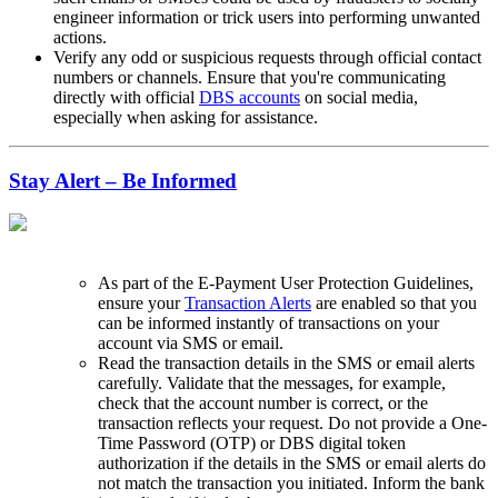
engineer information or trick users into performing unwanted
actions.
Verify any odd or suspicious requests through official contact
numbers or channels. Ensure that you're communicating
directly with official
DBS accounts
on social media,
especially when asking for assistance.
Stay Alert – Be Informed
As part of the E-Payment User Protection Guidelines,
ensure your
Transaction Alerts
are enabled so that you
can be informed instantly of transactions on your
account via SMS or email.
Read the transaction details in the SMS or email alerts
carefully. Validate that the messages, for example,
check that the account number is correct, or the
transaction reflects your request. Do not provide a One-
Time Password (OTP) or DBS digital token
authorization if the details in the SMS or email alerts do
not match the transaction you initiated. Inform the bank