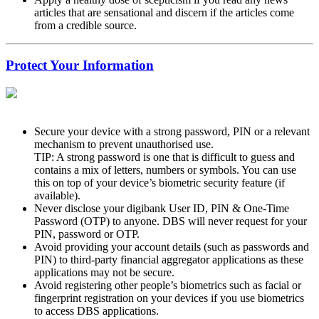
articles that are sensational and discern if the articles come
from a credible source.
Protect Your Information
Secure your device with a strong password, PIN or a relevant
mechanism to prevent unauthorised use.
TIP: A strong password is one that is difficult to guess and
contains a mix of letters, numbers or symbols. You can use
this on top of your device’s biometric security feature (if
available).
Never disclose your digibank User ID, PIN & One-Time
Password (OTP) to anyone. DBS will never request for your
PIN, password or OTP.
Avoid providing your account details (such as passwords and
PIN) to third-party financial aggregator applications as these
applications may not be secure.
Avoid registering other people’s biometrics such as facial or
fingerprint registration on your devices if you use biometrics
to access DBS applications.