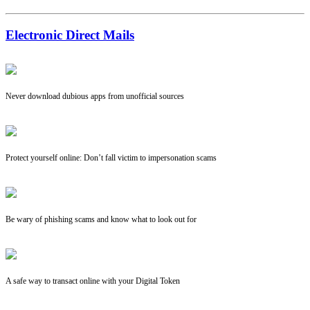
Electronic Direct Mails
Never download dubious apps from unofficial sources
Protect yourself online: Don’t fall victim to impersonation scams
Be wary of phishing scams and know what to look out for
A safe way to transact online with your Digital Token