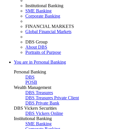
Institutional Banking
SME Banking
Corporate Banking
FINANCIAL MARKETS
Global Financial Markets
DBS Group
About DBS
Portraits of Purpose
You are in Personal Banking
Personal Banking
DBS
POSB
Wealth Management
DBS Treasures
DBS Treasures Private Client
DBS Private Bank
DBS Vickers Securities
DBS Vickers Online
Institutional Banking
SME Banking
Corporate Banking