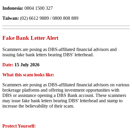
Indonesia:
0804 1500 327
Taiwan:
(02) 6612 9889 / 0800 808 889
Fake Bank Letter Alert
Scammers are posing as DBS-affiliated financial advisors and
issuing fake bank letters bearing DBS' letterhead.
Date:
15 July 2026
What this scam looks like:
Scammers are posing as DBS-affiliated financial advisors on various
brokerage platforms and offering investment opportunities with
DBS or assistance opening a DBS Bank account. These scammers
may issue fake bank letters bearing DBS' letterhead and stamp to
increase the believability of their scam.
Protect Yourself: