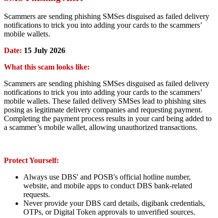
Scammers are sending phishing SMSes disguised as failed delivery
notifications to trick you into adding your cards to the scammers’
mobile wallets.
Date:
15 July 2026
What this scam looks like:
Scammers are sending phishing SMSes disguised as failed delivery
notifications to trick you into adding your cards to the scammers’
mobile wallets. These failed delivery SMSes lead to phishing sites
posing as legitimate delivery companies and requesting payment.
Completing the payment process results in your card being added to
a scammer’s mobile wallet, allowing unauthorized transactions.
Protect Yourself:
Always use DBS' and POSB's official hotline number,
website, and mobile apps to conduct DBS bank-related
requests.
Never provide your DBS card details, digibank credentials,
OTPs, or Digital Token approvals to unverified sources.