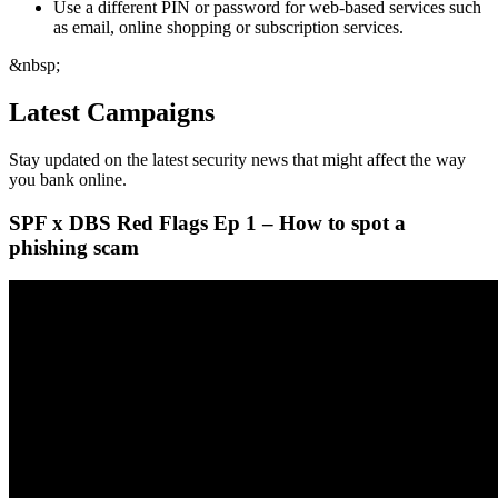
Use a different PIN or password for web-based services such
as email, online shopping or subscription services.
&nbsp;
Latest Campaigns
Stay updated on the latest security news that might affect the way
you bank online.
SPF x DBS Red Flags Ep 1 – How to spot a
phishing scam