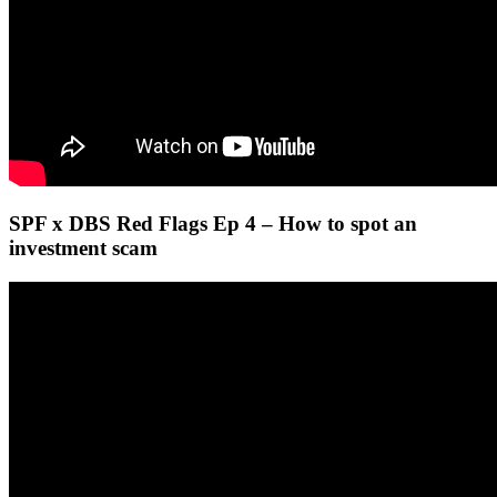
SPF x DBS Red Flags Ep 4 – How to spot an
investment scam