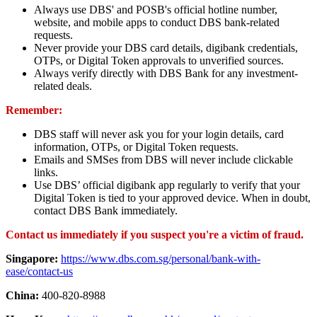
Always use DBS' and POSB's official hotline number,
website, and mobile apps to conduct DBS bank-related
requests.
Never provide your DBS card details, digibank credentials,
OTPs, or Digital Token approvals to unverified sources.
Always verify directly with DBS Bank for any investment-
related deals.
Remember:
DBS staff will never ask you for your login details, card
information, OTPs, or Digital Token requests.
Emails and SMSes from DBS will never include clickable
links.
Use DBS’ official digibank app regularly to verify that your
Digital Token is tied to your approved device. When in doubt,
contact DBS Bank immediately.
Contact us immediately if you suspect you're a victim of fraud.
Singapore:
https://www.dbs.com.sg/personal/bank-with-
ease/contact-us
China:
400-820-8988