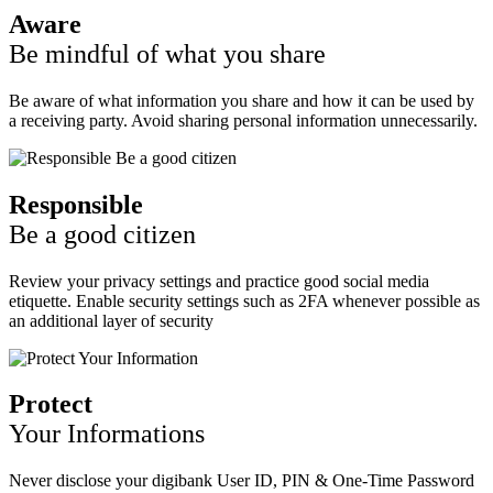
Aware
Be mindful of what you share
Be aware of what information you share and how it can be used by
a receiving party. Avoid sharing personal information unnecessarily.
Responsible
Be a good citizen
Review your privacy settings and practice good social media
etiquette. Enable security settings such as 2FA whenever possible as
an additional layer of security
Protect
Your Informations
Never disclose your digibank User ID, PIN & One-Time Password