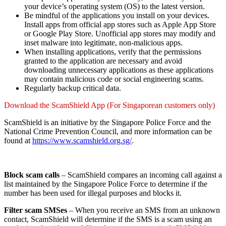
your device’s operating system (OS) to the latest version.
Be mindful of the applications you install on your devices.
Install apps from official app stores such as Apple App Store
or Google Play Store. Unofficial app stores may modify and
inset malware into legitimate, non-malicious apps.
When installing applications, verify that the permissions
granted to the application are necessary and avoid
downloading unnecessary applications as these applications
may contain malicious code or social engineering scams.
Regularly backup critical data.
Download the ScamShield App (For Singaporean customers only)
ScamShield is an initiative by the Singapore Police Force and the
National Crime Prevention Council, and more information can be
found at
https://www.scamshield.org.sg/
.
Block scam calls
– ScamShield compares an incoming call against a
list maintained by the Singapore Police Force to determine if the
number has been used for illegal purposes and blocks it.
Filter scam SMSes
– When you receive an SMS from an unknown
contact, ScamShield will determine if the SMS is a scam using an