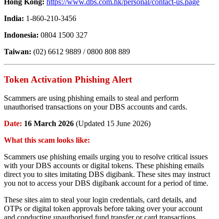
Hong Kong:
https://www.dbs.com.hk/personal/contact-us.page
India:
1-860-210-3456
Indonesia:
0804 1500 327
Taiwan:
(02) 6612 9889 / 0800 808 889
Token Activation Phishing Alert
Scammers are using phishing emails to steal and perform
unauthorised transactions on your DBS accounts and cards.
Date:
16 March 2026
(Updated 15 June 2026)
What this scam looks like:
Scammers use phishing emails urging you to resolve critical issues
with your DBS accounts or digital tokens. These phishing emails
direct you to sites imitating DBS digibank. These sites may instruct
you not to access your DBS digibank account for a period of time.
These sites aim to steal your login credentials, card details, and
OTPs or digital token approvals before taking over your account
and conducting unauthorised fund transfer or card transactions.