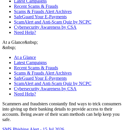
Latest Campaigns
Recent Scams & Frauds
Scams & Frauds Alert Archives
SafeGuard Your E-Payments
ScamAlert and Anti-Scam Quiz by NCPC
Cybersecurity Awareness by CSA
Need Help?
At a Glance
&nbsp;
&nbsp;
At a Glance
Latest Campaigns
Recent Scams & Frauds
Scams & Frauds Alert Archives
SafeGuard Your E-Payments
ScamAlert and Anti-Scam Quiz by NCPC
Cybersecurity Awareness by CSA
Need Help?
Scammers and fraudsters constantly find ways to trick consumers
into giving up their banking details to provide access to their
accounts. Being aware of their scam methods can help keep you
safe.
SMS Phishing Alert - 15 Jul 2026