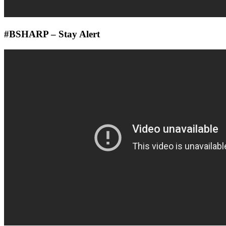
#BSHARP – Stay Alert