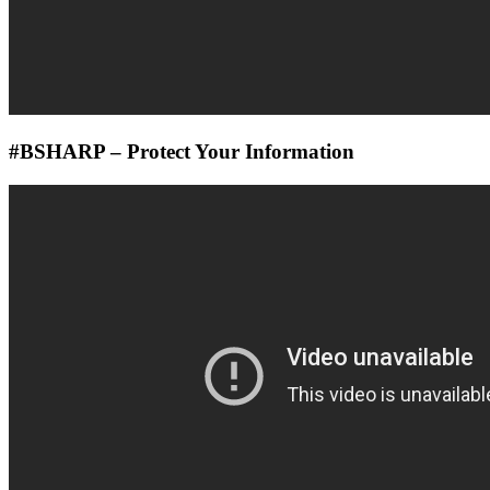
#BSHARP – Protect Your Information