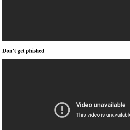
Don’t get phished