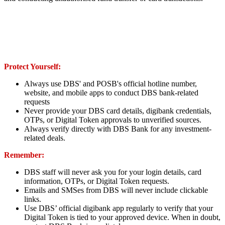
Protect Yourself:
Always use DBS' and POSB's official hotline number,
website, and mobile apps to conduct DBS bank-related
requests
Never provide your DBS card details, digibank credentials,
OTPs, or Digital Token approvals to unverified sources.
Always verify directly with DBS Bank for any investment-
related deals.
Remember:
DBS staff will never ask you for your login details, card
information, OTPs, or Digital Token requests.
Emails and SMSes from DBS will never include clickable
links.
Use DBS’ official digibank app regularly to verify that your
Digital Token is tied to your approved device. When in doubt,