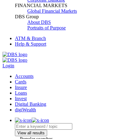
FINANCIAL MARKETS
Global Financial Markets
DBS Group
About DBS
Portraits of Purpose
ATM & Branch
Help & Support
Login
Accounts
Cards
Insure
Loans
Invest
Digital Banking
digiWealth
View all results
Popular searches