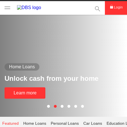
This Search func
Login
Home Loans
Unlock cash from your home
Learn more
Featured
Home Loans
Personal Loans
Car Loans
Education 