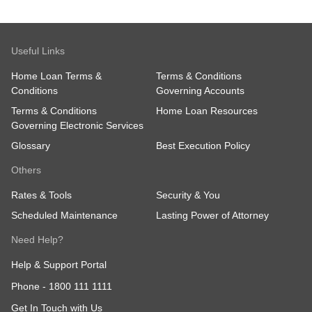
Useful Links
Home Loan Terms &
Terms & Conditions
Conditions
Governing Accounts
Terms & Conditions
Home Loan Resources
Governing Electronic Services
Glossary
Best Execution Policy
Others
Rates & Tools
Security & You
Scheduled Maintenance
Lasting Power of Attorney
Need Help?
Help & Support Portal
Phone -
1800 111 1111
Get In Touch with Us