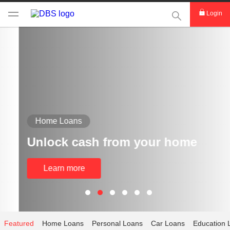
This Search func
Login
Home Loans
Unlock cash from your home
Learn more
Featured
Home Loans
Personal Loans
Car Loans
Education 