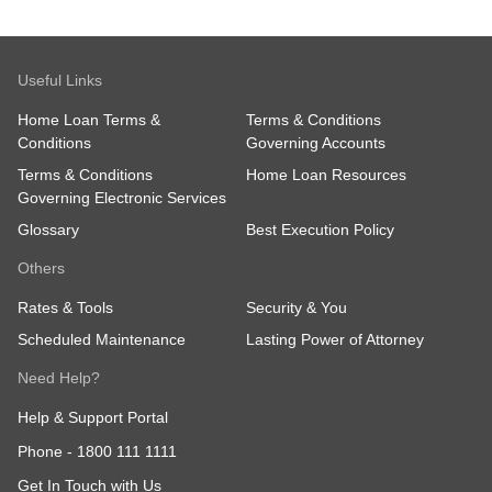
Useful Links
Home Loan Terms &
Terms & Conditions
Conditions
Governing Accounts
Terms & Conditions
Home Loan Resources
Governing Electronic Services
Glossary
Best Execution Policy
Others
Rates & Tools
Security & You
Scheduled Maintenance
Lasting Power of Attorney
Need Help?
Help & Support Portal
Phone -
1800 111 1111
Get In Touch with Us