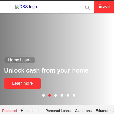
This Search func
Login
Home Loans
Unlock cash from your home
Learn more
Featured
Home Loans
Personal Loans
Car Loans
Education 