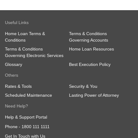
Useful Links
Home Loan Terms &
Terms & Conditions
Conditions
Governing Accounts
Terms & Conditions
Home Loan Resources
Governing Electronic Services
Glossary
Best Execution Policy
Others
Rates & Tools
Security & You
Scheduled Maintenance
Lasting Power of Attorney
Need Help?
Help & Support Portal
Phone -
1800 111 1111
Get In Touch with Us